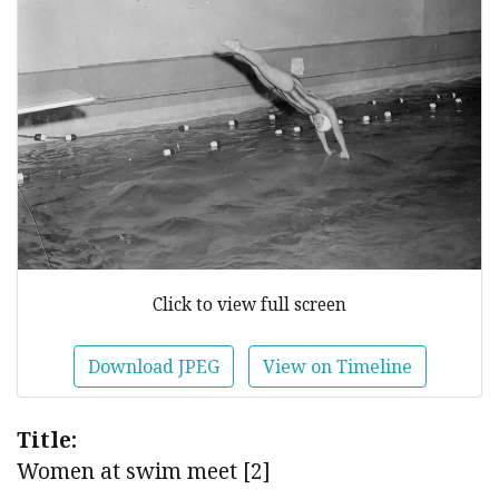
Click to view full screen
Download JPEG
View on Timeline
Title:
Women at swim meet [2]