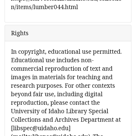
n/items/lumber044.html
Rights
In copyright, educational use permitted.
Educational use includes non-
commercial reproduction of text and
images in materials for teaching and
research purposes. For other contexts
beyond fair use, including digital
reproduction, please contact the
University of Idaho Library Special
Collections and Archives Department at
[libspec@uidaho.edu]