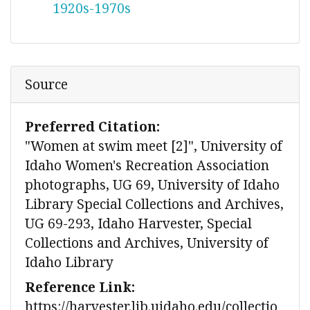
1920s-1970s
Source
Preferred Citation:
"Women at swim meet [2]", University of
Idaho Women's Recreation Association
photographs, UG 69, University of Idaho
Library Special Collections and Archives,
UG 69-293, Idaho Harvester, Special
Collections and Archives, University of
Idaho Library
Reference Link:
https://harvester.lib.uidaho.edu/collectio