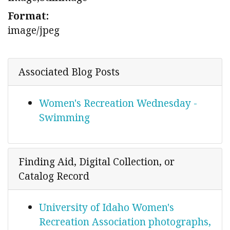
Format:
image/jpeg
Associated Blog Posts
Women's Recreation Wednesday -
Swimming
Finding Aid, Digital Collection, or
Catalog Record
University of Idaho Women's
Recreation Association photographs,