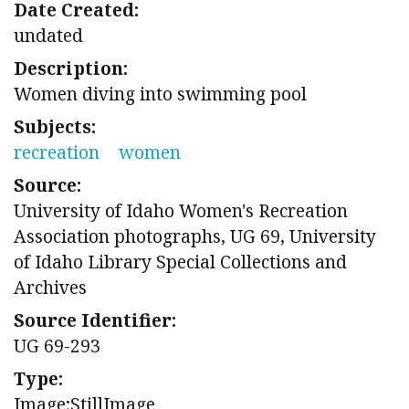
Date Created:
undated
Description:
Women diving into swimming pool
Subjects:
recreation
women
Source:
University of Idaho Women's Recreation
Association photographs, UG 69, University
of Idaho Library Special Collections and
Archives
Source Identifier:
UG 69-293
Type:
Image;StillImage