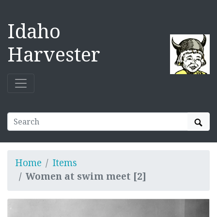
Idaho
Harvester
Sear
Home
Items
Women at swim meet [2]