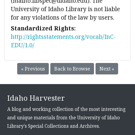
(mailto:libspec@uidaho.edu). The
University of Idaho Library is not liable
for any violations of the law by users.
Standardized Rights:
http://rightsstatements.org/vocab/InC-
EDU/1.0/
« Previous
Back to Browse
Next »
Idaho Harvester
A blog and working collection of the most interesting
and unique materials from the University of Idaho
Library's Special Collections and Archives.