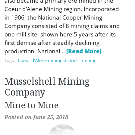
also became a primary ore mined in the
Coeur d’Alene Mining region. Incorporated
in 1906, the National Copper Mining
Company consisted of 8 mining claims and
one mill site, shown here 5 years after its
first demise after steadily declining
production. National...
[Read More]
Tags:
Coeur d'Alene mining district
mining
Musselshell Mining
Company
Mine to Mine
Posted on June 25, 2018