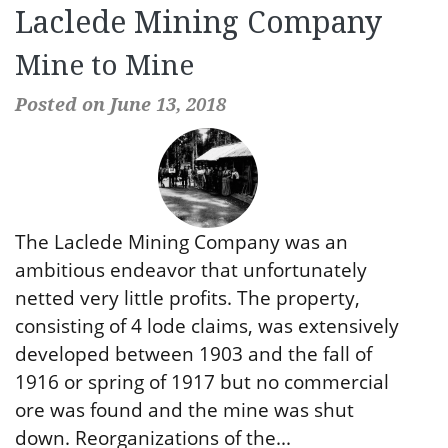
Laclede Mining Company
Mine to Mine
Posted on June 13, 2018
The Laclede Mining Company was an
ambitious endeavor that unfortunately
netted very little profits. The property,
consisting of 4 lode claims, was extensively
developed between 1903 and the fall of
1916 or spring of 1917 but no commercial
ore was found and the mine was shut
down. Reorganizations of the...