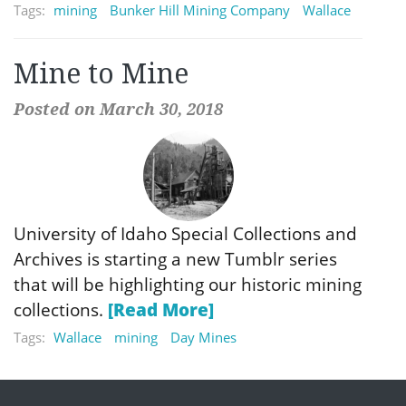
Tags:
mining
Bunker Hill Mining Company
Wallace
Mine to Mine
Posted on March 30, 2018
University of Idaho Special Collections and
Archives is starting a new Tumblr series
that will be highlighting our historic mining
collections.
[Read More]
Tags:
Wallace
mining
Day Mines