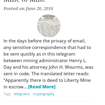
Posted on June 20, 2018
In the days before the privacy of email,
any sensitive correspondence that had to
be sent quickly as in this telegram
between mining administrator Henry L.
Day and his attorney John H. Wourms, was
sent in code. The translated letter reads:
“Apparently there is deed to Liberty Mine
in escrow...
[Read More]
Tags:
telegrams
cryptography