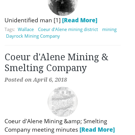
Unidentified man [1]
[Read More]
Tags:
Wallace
Coeur d'Alene mining district
mining
Dayrock Mining Company
Coeur d'Alene Mining &
Smelting Company
Posted on April 6, 2018
Coeur d'Alene Mining &amp; Smelting
Company meeting minutes
[Read More]