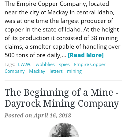
The Empire Copper Company, located
near the city of Mackay in central Idaho,
was at one time the largest producer of
copper in the state of Idaho. At the height
of its production it consisted of 38 mining
claims, a smelter capable of handling over
500 tons of ore daily,...
[Read More]
Tags:
I.W.W.
wobblies
spies
Empire Copper
Company
Mackay
letters
mining
The Beginning of a Mine -
Dayrock Mining Company
Posted on April 16, 2018