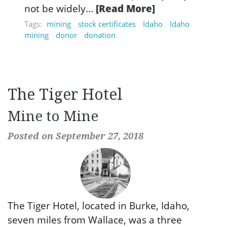
not be widely...
[Read More]
Tags:
mining
stock certificates
Idaho
Idaho
mining
donor
donation
The Tiger Hotel
Mine to Mine
Posted on September 27, 2018
The Tiger Hotel, located in Burke, Idaho,
seven miles from Wallace, was a three