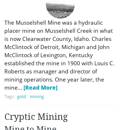
The Musselshell Mine was a hydraulic
placer mine on Musselshell Creek in what
is now Clearwater County, Idaho. Charles
McClintock of Detroit, Michigan and John
McClintock of Lexington, Kentucky
established the mine in 1900 with Louis C.
Roberts as manager and director of
mining operations. One year later, the
mine...
[Read More]
Tags:
gold
mining
Cryptic Mining
Mine to Mine