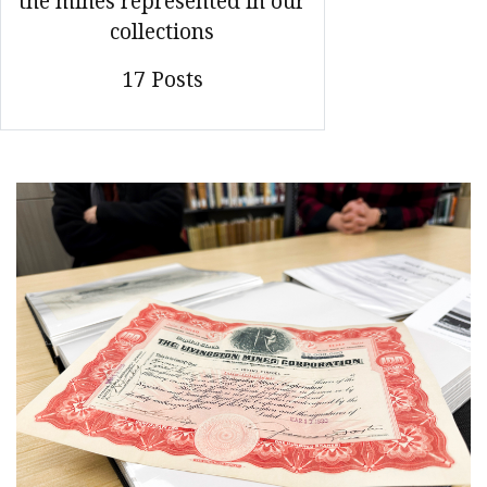
the mines represented in our
collections
17 Posts