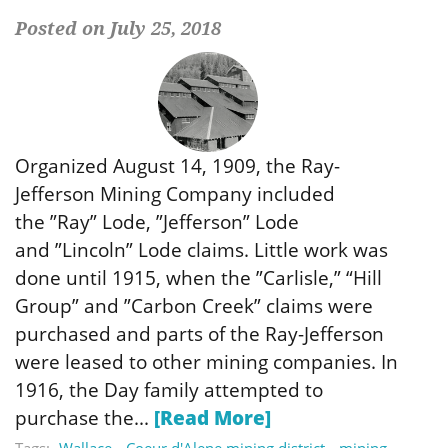
Posted on July 25, 2018
Organized August 14, 1909, the Ray-
Jefferson Mining Company included
the ”Ray” Lode, ”Jefferson” Lode
and ”Lincoln” Lode claims. Little work was
done until 1915, when the ”Carlisle,” “Hill
Group” and ”Carbon Creek” claims were
purchased and parts of the Ray-Jefferson
were leased to other mining companies. In
1916, the Day family attempted to
purchase the...
[Read More]
Tags:
Wallace
Coeur d'Alene mining district
mining