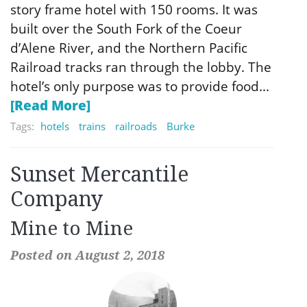
story frame hotel with 150 rooms. It was
built over the South Fork of the Coeur
d’Alene River, and the Northern Pacific
Railroad tracks ran through the lobby. The
hotel’s only purpose was to provide food...
[Read More]
Tags:
hotels
trains
railroads
Burke
Sunset Mercantile
Company
Mine to Mine
Posted on August 2, 2018