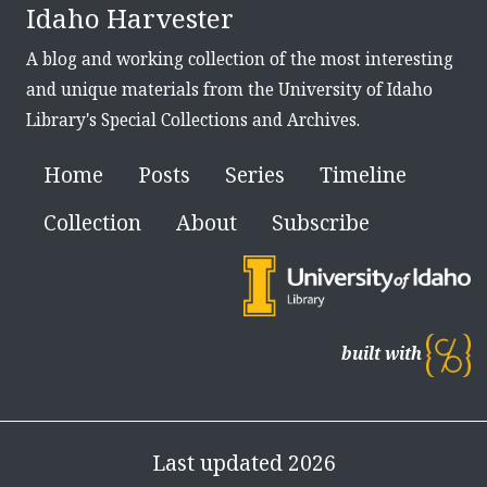
Idaho Harvester
A blog and working collection of the most interesting
and unique materials from the University of Idaho
Library's Special Collections and Archives.
Home
Posts
Series
Timeline
Collection
About
Subscribe
built with
Last updated 2026