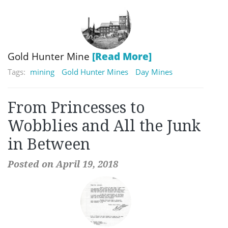
Gold Hunter Mine
[Read More]
Tags:
mining
Gold Hunter Mines
Day Mines
From Princesses to
Wobblies and All the Junk
in Between
Posted on April 19, 2018