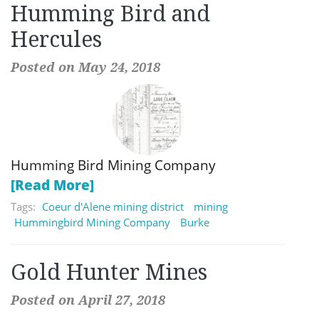
Humming Bird and
Hercules
Posted on May 24, 2018
Humming Bird Mining Company
[Read More]
Tags:
Coeur d'Alene mining district
mining
Hummingbird Mining Company
Burke
Gold Hunter Mines
Posted on April 27, 2018