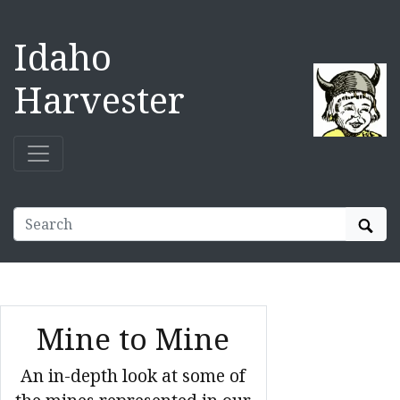
Idaho
Harvester
Sear
Mine to Mine
An in-depth look at some of