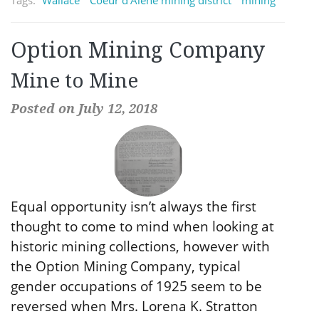
Option Mining Company
Mine to Mine
Posted on July 12, 2018
Equal opportunity isn’t always the first
thought to come to mind when looking at
historic mining collections, however with
the Option Mining Company, typical
gender occupations of 1925 seem to be
reversed when Mrs. Lorena K. Stratton