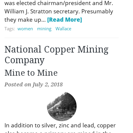
was elected chairman/president and Mr.
William J. Stratton secretary. Presumably
they make up...
[Read More]
Tags:
women
mining
Wallace
National Copper Mining
Company
Mine to Mine
Posted on July 2, 2018
In addition to silver, zinc and lead, copper