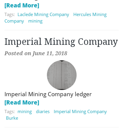
[Read More]
Tags:
Laclede Mining Company
Hercules Mining
Company
mining
Imperial Mining Company
Posted on June 11, 2018
Imperial Mining Company ledger
[Read More]
Tags:
mining
diaries
Imperial Mining Company
Burke