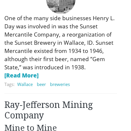
One of the many side businesses Henry L.
Day was involved in was the Sunset
Mercantile Company, a reorganization of
the Sunset Brewery in Wallace, ID. Sunset
Mercantile existed from 1934 to 1946,
although their first beer, named ”Gem
State,” was introduced in 1938.
[Read More]
Tags:
Wallace
beer
breweries
Ray-Jefferson Mining
Company
Mine to Mine