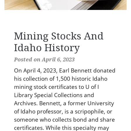
Mining Stocks And
Idaho History
Posted on April 6, 2023
On April 4, 2023, Earl Bennett donated
his collection of 1,500 historic Idaho
mining stock certificates to U of I
Library Special Collections and
Archives. Bennett, a former University
of Idaho professor, is a scripophile, or
someone who collects bond and share
certificates. While this specialty may