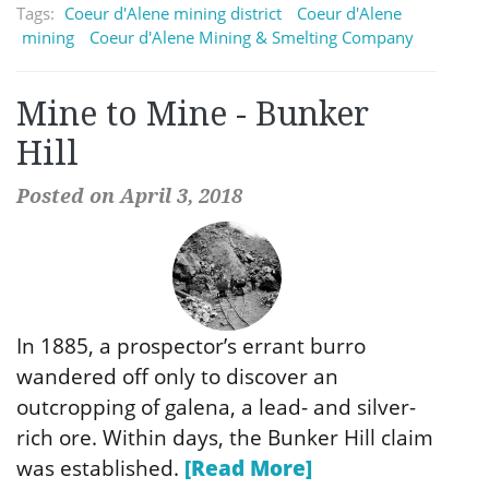
Tags:
Coeur d'Alene mining district
Coeur d'Alene
mining
Coeur d'Alene Mining & Smelting Company
Mine to Mine - Bunker
Hill
Posted on April 3, 2018
In 1885, a prospector’s errant burro
wandered off only to discover an
outcropping of galena, a lead- and silver-
rich ore. Within days, the Bunker Hill claim
was established.
[Read More]