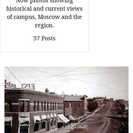
Now photos showing
historical and current views
of campus, Moscow and the
region.
37 Posts