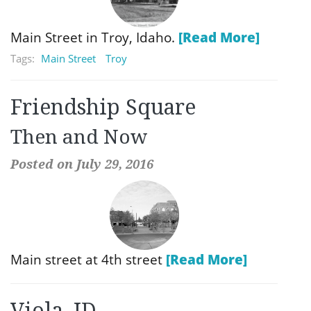
Main Street in Troy, Idaho.
[Read More]
Tags:
Main Street
Troy
Friendship Square
Then and Now
Posted on July 29, 2016
Main street at 4th street
[Read More]
Viola, ID