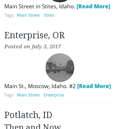
Main Street in Stites, Idaho.
[Read More]
Tags:
Main Street
Stites
Enterprise, OR
Posted on July 3, 2017
Main St., Moscow, Idaho. #2
[Read More]
Tags:
Main Street
Enterprise
Potlatch, ID
Then and Now