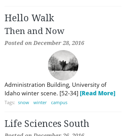
Hello Walk
Then and Now
Posted on December 28, 2016
Administration Building, University of
Idaho winter scene. [52-34]
[Read More]
Tags:
snow
winter
campus
Life Sciences South
Posted on December 26, 2016