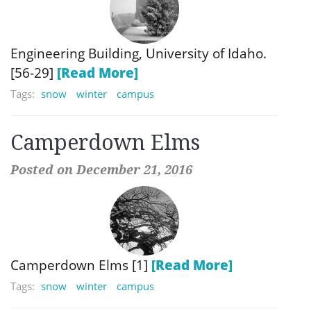
Engineering Building, University of Idaho.
[56-29]
[Read More]
Tags:
snow
winter
campus
Camperdown Elms
Posted on December 21, 2016
Camperdown Elms [1]
[Read More]
Tags:
snow
winter
campus