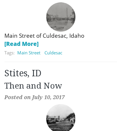
Main Street of Culdesac, Idaho
[Read More]
Tags:
Main Street
Culdesac
Stites, ID
Then and Now
Posted on July 10, 2017