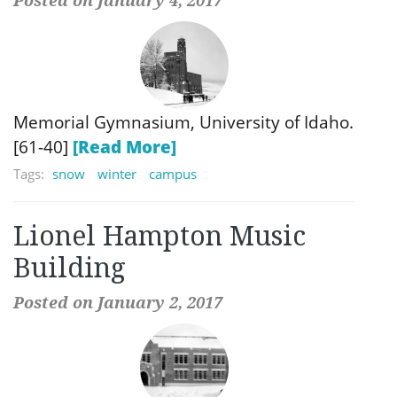
Memorial Gymnasium, University of Idaho.
[61-40]
[Read More]
Tags:
snow
winter
campus
Lionel Hampton Music
Building
Posted on January 2, 2017