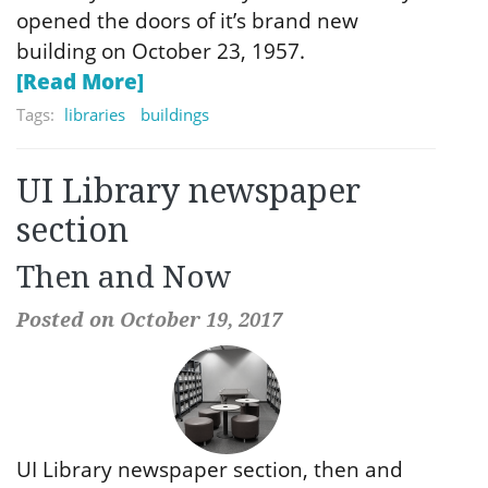
opened the doors of it’s brand new
building on October 23, 1957.
[Read More]
Tags:
libraries
buildings
UI Library newspaper
section
Then and Now
Posted on October 19, 2017
UI Library newspaper section, then and