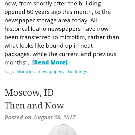
now, from shortly after the building
opened 60 years ago this month, to the
newspaper storage area today. All
historical Idaho newspapers have now
been transferred to microfilm, rather than
what looks like bound up in neat
packages, while the current and previous
months’...
[Read More]
Tags:
libraries
newspapers
buildings
Moscow, ID
Then and Now
Posted on August 28, 2017