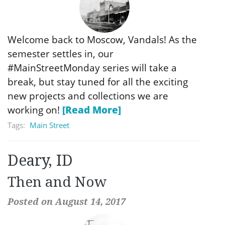
Welcome back to Moscow, Vandals! As the
semester settles in, our
#MainStreetMonday series will take a
break, but stay tuned for all the exciting
new projects and collections we are
working on!
[Read More]
Tags:
Main Street
Deary, ID
Then and Now
Posted on August 14, 2017