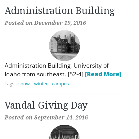
Administration Building
Posted on December 19, 2016
Administration Building, University of
Idaho from southeast. [52-4]
[Read More]
Tags:
snow
winter
campus
Vandal Giving Day
Posted on September 14, 2016