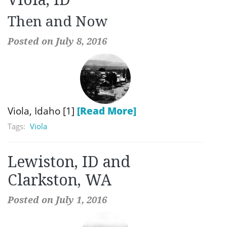
Then and Now
Posted on July 8, 2016
Viola, Idaho [1]
[Read More]
Tags:
Viola
Lewiston, ID and
Clarkston, WA
Posted on July 1, 2016