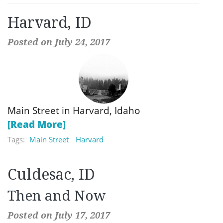
Harvard, ID
Posted on July 24, 2017
Main Street in Harvard, Idaho
[Read More]
Tags:
Main Street
Harvard
Culdesac, ID
Then and Now
Posted on July 17, 2017