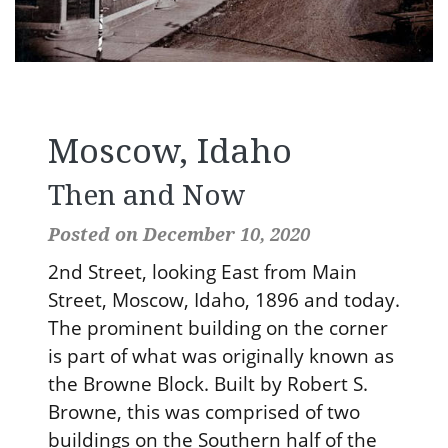
Moscow, Idaho
Then and Now
Posted on December 10, 2020
2nd Street, looking East from Main
Street, Moscow, Idaho, 1896 and today.
The prominent building on the corner
is part of what was originally known as
the Browne Block. Built by Robert S.
Browne, this was comprised of two
buildings on the Southern half of the