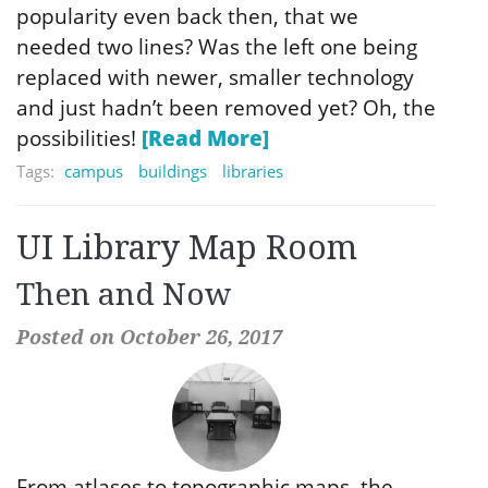
popularity even back then, that we
needed two lines? Was the left one being
replaced with newer, smaller technology
and just hadn’t been removed yet? Oh, the
possibilities!
[Read More]
Tags:
campus
buildings
libraries
UI Library Map Room
Then and Now
Posted on October 26, 2017
From atlases to topographic maps, the