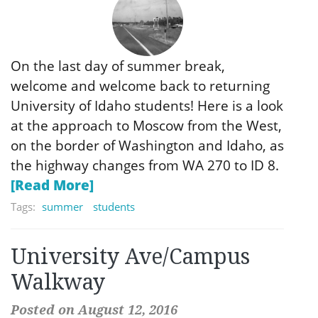
On the last day of summer break,
welcome and welcome back to returning
University of Idaho students! Here is a look
at the approach to Moscow from the West,
on the border of Washington and Idaho, as
the highway changes from WA 270 to ID 8.
[Read More]
Tags:
summer
students
University Ave/Campus
Walkway
Posted on August 12, 2016