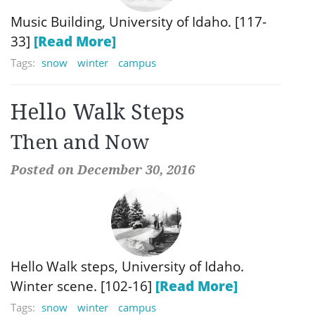
Music Building, University of Idaho. [117-
33]
[Read More]
Tags:
snow
winter
campus
Hello Walk Steps
Then and Now
Posted on December 30, 2016
Hello Walk steps, University of Idaho.
Winter scene. [102-16]
[Read More]
Tags:
snow
winter
campus