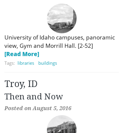
University of Idaho campuses, panoramic
view, Gym and Morrill Hall. [2-52]
[Read More]
Tags:
libraries
buildings
Troy, ID
Then and Now
Posted on August 5, 2016