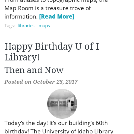
Map Room is a treasure trove of
information.
[Read More]
Tags:
libraries
maps
Happy Birthday U of I
Library!
Then and Now
Posted on October 23, 2017
Today’s the day! It’s our building’s 60th
birthday! The University of Idaho Library