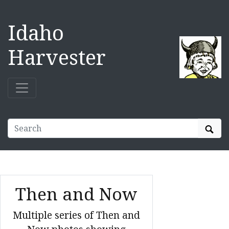
Idaho
Harvester
Sear
Then and Now
Multiple series of Then and