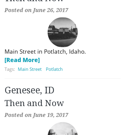
Posted on June 26, 2017
Main Street in Potlatch, Idaho.
[Read More]
Tags:
Main Street
Potlatch
Genesee, ID
Then and Now
Posted on June 19, 2017