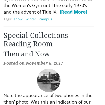
the Women’s Gym until the early 1970’s
and the advent of Title IX.
[Read More]
Tags:
snow
winter
campus
Special Collections
Reading Room
Then and Now
Posted on November 8, 2017
Note the appearance of two phones in the
‘then’ photo. Was this an indication of our