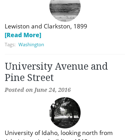
Lewiston and Clarkston, 1899
[Read More]
Tags:
Washington
University Avenue and
Pine Street
Posted on June 24, 2016
University of Idaho, looking north from