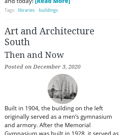
and today!
[Read More]
Tags:
libraries
buildings
Art and Architecture
South
Then and Now
Posted on December 3, 2020
Built in 1904, the building on the left
originally served as a men’s gymnasium
and armory. After the Memorial
Gymnasium was built in 1928, it served as