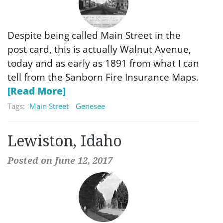
Despite being called Main Street in the
post card, this is actually Walnut Avenue,
today and as early as 1891 from what I can
tell from the Sanborn Fire Insurance Maps.
[Read More]
Tags:
Main Street
Genesee
Lewiston, Idaho
Posted on June 12, 2017