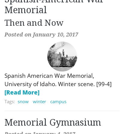
Memorial
Then and Now
Posted on January 10, 2017
Spanish American War Memorial,
University of Idaho. Winter scene. [99-4]
[Read More]
Tags:
snow
winter
campus
Memorial Gymnasium
Posted on January 4, 2017