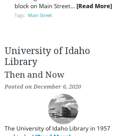
block on Main Street...
[Read More]
Tags:
Main Street
University of Idaho
Library
Then and Now
Posted on December 6, 2020
The University of Idaho Library in 1957