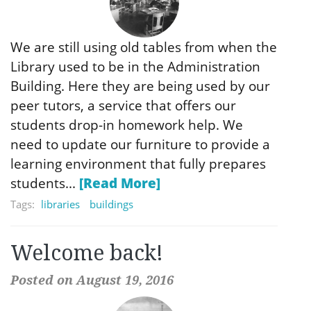
We are still using old tables from when the
Library used to be in the Administration
Building. Here they are being used by our
peer tutors, a service that offers our
students drop-in homework help. We
need to update our furniture to provide a
learning environment that fully prepares
students...
[Read More]
Tags:
libraries
buildings
Welcome back!
Posted on August 19, 2016