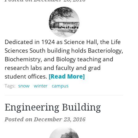
Dedicated in 1924 as Science Hall, the Life
Sciences South building holds Bacteriology,
Biochemistry, and Biology teaching and
research labs and faculty and grad
student offices.
[Read More]
Tags:
snow
winter
campus
Engineering Building
Posted on December 23, 2016