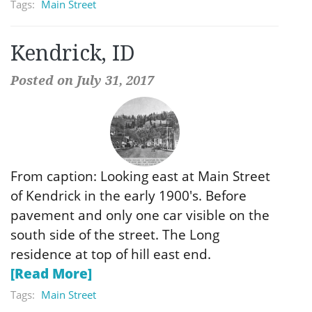
Tags:
Main Street
Kendrick, ID
Posted on July 31, 2017
From caption: Looking east at Main Street
of Kendrick in the early 1900′s. Before
pavement and only one car visible on the
south side of the street. The Long
residence at top of hill east end.
[Read More]
Tags:
Main Street