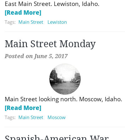
East Main Street. Lewiston, Idaho.
[Read More]
Tags:
Main Street
Lewiston
Main Street Monday
Posted on June 5, 2017
Main Street looking north. Moscow, Idaho.
[Read More]
Tags:
Main Street
Moscow
Spanish-American War