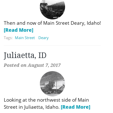
Then and now of Main Street Deary, Idaho!
[Read More]
Tags:
Main Street
Deary
Juliaetta, ID
Posted on August 7, 2017
Looking at the northwest side of Main
Street in Juliaetta, Idaho.
[Read More]