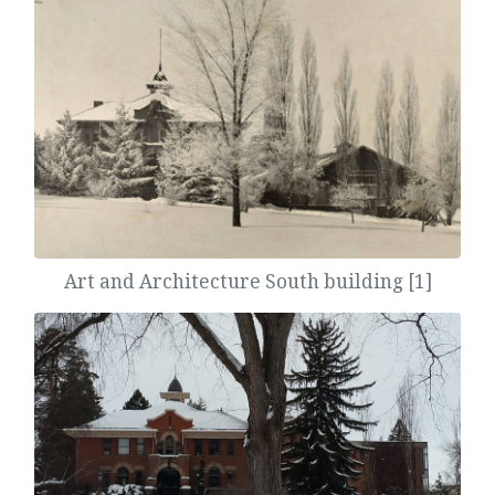
Art and Architecture South building [1]