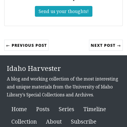
Send us your thoughts!
← PREVIOUS POST
NEXT POST →
Idaho Harvester
A blog and working collection of the most interesting
and unique materials from the University of Idaho
Library's Special Collections and Archives.
Home
Posts
Series
Timeline
Collection
About
Subscribe