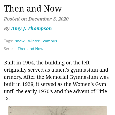
Then and Now
Posted on December 3, 2020
By
Amy J. Thompson
Tags:
snow
winter
campus
Series:
Then and Now
Built in 1904, the building on the left
originally served as a men’s gymnasium and
armory. After the Memorial Gymnasium was
built in 1928, it served as the Women’s Gym
until the early 1970’s and the advent of Title
IX.