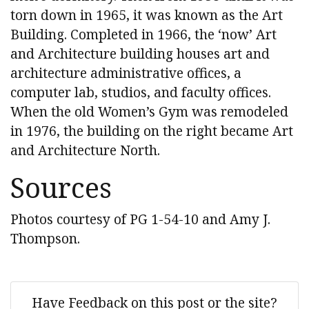
torn down in 1965, it was known as the Art
Building. Completed in 1966, the ‘now’ Art
and Architecture building houses art and
architecture administrative offices, a
computer lab, studios, and faculty offices.
When the old Women’s Gym was remodeled
in 1976, the building on the right became Art
and Architecture North.
Sources
Photos courtesy of PG 1-54-10 and Amy J.
Thompson.
Have Feedback on this post or the site?