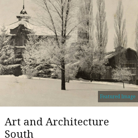
Featured Image
Art and Architecture
South