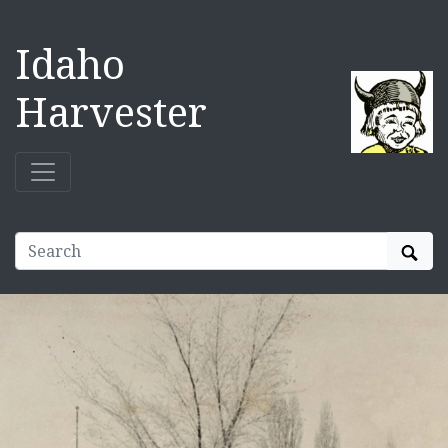
Idaho
Harvester
Sear