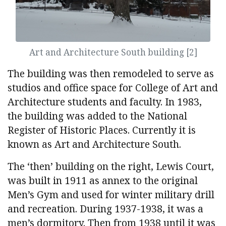
Art and Architecture South building [2]
The building was then remodeled to serve as
studios and office space for College of Art and
Architecture students and faculty. In 1983,
the building was added to the National
Register of Historic Places. Currently it is
known as Art and Architecture South.
The ‘then’ building on the right, Lewis Court,
was built in 1911 as annex to the original
Men’s Gym and used for winter military drill
and recreation. During 1937-1938, it was a
men’s dormitory. Then from 1938 until it was