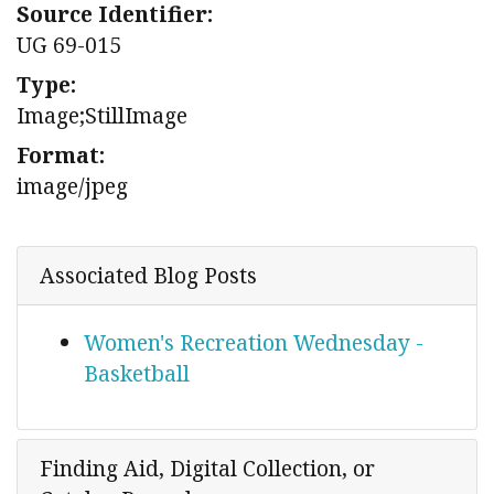
Source Identifier:
UG 69-015
Type:
Image;StillImage
Format:
image/jpeg
Associated Blog Posts
Women's Recreation Wednesday -
Basketball
Finding Aid, Digital Collection, or