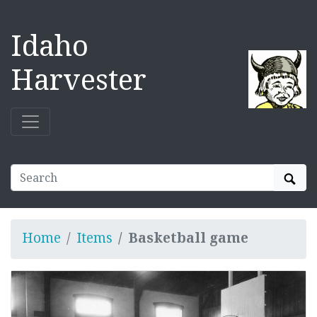
Idaho
Harvester
Sear
Home
Items
Basketball game