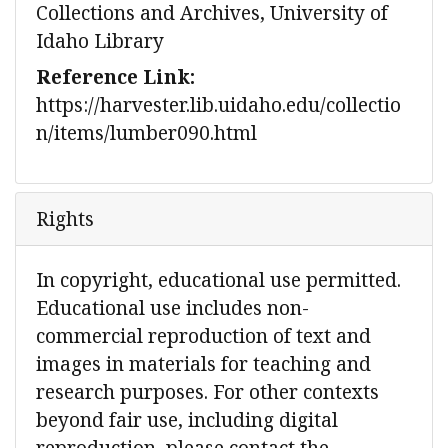
Collections and Archives, University of
Idaho Library
Reference Link:
https://harvester.lib.uidaho.edu/collectio
n/items/lumber090.html
Rights
In copyright, educational use permitted.
Educational use includes non-
commercial reproduction of text and
images in materials for teaching and
research purposes. For other contexts
beyond fair use, including digital
reproduction, please contact the