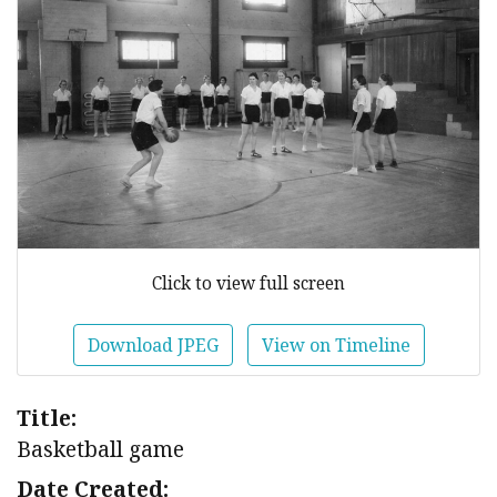
Click to view full screen
Download JPEG
View on Timeline
Title:
Basketball game
Date Created: