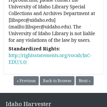
University of Idaho Library Special
Collections and Archives Department at
[libspec@uidaho.edu]
(mailto:libspec@uidaho.edu). The
University of Idaho Library is not liable
for any violations of the law by users.
Standardized Rights:
http://rightsstatements.org/vocab/InC-
EDU/1.0/
« Previous
Back to Browse
Next »
Idaho Harvester