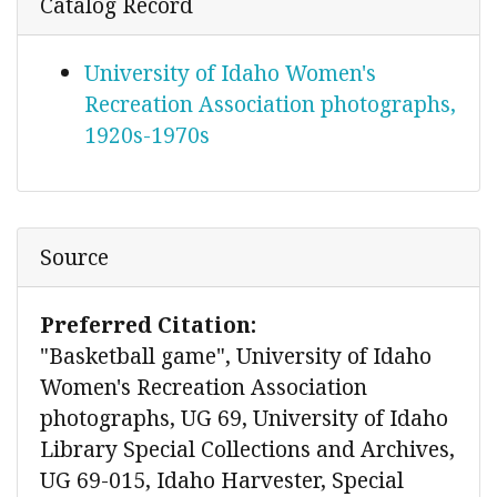
Catalog Record
University of Idaho Women's
Recreation Association photographs,
1920s-1970s
Source
Preferred Citation:
"Basketball game", University of Idaho
Women's Recreation Association
photographs, UG 69, University of Idaho
Library Special Collections and Archives,
UG 69-015, Idaho Harvester, Special