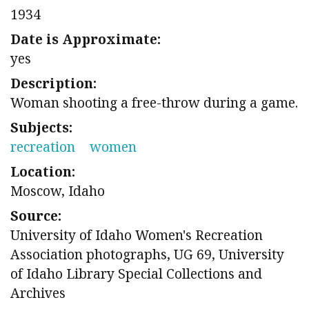
1934
Date is Approximate:
yes
Description:
Woman shooting a free-throw during a game.
Subjects:
recreation
women
Location:
Moscow, Idaho
Source:
University of Idaho Women's Recreation
Association photographs, UG 69, University
of Idaho Library Special Collections and
Archives