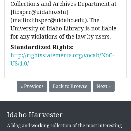
Collections and Archives Department at
[libspec@uidaho.edu]
(mailto:libspec@uidaho.edu). The
University of Idaho Library is not liable
for any violations of the law by users.
Standardized Rights:
http://rightsstatements.org/vocab/NoC-
US/1.0/
« Previous
Back to Browse
Next »
Idaho Harvester
A blog and working collection of the most interesting