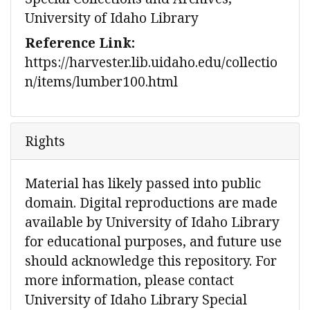
University of Idaho Library
Reference Link:
https://harvester.lib.uidaho.edu/collectio
n/items/lumber100.html
Rights
Material has likely passed into public
domain. Digital reproductions are made
available by University of Idaho Library
for educational purposes, and future use
should acknowledge this repository. For
more information, please contact
University of Idaho Library Special