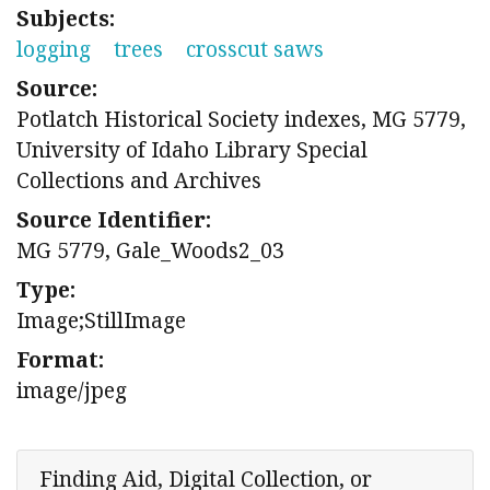
Subjects:
logging
trees
crosscut saws
Source:
Potlatch Historical Society indexes, MG 5779,
University of Idaho Library Special
Collections and Archives
Source Identifier:
MG 5779, Gale_Woods2_03
Type:
Image;StillImage
Format:
image/jpeg
Finding Aid, Digital Collection, or