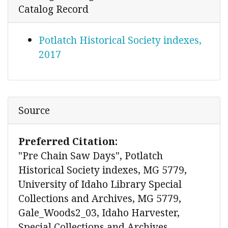
Catalog Record
Potlatch Historical Society indexes,
2017
Source
Preferred Citation:
"Pre Chain Saw Days", Potlatch
Historical Society indexes, MG 5779,
University of Idaho Library Special
Collections and Archives, MG 5779,
Gale_Woods2_03, Idaho Harvester,
Special Collections and Archives,