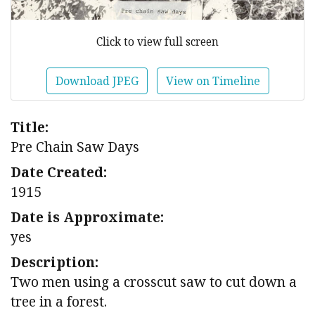
Click to view full screen
Download JPEG
View on Timeline
Title:
Pre Chain Saw Days
Date Created:
1915
Date is Approximate:
yes
Description:
Two men using a crosscut saw to cut down a
tree in a forest.