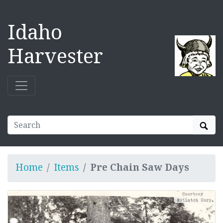
Idaho
Harvester
Sear
Home
Items
Pre Chain Saw Days