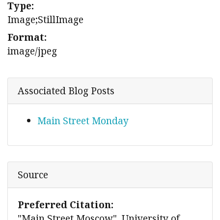
Type:
Image;StillImage
Format:
image/jpeg
Associated Blog Posts
Main Street Monday
Source
Preferred Citation:
"Main Street Moscow", University of