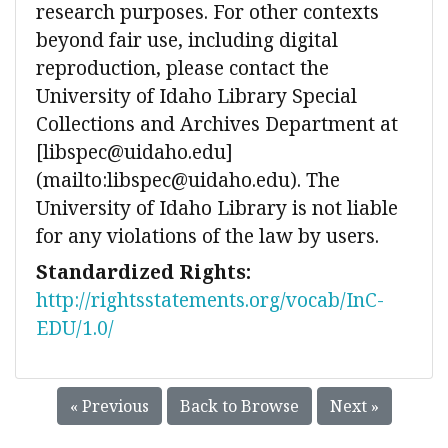
research purposes. For other contexts
beyond fair use, including digital
reproduction, please contact the
University of Idaho Library Special
Collections and Archives Department at
[libspec@uidaho.edu]
(mailto:libspec@uidaho.edu). The
University of Idaho Library is not liable
for any violations of the law by users.
Standardized Rights:
http://rightsstatements.org/vocab/InC-
EDU/1.0/
« Previous
Back to Browse
Next »