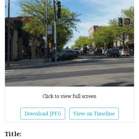
Click to view full screen
Download JPEG
View on Timeline
Title: