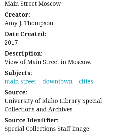
Main Street Moscow
Creator:
Amy J. Thompson
Date Created:
2017
Description:
View of Main Street in Moscow.
Subjects:
main street
downtown
cities
Source:
University of Idaho Library Special
Collections and Archives
Source Identifier:
Special Collections Staff Image