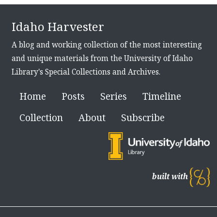
Idaho Harvester
A blog and working collection of the most interesting
and unique materials from the University of Idaho
Library's Special Collections and Archives.
Home
Posts
Series
Timeline
Collection
About
Subscribe
built with