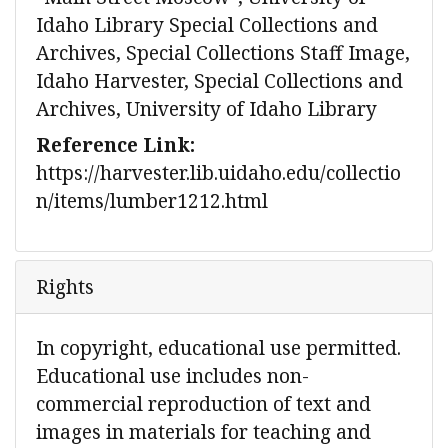
Idaho Library Special Collections and
Archives, Special Collections Staff Image,
Idaho Harvester, Special Collections and
Archives, University of Idaho Library
Reference Link:
https://harvester.lib.uidaho.edu/collectio
n/items/lumber1212.html
Rights
In copyright, educational use permitted.
Educational use includes non-
commercial reproduction of text and
images in materials for teaching and