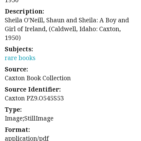
Description:
Sheila O'Neill, Shaun and Sheila: A Boy and
Girl of Ireland, (Caldwell, Idaho: Caxton,
1950)
Subjects:
rare books
Source:
Caxton Book Collection
Source Identifier:
Caxton PZ9.O545S53
Type:
Image;StillImage
Format:
application/pdf