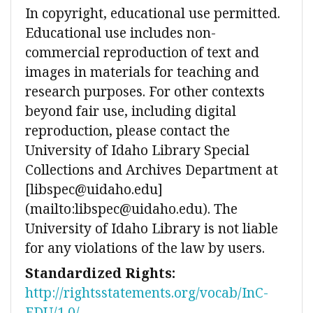
In copyright, educational use permitted.
Educational use includes non-
commercial reproduction of text and
images in materials for teaching and
research purposes. For other contexts
beyond fair use, including digital
reproduction, please contact the
University of Idaho Library Special
Collections and Archives Department at
[libspec@uidaho.edu]
(mailto:libspec@uidaho.edu). The
University of Idaho Library is not liable
for any violations of the law by users.
Standardized Rights:
http://rightsstatements.org/vocab/InC-
EDU/1.0/