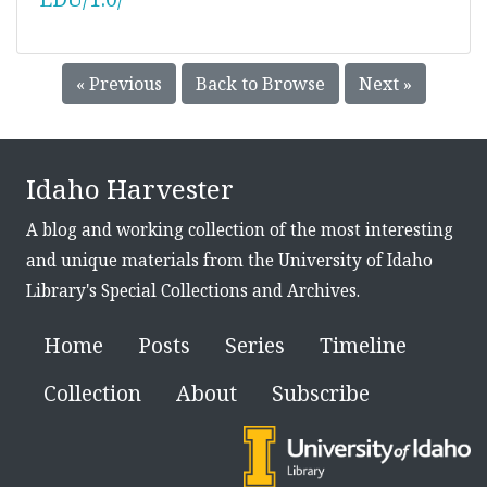
« Previous
Back to Browse
Next »
Idaho Harvester
A blog and working collection of the most interesting
and unique materials from the University of Idaho
Library's Special Collections and Archives.
Home
Posts
Series
Timeline
Collection
About
Subscribe