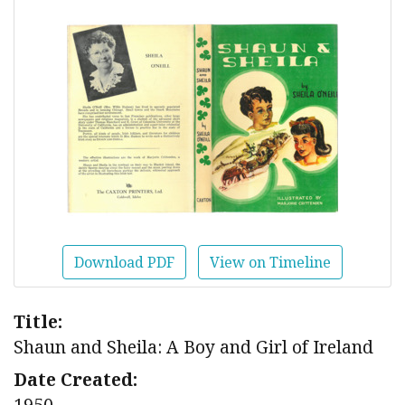
Download PDF
View on Timeline
Title:
Shaun and Sheila: A Boy and Girl of Ireland
Date Created:
1950