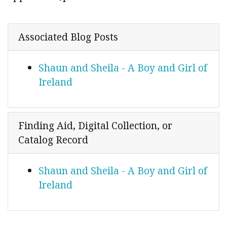
Associated Blog Posts
Shaun and Sheila - A Boy and Girl of
Ireland
Finding Aid, Digital Collection, or
Catalog Record
Shaun and Sheila - A Boy and Girl of
Ireland