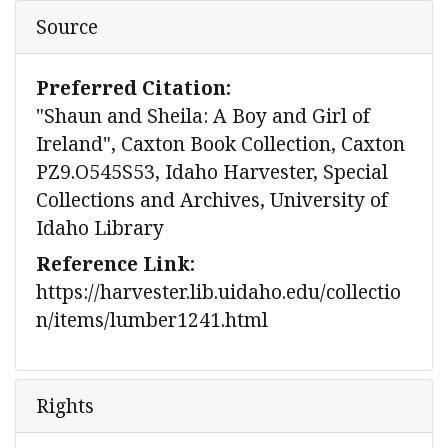
Source
Preferred Citation:
"Shaun and Sheila: A Boy and Girl of
Ireland", Caxton Book Collection, Caxton
PZ9.O545S53, Idaho Harvester, Special
Collections and Archives, University of
Idaho Library
Reference Link:
https://harvester.lib.uidaho.edu/collectio
n/items/lumber1241.html
Rights