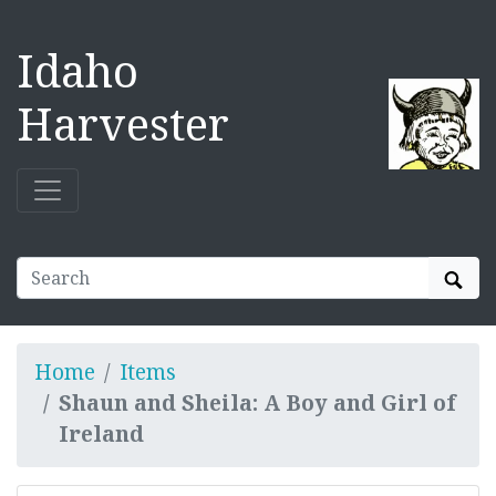
Idaho
Harvester
Sear
Home
Items
Shaun and Sheila: A Boy and Girl of
Ireland