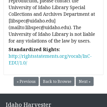
reproduction, please contact the
University of Idaho Library Special
Collections and Archives Department at
[libspec@uidaho.edu]
(mailto:libspec@uidaho.edu). The
University of Idaho Library is not liable
for any violations of the law by users.
Standardized Rights:
http://rightsstatements.org/vocab/InC-
EDU/1.0/
« Previous
Back to Browse
Next »
Idaho Harvester