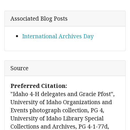
Associated Blog Posts
International Archives Day
Source
Preferred Citation:
"Idaho 4-H delegates and Gracie Pfost",
University of Idaho Organizations and
Events photograph collection, PG 4,
University of Idaho Library Special
Collections and Archives, PG 4-1-77d,