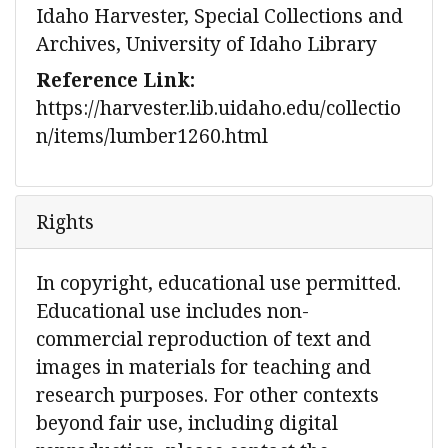
Idaho Harvester, Special Collections and
Archives, University of Idaho Library
Reference Link:
https://harvester.lib.uidaho.edu/collectio
n/items/lumber1260.html
Rights
In copyright, educational use permitted.
Educational use includes non-
commercial reproduction of text and
images in materials for teaching and
research purposes. For other contexts
beyond fair use, including digital