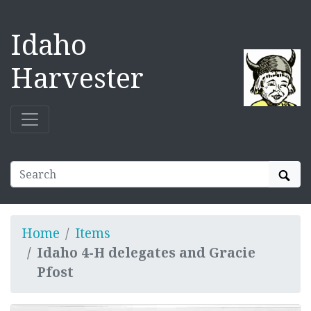
Idaho
Harvester
Sear
Home
Items
Idaho 4-H delegates and Gracie
Pfost