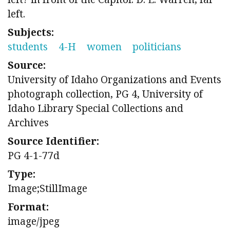
left.
Subjects:
students
4-H
women
politicians
Source:
University of Idaho Organizations and Events
photograph collection, PG 4, University of
Idaho Library Special Collections and
Archives
Source Identifier:
PG 4-1-77d
Type:
Image;StillImage
Format:
image/jpeg