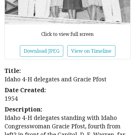
Click to view full screen
Download JPEG
View on Timeline
Title:
Idaho 4-H delegates and Gracie Pfost
Date Created:
1954
Description:
Idaho 4-H delegates standing with Idaho
Congresswoman Gracie Pfost, fourth from
left? in front of the Capitol. D. E. Warren, far