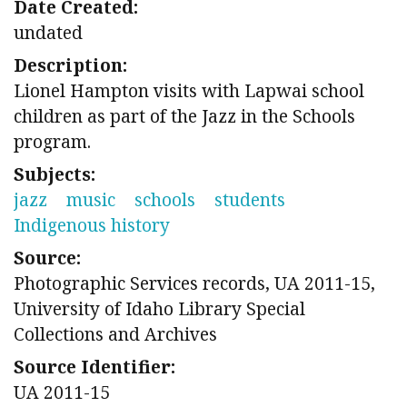
Date Created:
undated
Description:
Lionel Hampton visits with Lapwai school
children as part of the Jazz in the Schools
program.
Subjects:
jazz
music
schools
students
Indigenous history
Source:
Photographic Services records, UA 2011-15,
University of Idaho Library Special
Collections and Archives
Source Identifier:
UA 2011-15