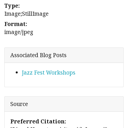
Type:
Image;StillImage
Format:
image/jpeg
Associated Blog Posts
Jazz Fest Workshops
Source
Preferred Citation: