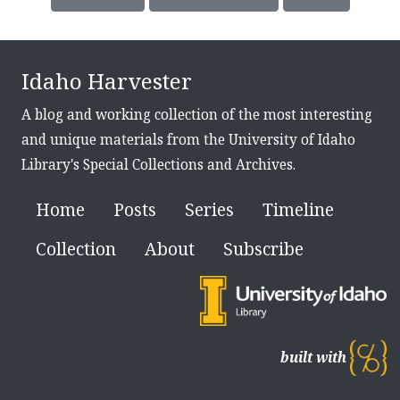
Idaho Harvester
A blog and working collection of the most interesting
and unique materials from the University of Idaho
Library's Special Collections and Archives.
Home
Posts
Series
Timeline
Collection
About
Subscribe
built with