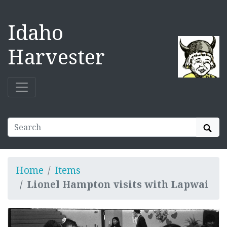
Idaho
Harvester
Sear
Home
Items
Lionel Hampton visits with Lapwai