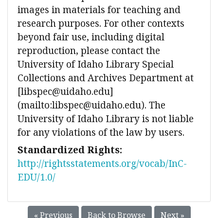
images in materials for teaching and
research purposes. For other contexts
beyond fair use, including digital
reproduction, please contact the
University of Idaho Library Special
Collections and Archives Department at
[libspec@uidaho.edu]
(mailto:libspec@uidaho.edu). The
University of Idaho Library is not liable
for any violations of the law by users.
Standardized Rights:
http://rightsstatements.org/vocab/InC-
EDU/1.0/
« Previous
Back to Browse
Next »