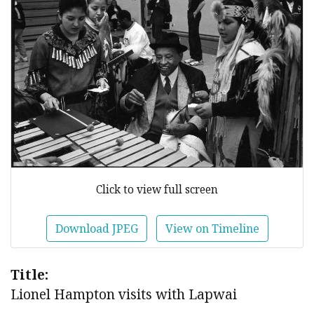
Click to view full screen
Download JPEG
View on Timeline
Title:
Lionel Hampton visits with Lapwai