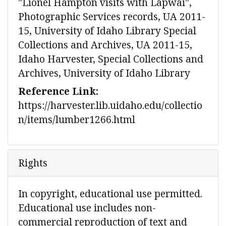
"Lionel Hampton visits with Lapwai",
Photographic Services records, UA 2011-
15, University of Idaho Library Special
Collections and Archives, UA 2011-15,
Idaho Harvester, Special Collections and
Archives, University of Idaho Library
Reference Link:
https://harvester.lib.uidaho.edu/collectio
n/items/lumber1266.html
Rights
In copyright, educational use permitted.
Educational use includes non-
commercial reproduction of text and