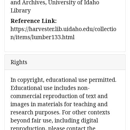
and Archives, University of Idaho
Library
Reference Link:
https://harvester.lib.uidaho.edu/collectio
n/items/lumber133.html
Rights
In copyright, educational use permitted.
Educational use includes non-
commercial reproduction of text and
images in materials for teaching and
research purposes. For other contexts
beyond fair use, including digital
reproduction, please contact the