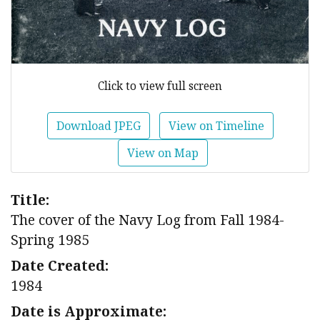
Click to view full screen
Download JPEG
View on Timeline
View on Map
Title:
The cover of the Navy Log from Fall 1984-
Spring 1985
Date Created:
1984
Date is Approximate: