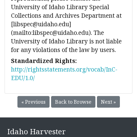
University of Idaho Library Special
Collections and Archives Department at
[libspec@uidaho.edu]
(mailto:libspec@uidaho.edu). The
University of Idaho Library is not liable
for any violations of the law by users.
Standardized Rights:
http://rightsstatements.org/vocab/InC-
EDU/1.0/
« Previous
Back to Browse
Next »
Idaho Harvester