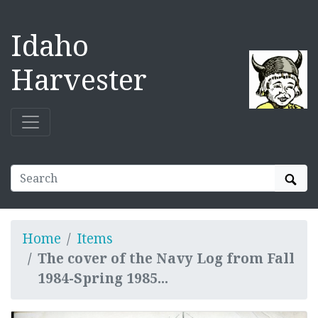
Idaho
Harvester
Sear
Home
Items
The cover of the Navy Log from Fall
1984-Spring 1985...