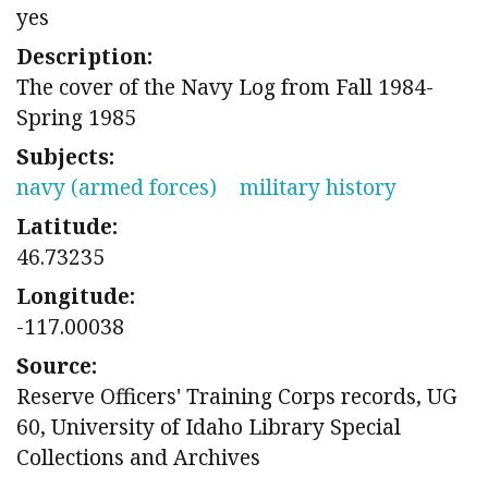
yes
Description:
The cover of the Navy Log from Fall 1984-
Spring 1985
Subjects:
navy (armed forces)
military history
Latitude:
46.73235
Longitude:
-117.00038
Source:
Reserve Officers' Training Corps records, UG
60, University of Idaho Library Special
Collections and Archives