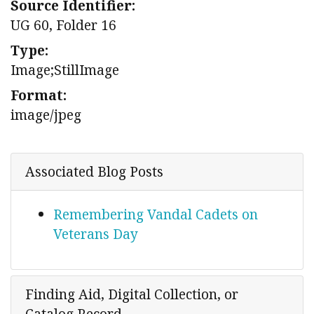
Source Identifier:
UG 60, Folder 16
Type:
Image;StillImage
Format:
image/jpeg
Associated Blog Posts
Remembering Vandal Cadets on
Veterans Day
Finding Aid, Digital Collection, or
Catalog Record