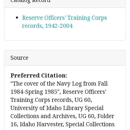
Reserve Officers' Training Corps
records, 1942-2004
Source
Preferred Citation:
"The cover of the Navy Log from Fall
1984-Spring 1985", Reserve Officers'
Training Corps records, UG 60,
University of Idaho Library Special
Collections and Archives, UG 60, Folder
16, Idaho Harvester, Special Collections