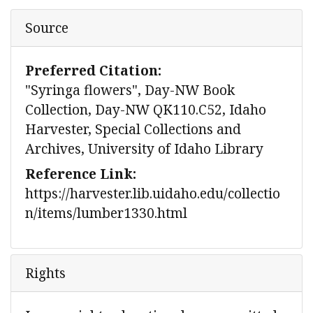
Source
Preferred Citation:
"Syringa flowers", Day-NW Book
Collection, Day-NW QK110.C52, Idaho
Harvester, Special Collections and
Archives, University of Idaho Library
Reference Link:
https://harvester.lib.uidaho.edu/collectio
n/items/lumber1330.html
Rights