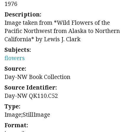
1976
Description:
Image taken from *Wild Flowers of the
Pacific Northwest from Alaska to Northern
California* by Lewis J. Clark
Subjects:
flowers
Source:
Day-NW Book Collection
Source Identifier:
Day-NW QK110.C52
Type:
Image;StillImage
Format: