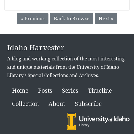
« Previous
Back to Browse
Next »
Idaho Harvester
A blog and working collection of the most interesting
and unique materials from the University of Idaho
Library's Special Collections and Archives.
Home
Posts
Series
Timeline
Collection
About
Subscribe