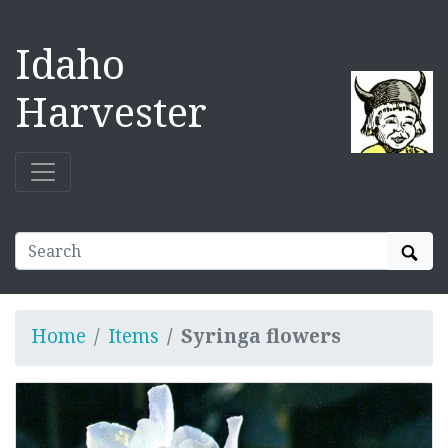
Idaho
Harvester
Sear
Home
Items
Syringa flowers