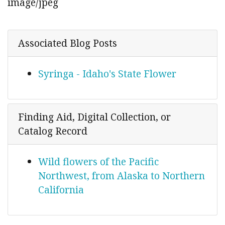
image/jpeg
Associated Blog Posts
Syringa - Idaho's State Flower
Finding Aid, Digital Collection, or
Catalog Record
Wild flowers of the Pacific
Northwest, from Alaska to Northern
California