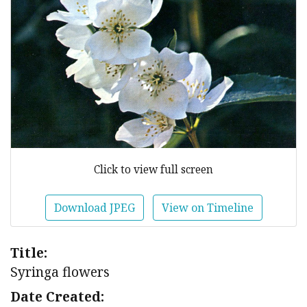
Click to view full screen
Download JPEG
View on Timeline
Title:
Syringa flowers
Date Created: