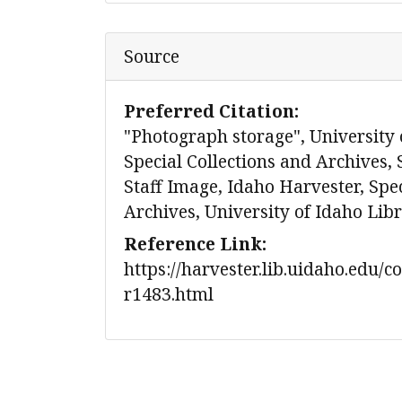
Source
Preferred Citation:
"Photograph storage", University 
Special Collections and Archives, 
Staff Image, Idaho Harvester, Spec
Archives, University of Idaho Lib
Reference Link:
https://harvester.lib.uidaho.edu/c
r1483.html