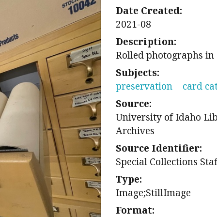
Date Created:
2021-08
Description:
Rolled photographs in
Subjects:
preservation
card ca
Source:
University of Idaho Li
Archives
Source Identifier:
Special Collections Sta
Type:
Image;StillImage
Format: