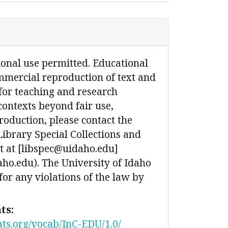
ional use permitted. Educational
mmercial reproduction of text and
for teaching and research
contexts beyond fair use,
production, please contact the
Library Special Collections and
 at [libspec@uidaho.edu]
ho.edu). The University of Idaho
 for any violations of the law by
ts:
nts.org/vocab/InC-EDU/1.0/