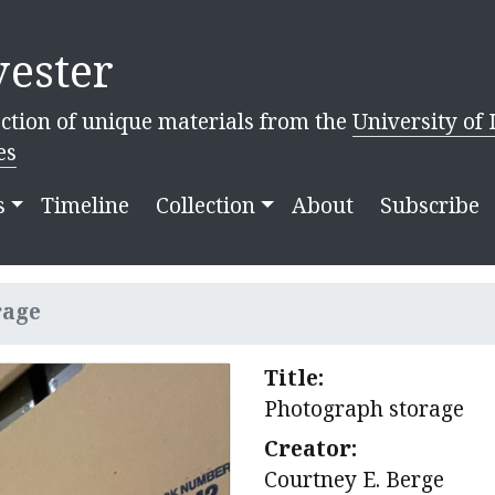
ester
ction of unique materials from the
University of 
es
s
Timeline
Collection
About
Subscribe
rage
Title:
Photograph storage
Creator:
Courtney E. Berge