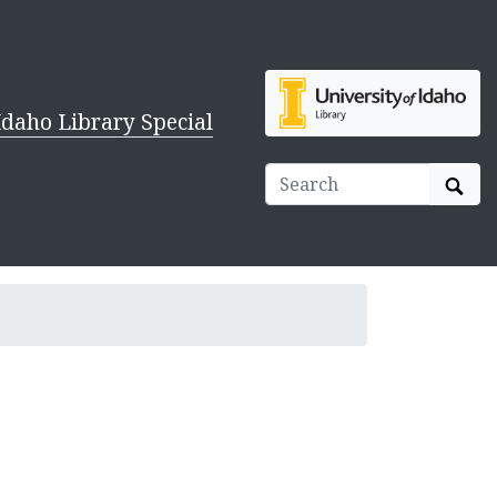
Idaho Library Special
Sear