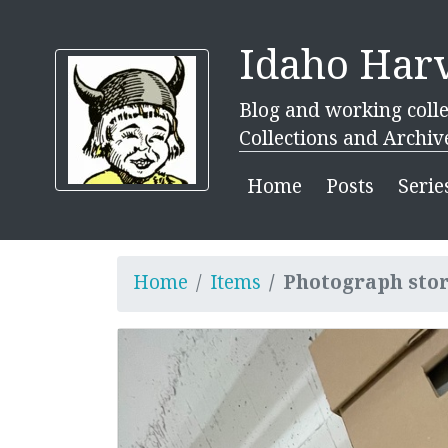
Idaho Harv
Blog and working colle
Collections and Archiv
Home
Posts
Serie
Home
Items
Photograph sto