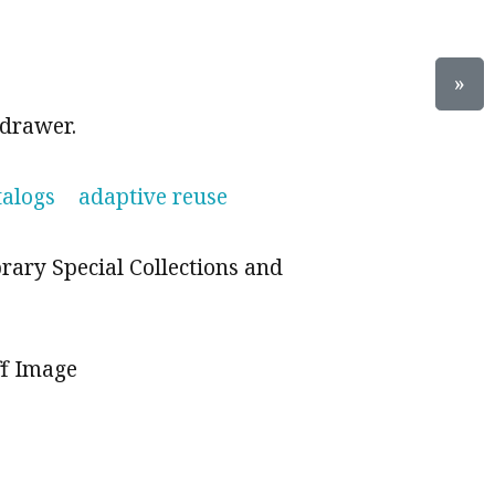
»
 drawer.
talogs
adaptive reuse
brary Special Collections and
ff Image