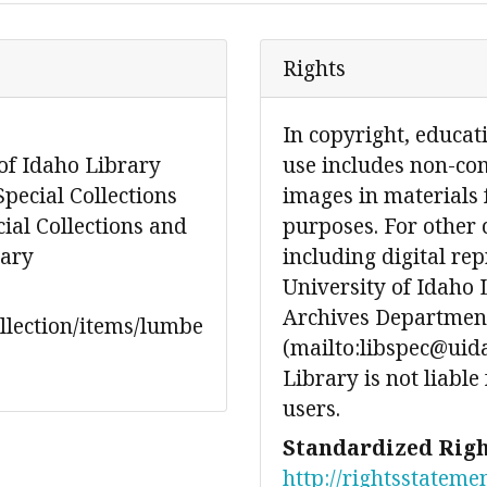
Rights
In copyright, educat
of Idaho Library
use includes non-co
Special Collections
images in materials 
ial Collections and
purposes. For other 
rary
including digital re
University of Idaho 
Archives Department
ollection/items/lumbe
(mailto:libspec@uida
Library is not liable
users.
Standardized Righ
http://rightsstateme