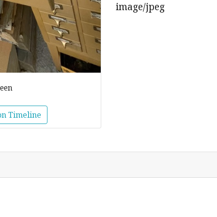
image/jpeg
reen
on Timeline