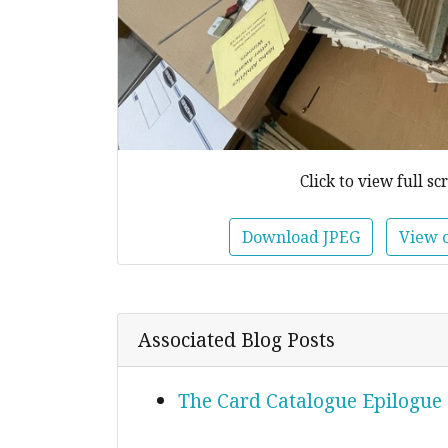
Click to view full sc
Download JPEG
View 
Associated Blog Posts
The Card Catalogue Epilogue