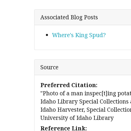
Associated Blog Posts
Where's King Spud?
Source
Preferred Citation:
"Photo of a man inspec[t]ing potat
Idaho Library Special Collections 
Idaho Harvester, Special Collecti
University of Idaho Library
Reference Link: