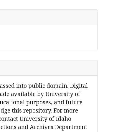
passed into public domain. Digital
de available by University of
ucational purposes, and future
dge this repository. For more
contact University of Idaho
lections and Archives Department