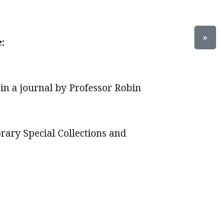
»
:
 in a journal by Professor Robin
brary Special Collections and