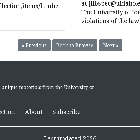
at [libspec@uidaho.
ollection/items/lumbe
The University of Ida
violations of the law
« Previous
Back to Browse
Next »
d unique materials from the University of
ection
About
Subscribe
Last updated 2026