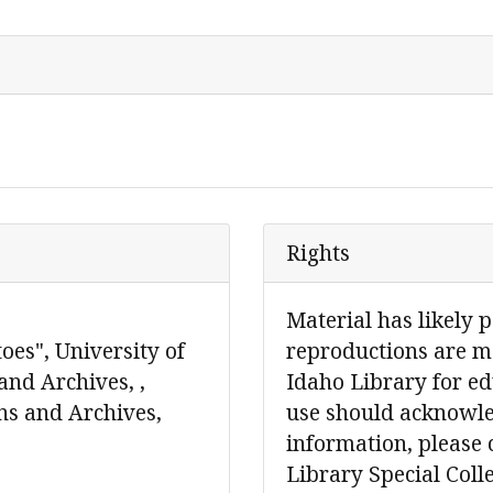
Rights
Material has likely 
oes", University of
reproductions are ma
and Archives, ,
Idaho Library for ed
ons and Archives,
use should acknowle
information, please 
Library Special Col