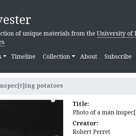
ester
ction of unique materials from the
University of 
es
s
Timeline
Collection
About
Subscribe
inspec[t]ing potatoes
Title:
Photo of a man inspec[
Creator:
Robert Perret