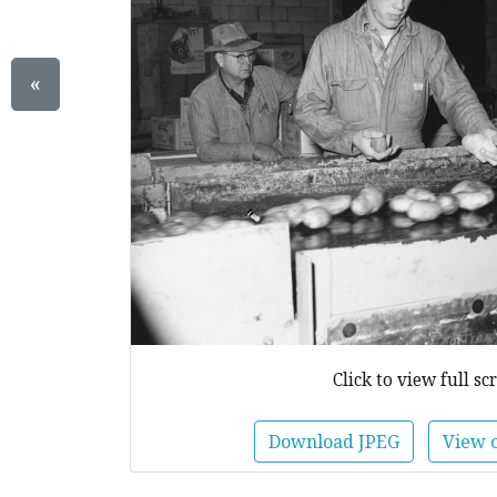
«
Click to view full sc
Download JPEG
View 