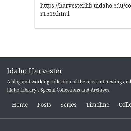
https://harvester.lib.uidaho.edu/c
r1519.html
Idaho Harvester
A blog and working collection of the most interesting an
Idaho Library's Special Collections and Archives.
Home
Posts
Series
Timeline
Coll