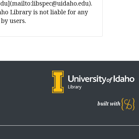
edu](mailto:libspec@uidaho.edu).
ho Library is not liable for any
 by users.
built with