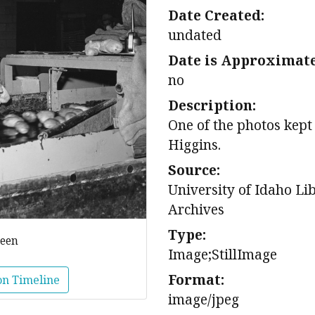
Date Created:
undated
Date is Approximate
no
Description:
One of the photos kept
Higgins.
Source:
University of Idaho Li
Archives
Type:
reen
Image;StillImage
Format:
on Timeline
image/jpeg