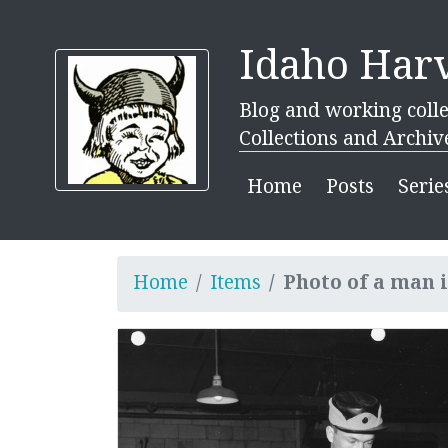
Idaho Harv
Blog and working colle
Collections and Archiv
Home
Posts
Serie
Home
Items
Photo of a man 