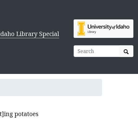
Idaho Library Special
Sear
t]ing potatoes