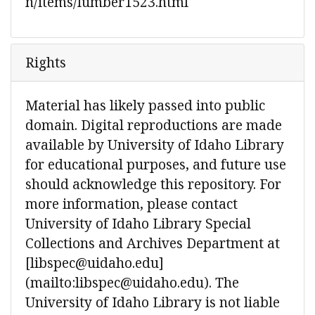
n/items/lumber1523.html
Rights
Material has likely passed into public
domain. Digital reproductions are made
available by University of Idaho Library
for educational purposes, and future use
should acknowledge this repository. For
more information, please contact
University of Idaho Library Special
Collections and Archives Department at
[libspec@uidaho.edu]
(mailto:libspec@uidaho.edu). The
University of Idaho Library is not liable