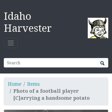
Idaho
Harvester
Sear
Home
Items
Photo of a football player
[C]arrying a handsome potato