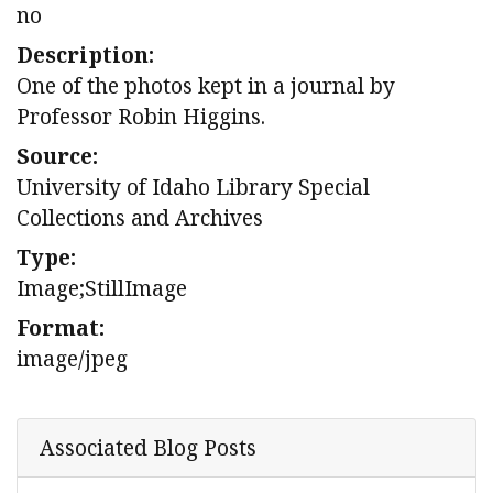
no
Description:
One of the photos kept in a journal by
Professor Robin Higgins.
Source:
University of Idaho Library Special
Collections and Archives
Type:
Image;StillImage
Format:
image/jpeg
Associated Blog Posts