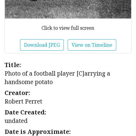
Click to view full screen
Download JPEG
View on Timeline
Title:
Photo of a football player [C]arrying a
handsome potato
Creator:
Robert Perret
Date Created:
undated
Date is Approximate: