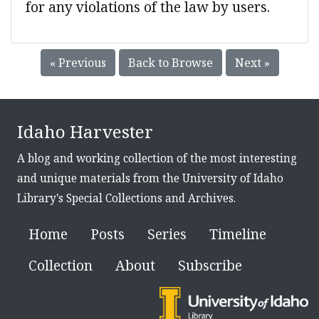
for any violations of the law by users.
« Previous
Back to Browse
Next »
Idaho Harvester
A blog and working collection of the most interesting
and unique materials from the University of Idaho
Library's Special Collections and Archives.
Home
Posts
Series
Timeline
Collection
About
Subscribe