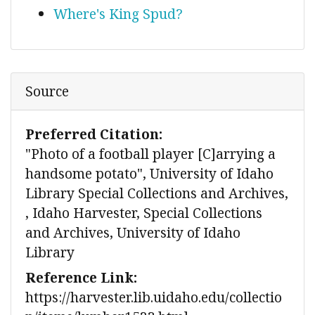
Where's King Spud?
Source
Preferred Citation:
"Photo of a football player [C]arrying a
handsome potato", University of Idaho
Library Special Collections and Archives,
, Idaho Harvester, Special Collections
and Archives, University of Idaho
Library
Reference Link:
https://harvester.lib.uidaho.edu/collectio