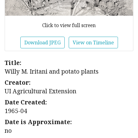
Click to view full screen
Download JPEG
View on Timeline
Title:
Willy M. Iritani and potato plants
Creator:
UI Agricultural Extension
Date Created:
1965-04
Date is Approximate:
no