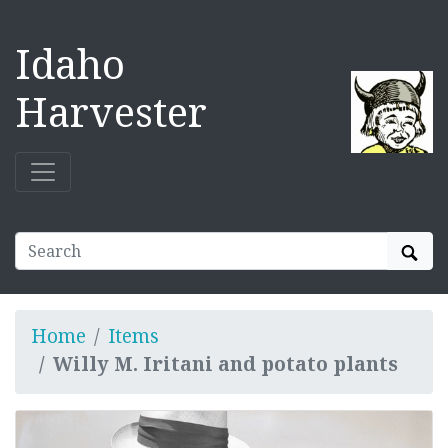
Idaho
Harvester
Sear
Home
Items
Willy M. Iritani and potato plants