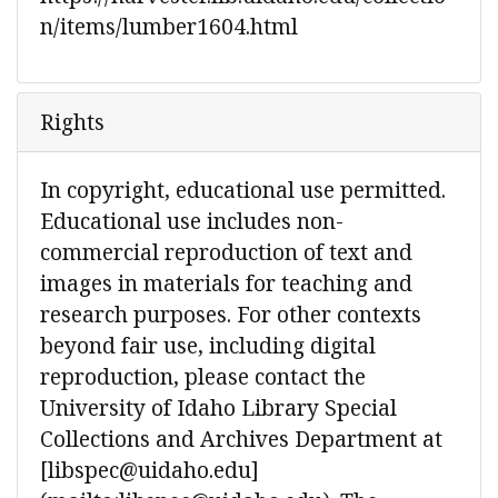
n/items/lumber1604.html
Rights
In copyright, educational use permitted.
Educational use includes non-
commercial reproduction of text and
images in materials for teaching and
research purposes. For other contexts
beyond fair use, including digital
reproduction, please contact the
University of Idaho Library Special
Collections and Archives Department at
[libspec@uidaho.edu]