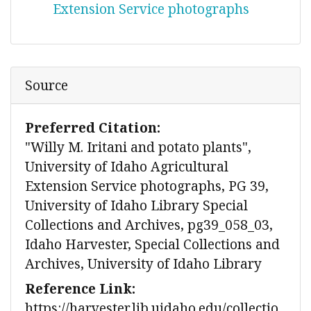
Extension Service photographs
Source
Preferred Citation:
"Willy M. Iritani and potato plants",
University of Idaho Agricultural
Extension Service photographs, PG 39,
University of Idaho Library Special
Collections and Archives, pg39_058_03,
Idaho Harvester, Special Collections and
Archives, University of Idaho Library
Reference Link:
https://harvester.lib.uidaho.edu/collectio