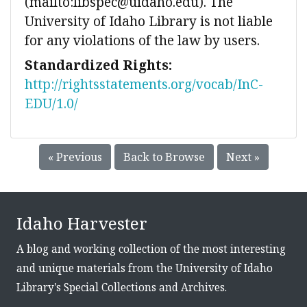
(mailto:libspec@uidaho.edu). The
University of Idaho Library is not liable
for any violations of the law by users.
Standardized Rights:
http://rightsstatements.org/vocab/InC-
EDU/1.0/
« Previous
Back to Browse
Next »
Idaho Harvester
A blog and working collection of the most interesting
and unique materials from the University of Idaho
Library's Special Collections and Archives.