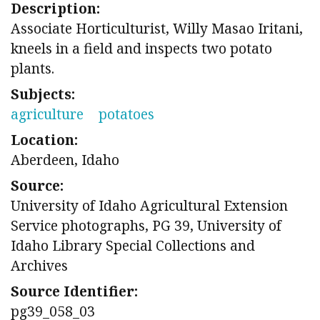
Description:
Associate Horticulturist, Willy Masao Iritani,
kneels in a field and inspects two potato
plants.
Subjects:
agriculture
potatoes
Location:
Aberdeen, Idaho
Source:
University of Idaho Agricultural Extension
Service photographs, PG 39, University of
Idaho Library Special Collections and
Archives
Source Identifier:
pg39_058_03