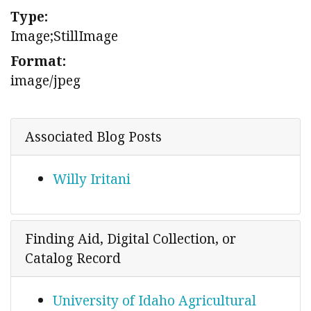
Type:
Image;StillImage
Format:
image/jpeg
Associated Blog Posts
Willy Iritani
Finding Aid, Digital Collection, or
Catalog Record
University of Idaho Agricultural