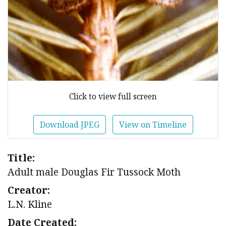
Click to view full screen
Download JPEG
View on Timeline
Title:
Adult male Douglas Fir Tussock Moth
Creator:
L.N. Kline
Date Created: