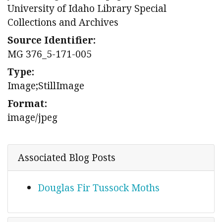
University of Idaho Library Special
Collections and Archives
Source Identifier:
MG 376_5-171-005
Type:
Image;StillImage
Format:
image/jpeg
Associated Blog Posts
Douglas Fir Tussock Moths