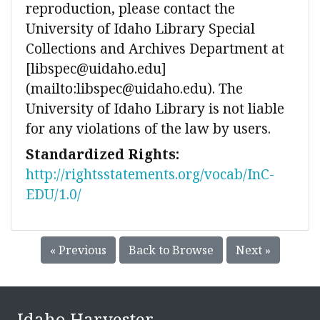
reproduction, please contact the
University of Idaho Library Special
Collections and Archives Department at
[libspec@uidaho.edu]
(mailto:libspec@uidaho.edu). The
University of Idaho Library is not liable
for any violations of the law by users.
Standardized Rights:
http://rightsstatements.org/vocab/InC-
EDU/1.0/
« Previous
Back to Browse
Next »
Idaho Harvester