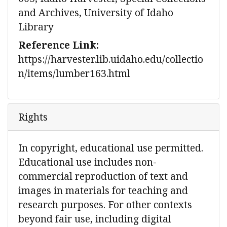
and Archives, University of Idaho
Library
Reference Link:
https://harvester.lib.uidaho.edu/collectio
n/items/lumber163.html
Rights
In copyright, educational use permitted.
Educational use includes non-
commercial reproduction of text and
images in materials for teaching and
research purposes. For other contexts
beyond fair use, including digital