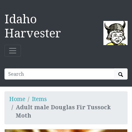
Idaho
Harvester
Sear
Home
Items
Adult male Douglas Fir Tussock
Moth