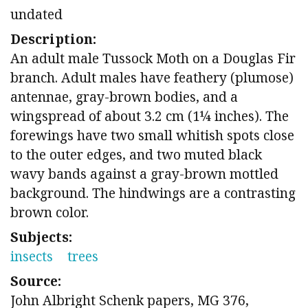
undated
Description:
An adult male Tussock Moth on a Douglas Fir
branch. Adult males have feathery (plumose)
antennae, gray-brown bodies, and a
wingspread of about 3.2 cm (1¼ inches). The
forewings have two small whitish spots close
to the outer edges, and two muted black
wavy bands against a gray-brown mottled
background. The hindwings are a contrasting
brown color.
Subjects:
insects
trees
Source:
John Albright Schenk papers, MG 376,