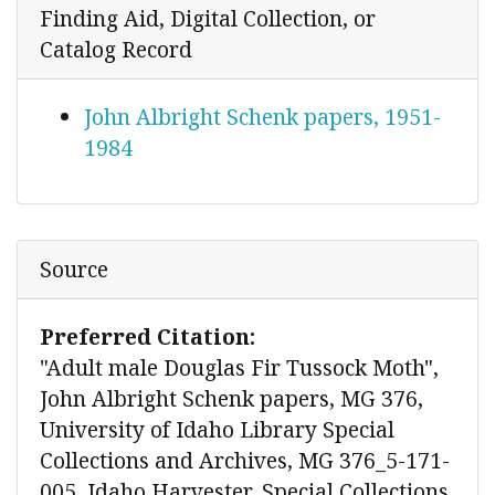
Finding Aid, Digital Collection, or
Catalog Record
John Albright Schenk papers, 1951-
1984
Source
Preferred Citation:
"Adult male Douglas Fir Tussock Moth",
John Albright Schenk papers, MG 376,
University of Idaho Library Special
Collections and Archives, MG 376_5-171-
005, Idaho Harvester, Special Collections