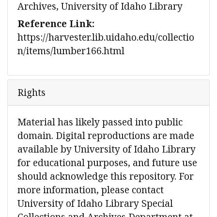
Archives, University of Idaho Library
Reference Link:
https://harvester.lib.uidaho.edu/collectio
n/items/lumber166.html
Rights
Material has likely passed into public
domain. Digital reproductions are made
available by University of Idaho Library
for educational purposes, and future use
should acknowledge this repository. For
more information, please contact
University of Idaho Library Special
Collections and Archives Department at