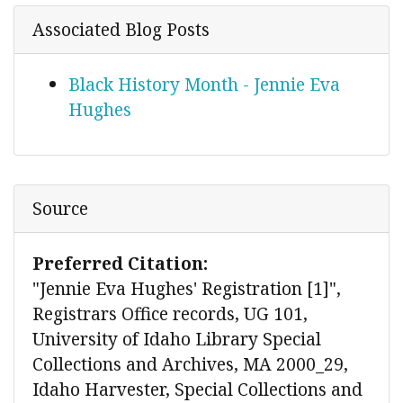
Associated Blog Posts
Black History Month - Jennie Eva
Hughes
Source
Preferred Citation:
"Jennie Eva Hughes' Registration [1]",
Registrars Office records, UG 101,
University of Idaho Library Special
Collections and Archives, MA 2000_29,
Idaho Harvester, Special Collections and