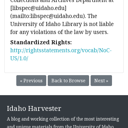
[libspec@uidaho.edu]
(mailto:libspec@uidaho.edu). The
University of Idaho Library is not liable
for any violations of the law by users.
Standardized Rights:
http://rightsstatements.org/vocab/NoC-
US/1.0/
« Previous
Back to Browse
Next »
Idaho Harvester
A blog and working collection of the most interesting
and unique materials from the University of Idaho