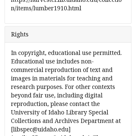
n/items/lumber1910.html
Rights
In copyright, educational use permitted.
Educational use includes non-
commercial reproduction of text and
images in materials for teaching and
research purposes. For other contexts
beyond fair use, including digital
reproduction, please contact the
University of Idaho Library Special
Collections and Archives Department at
[libspec@uidaho.edu]