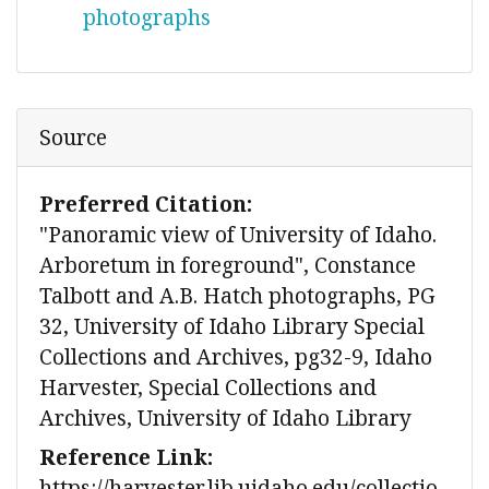
photographs
Source
Preferred Citation:
"Panoramic view of University of Idaho.
Arboretum in foreground", Constance
Talbott and A.B. Hatch photographs, PG
32, University of Idaho Library Special
Collections and Archives, pg32-9, Idaho
Harvester, Special Collections and
Archives, University of Idaho Library
Reference Link:
https://harvester.lib.uidaho.edu/collectio