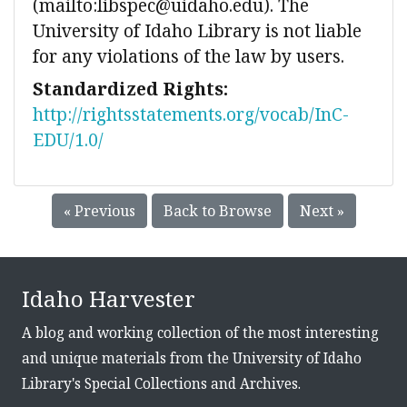
(mailto:libspec@uidaho.edu). The
University of Idaho Library is not liable
for any violations of the law by users.
Standardized Rights:
http://rightsstatements.org/vocab/InC-
EDU/1.0/
« Previous
Back to Browse
Next »
Idaho Harvester
A blog and working collection of the most interesting
and unique materials from the University of Idaho
Library's Special Collections and Archives.