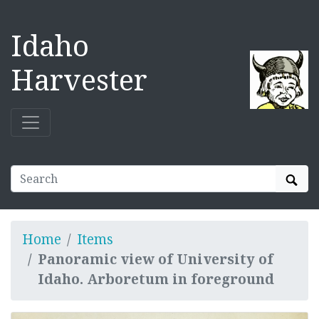
Idaho
Harvester
Sear
Home
Items
Panoramic view of University of
Idaho. Arboretum in foreground