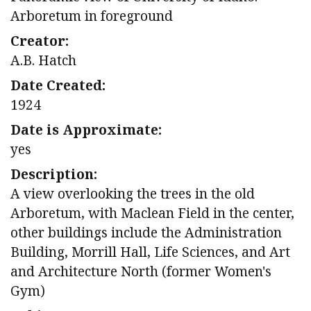
Arboretum in foreground
Creator:
A.B. Hatch
Date Created:
1924
Date is Approximate:
yes
Description:
A view overlooking the trees in the old
Arboretum, with Maclean Field in the center,
other buildings include the Administration
Building, Morrill Hall, Life Sciences, and Art
and Architecture North (former Women's
Gym)