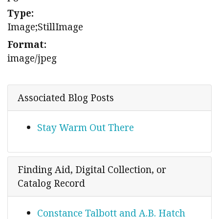
Type:
Image;StillImage
Format:
image/jpeg
Associated Blog Posts
Stay Warm Out There
Finding Aid, Digital Collection, or
Catalog Record
Constance Talbott and A.B. Hatch