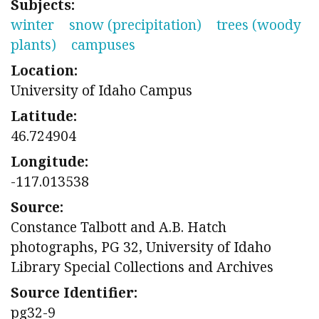
Subjects:
winter
snow (precipitation)
trees (woody
plants)
campuses
Location:
University of Idaho Campus
Latitude:
46.724904
Longitude:
-117.013538
Source:
Constance Talbott and A.B. Hatch
photographs, PG 32, University of Idaho
Library Special Collections and Archives
Source Identifier:
pg32-9