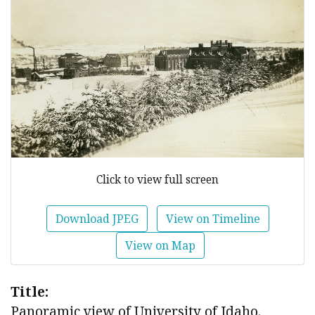
Click to view full screen
Download JPEG
View on Timeline
View on Map
Title:
Panoramic view of University of Idaho.