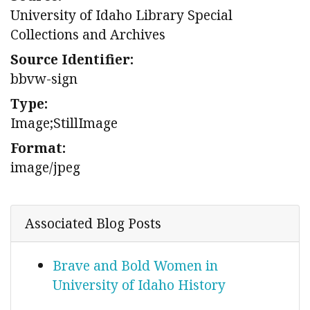
University of Idaho Library Special
Collections and Archives
Source Identifier:
bbvw-sign
Type:
Image;StillImage
Format:
image/jpeg
Associated Blog Posts
Brave and Bold Women in
University of Idaho History