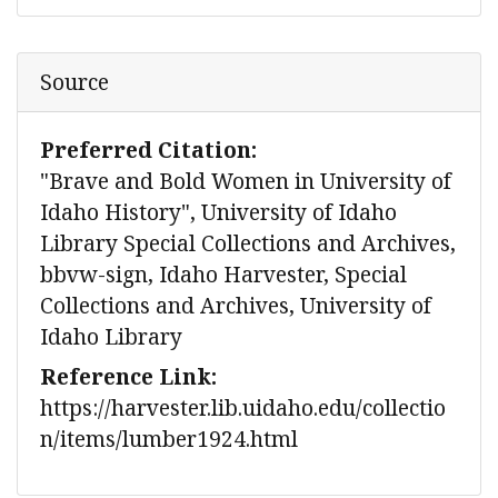
Source
Preferred Citation:
"Brave and Bold Women in University of
Idaho History", University of Idaho
Library Special Collections and Archives,
bbvw-sign, Idaho Harvester, Special
Collections and Archives, University of
Idaho Library
Reference Link:
https://harvester.lib.uidaho.edu/collectio
n/items/lumber1924.html