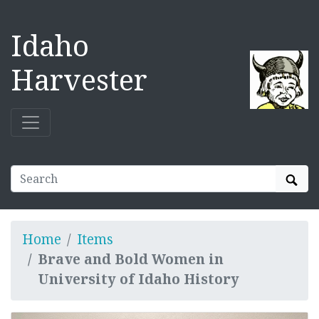
Idaho
Harvester
Sear
Home
Items
Brave and Bold Women in
University of Idaho History