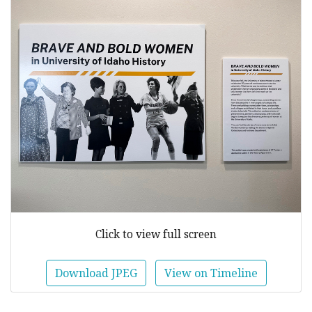
Click to view full screen
Download JPEG
View on Timeline