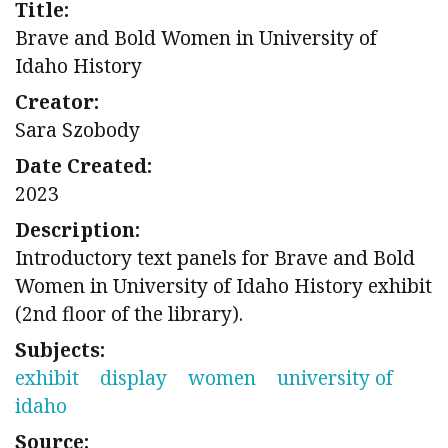
Title:
Brave and Bold Women in University of
Idaho History
Creator:
Sara Szobody
Date Created:
2023
Description:
Introductory text panels for Brave and Bold
Women in University of Idaho History exhibit
(2nd floor of the library).
Subjects:
exhibit
display
women
university of
idaho
Source: