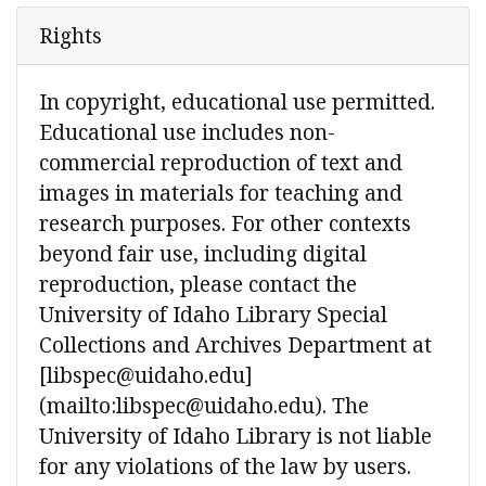
Rights
In copyright, educational use permitted.
Educational use includes non-
commercial reproduction of text and
images in materials for teaching and
research purposes. For other contexts
beyond fair use, including digital
reproduction, please contact the
University of Idaho Library Special
Collections and Archives Department at
[libspec@uidaho.edu]
(mailto:libspec@uidaho.edu). The
University of Idaho Library is not liable
for any violations of the law by users.