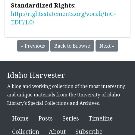
Standardized Rights:
http://rightsstatements.org/vocab/InC-
EDU/1.0/
« Previous
Back to Browse
Next »
Idaho Harvester
A blog and working collection of the most interesting
and unique materials from the University of Idaho
Library's Special Collections and Archives.
Home
Posts
Series
Timeline
Collection
About
Subscribe