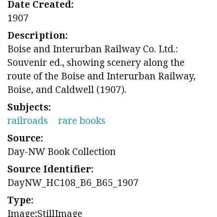
Date Created:
1907
Description:
Boise and Interurban Railway Co. Ltd.:
Souvenir ed., showing scenery along the
route of the Boise and Interurban Railway,
Boise, and Caldwell (1907).
Subjects:
railroads
rare books
Source:
Day-NW Book Collection
Source Identifier:
DayNW_HC108_B6_B65_1907
Type:
Image;StillImage