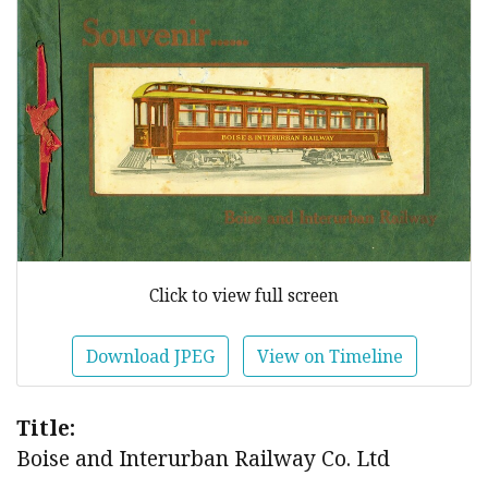
Click to view full screen
Download JPEG
View on Timeline
Title:
Boise and Interurban Railway Co. Ltd