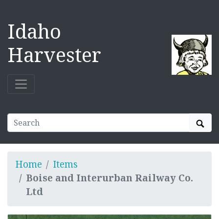
Idaho
Harvester
Sear
Home
Items
Boise and Interurban Railway Co.
Ltd