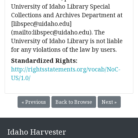
University of Idaho Library Special
Collections and Archives Department at
[libspec@uidaho.edu]
(mailto:libspec@uidaho.edu). The
University of Idaho Library is not liable
for any violations of the law by users.
Standardized Rights:
http://rightsstatements.org/vocab/NoC-
US/1.0/
« Previous
Back to Browse
Next »
Idaho Harvester