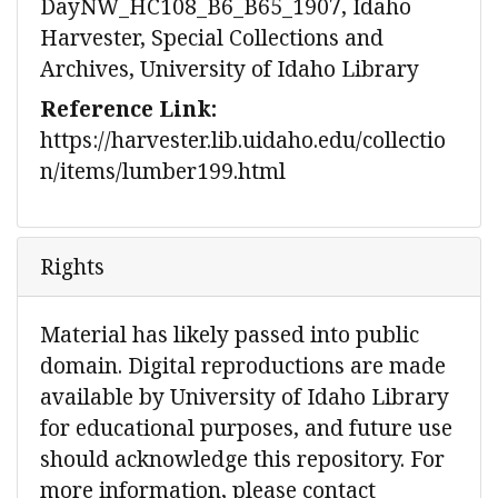
DayNW_HC108_B6_B65_1907, Idaho
Harvester, Special Collections and
Archives, University of Idaho Library
Reference Link:
https://harvester.lib.uidaho.edu/collectio
n/items/lumber199.html
Rights
Material has likely passed into public
domain. Digital reproductions are made
available by University of Idaho Library
for educational purposes, and future use
should acknowledge this repository. For
more information, please contact