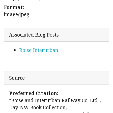
Format:
image/jpeg
Associated Blog Posts
Boise Interurban
Source
Preferred Citation:
"Boise and Interurban Railway Co. Ltd",
Day-NW Book Collection,