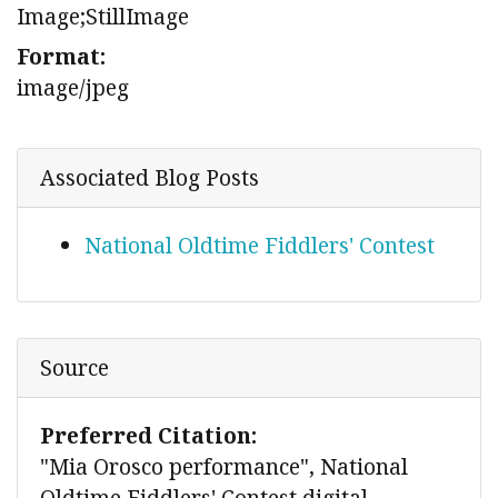
Image;StillImage
Format:
image/jpeg
Associated Blog Posts
National Oldtime Fiddlers' Contest
Source
Preferred Citation:
"Mia Orosco performance", National
Oldtime Fiddlers' Contest digital