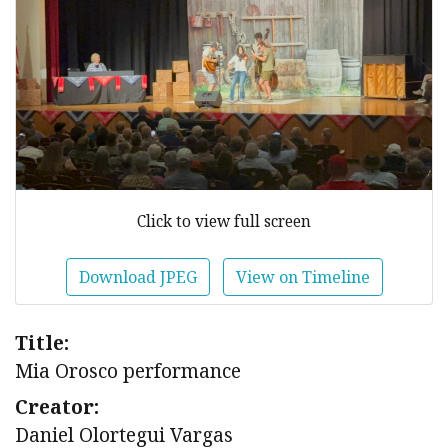
Click to view full screen
Download JPEG
View on Timeline
Title:
Mia Orosco performance
Creator:
Daniel Olortegui Vargas