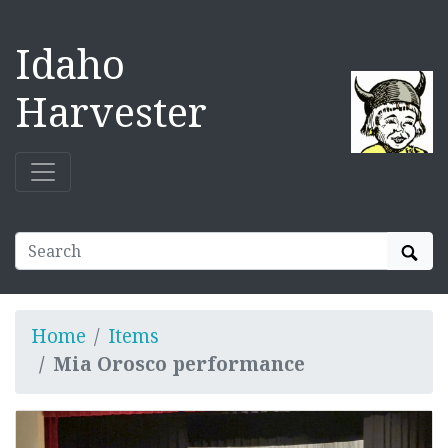
Idaho
Harvester
Sear
Home
Items
Mia Orosco performance