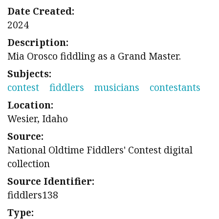
Date Created:
2024
Description:
Mia Orosco fiddling as a Grand Master.
Subjects:
contest
fiddlers
musicians
contestants
Location:
Wesier, Idaho
Source:
National Oldtime Fiddlers' Contest digital
collection
Source Identifier:
fiddlers138
Type: