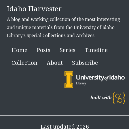
Idaho Harvester
A blog and working collection of the most interesting
and unique materials from the University of Idaho
Library's Special Collections and Archives.
Home
Posts
Series
Timeline
Collection
About
Subscribe
built with
Last updated 2026