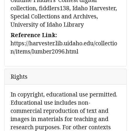
collection, fiddlers138, Idaho Harvester,
Special Collections and Archives,
University of Idaho Library
Reference Link:
https://harvester.lib.uidaho.edu/collectio
n/items/lumber2096.html
Rights
In copyright, educational use permitted.
Educational use includes non-
commercial reproduction of text and
images in materials for teaching and
research purposes. For other contexts