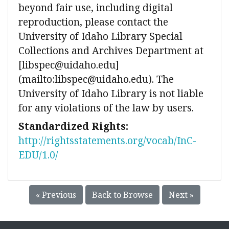
beyond fair use, including digital
reproduction, please contact the
University of Idaho Library Special
Collections and Archives Department at
[libspec@uidaho.edu]
(mailto:libspec@uidaho.edu). The
University of Idaho Library is not liable
for any violations of the law by users.
Standardized Rights:
http://rightsstatements.org/vocab/InC-
EDU/1.0/
« Previous
Back to Browse
Next »