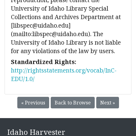
University of Idaho Library Special
Collections and Archives Department at
[libspec@uidaho.edu]
(mailto:libspec@uidaho.edu). The
University of Idaho Library is not liable
for any violations of the law by users.
Standardized Rights:
http://rightsstatements.org/vocab/InC-
EDU/1.0/
« Previous
Back to Browse
Next »
Idaho Harvester