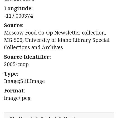
Longitude:
-117.000374
Source:
Moscow Food Co-Op Newsletter collection,
MG 506, University of Idaho Library Special
Collections and Archives
Source Identifier:
2005-coop
Type:
Image;StillImage
Format:
image/jpeg