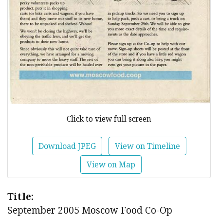
Click to view full screen
Download JPEG
View on Timeline
View on Map
Title:
September 2005 Moscow Food Co-Op