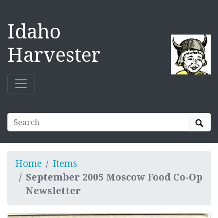
Idaho
Harvester
Sear
Home
Items
September 2005 Moscow Food Co-Op
Newsletter