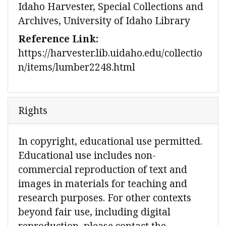
Idaho Harvester, Special Collections and
Archives, University of Idaho Library
Reference Link:
https://harvester.lib.uidaho.edu/collectio
n/items/lumber2248.html
Rights
In copyright, educational use permitted.
Educational use includes non-
commercial reproduction of text and
images in materials for teaching and
research purposes. For other contexts
beyond fair use, including digital
reproduction, please contact the