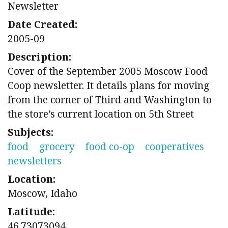
Newsletter
Date Created:
2005-09
Description:
Cover of the September 2005 Moscow Food
Coop newsletter. It details plans for moving
from the corner of Third and Washington to
the store’s current location on 5th Street
Subjects:
food
grocery
food co-op
cooperatives
newsletters
Location:
Moscow, Idaho
Latitude:
46.73073094