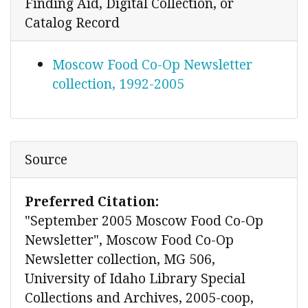
Finding Aid, Digital Collection, or
Catalog Record
Moscow Food Co-Op Newsletter
collection, 1992-2005
Source
Preferred Citation:
"September 2005 Moscow Food Co-Op
Newsletter", Moscow Food Co-Op
Newsletter collection, MG 506,
University of Idaho Library Special
Collections and Archives, 2005-coop,