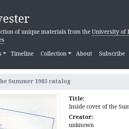
ester
ction of unique materials from the
University of 
es
s
Timeline
Collection
About
Subscribe
 the Summer 1985 catalog
Title:
Inside cover of the S
Creator:
unknown