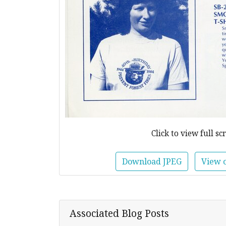
Click to view full sc
Download JPEG
View 
Associated Blog Posts