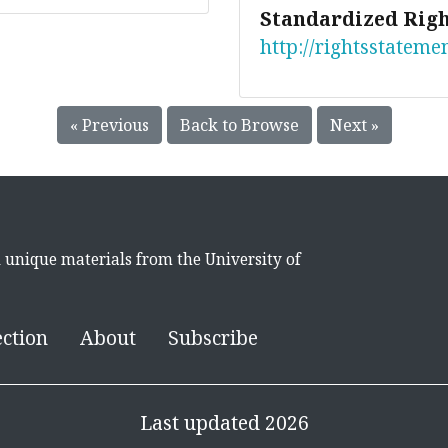
Standardized Righ
http://rightsstateme
« Previous
Back to Browse
Next »
d unique materials from the University of
ection
About
Subscribe
Last updated 2026