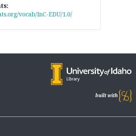
ts:
nts.org/vocab/InC-EDU/1.0/
built with