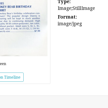
Type:
Image;StillImage
Format:
image/jpeg
reen
on Timeline