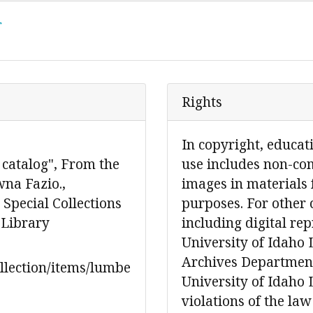
r
Rights
In copyright, educat
 catalog", From the
use includes non-co
wna Fazio.,
images in materials 
Special Collections
purposes. For other 
 Library
including digital re
University of Idaho 
Archives Department
ollection/items/lumbe
University of Idaho L
violations of the law