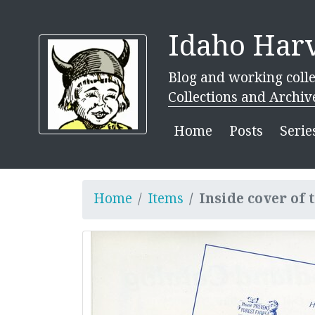
Idaho Harv
Blog and working colle
Collections and Archiv
Home
Posts
Serie
Home
Items
Inside cover of