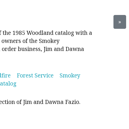
»
of the 1985 Woodland catalog with a
 owners of the Smokey
 order business, Jim and Dawna
dfire
Forest Service
Smokey
catalog
ection of Jim and Dawna Fazio.