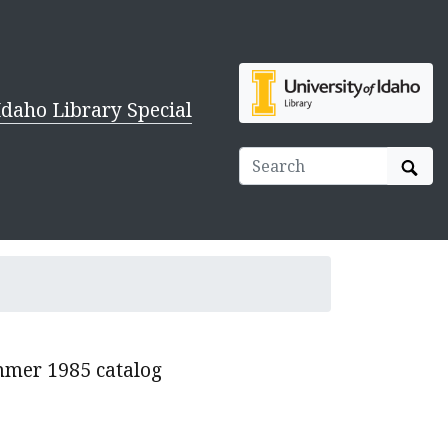
Idaho Library Special
Sear
ummer 1985 catalog