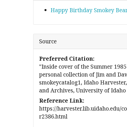
Happy Birthday Smokey Bea
Source
Preferred Citation:
"Inside cover of the Summer 1985
personal collection of Jim and Da
smokeycatalog1, Idaho Harvester, 
and Archives, University of Idaho
Reference Link:
https://harvester.lib.uidaho.edu/c
r2386.html