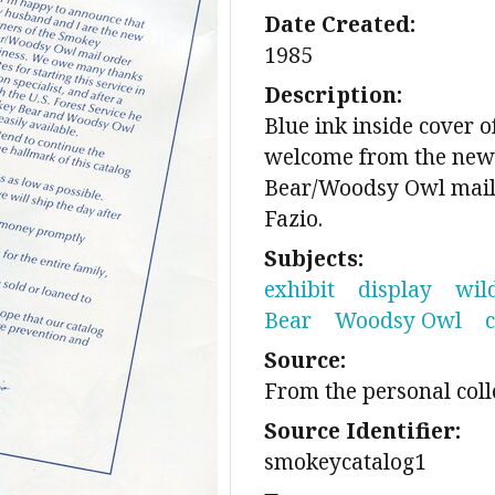
Date Created:
1985
Description:
Blue ink inside cover 
welcome from the new
Bear/Woodsy Owl mail
Fazio.
Subjects:
exhibit
display
wil
Bear
Woodsy Owl
Source:
From the personal coll
Source Identifier:
smokeycatalog1