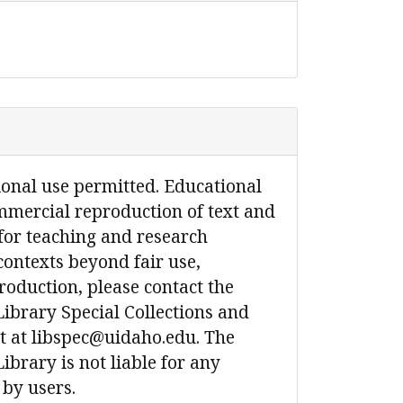
ional use permitted. Educational
mmercial reproduction of text and
for teaching and research
contexts beyond fair use,
production, please contact the
Library Special Collections and
 at libspec@uidaho.edu. The
ibrary is not liable for any
 by users.