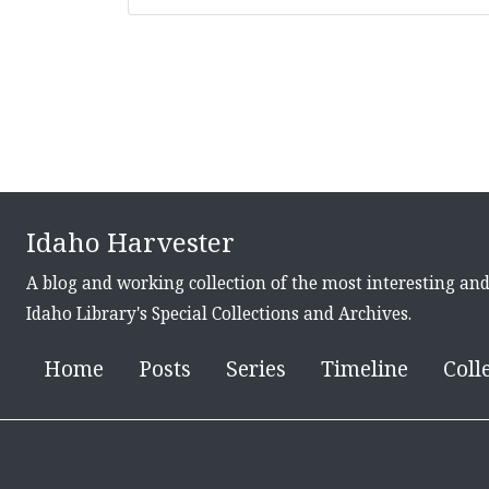
Idaho Harvester
A blog and working collection of the most interesting an
Idaho Library's Special Collections and Archives.
Home
Posts
Series
Timeline
Coll