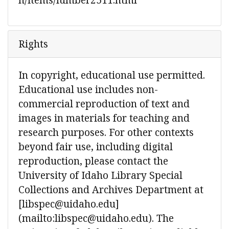
Rights
In copyright, educational use permitted.
Educational use includes non-
commercial reproduction of text and
images in materials for teaching and
research purposes. For other contexts
beyond fair use, including digital
reproduction, please contact the
University of Idaho Library Special
Collections and Archives Department at
[libspec@uidaho.edu]
(mailto:libspec@uidaho.edu). The