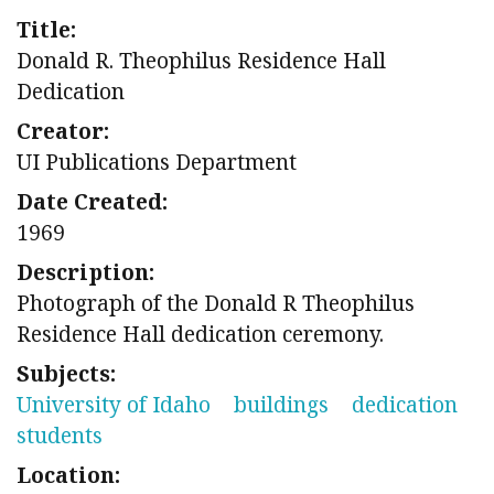
Title:
Donald R. Theophilus Residence Hall
Dedication
Creator:
UI Publications Department
Date Created:
1969
Description:
Photograph of the Donald R Theophilus
Residence Hall dedication ceremony.
Subjects:
University of Idaho
buildings
dedication
students
Location: