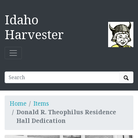
Idaho
Harvester
Sear
Home
Items
Donald R. Theophilus Residence
Hall Dedication