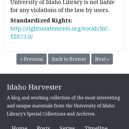
University of Idaho Library is not liable
for any violations of the law by users.
Standardized Rights:
http://rightsstatements.org/vocab/InC-
EDU/1.0/
« Previous
Back to Browse
Next »
Idaho Harvester
A blog and working collection of the most interesting
and unique materials from the University of Idaho
Library's Special Collections and Archives.
Home
Posts
Series
Timeline