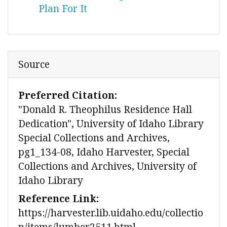
Plan For It
Source
Preferred Citation:
"Donald R. Theophilus Residence Hall
Dedication", University of Idaho Library
Special Collections and Archives,
pg1_134-08, Idaho Harvester, Special
Collections and Archives, University of
Idaho Library
Reference Link:
https://harvester.lib.uidaho.edu/collectio
n/items/lumber2511.html