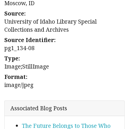
Moscow, ID
Source:
University of Idaho Library Special
Collections and Archives
Source Identifier:
pg1_134-08
Type:
Image;StillImage
Format:
image/jpeg
Associated Blog Posts
The Future Belongs to Those Who