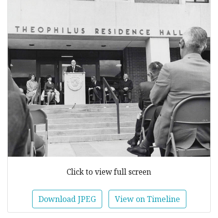
Click to view full screen
Download JPEG
View on Timeline