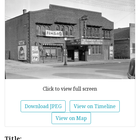
Click to view full screen
Download JPEG
View on Timeline
View on Map
Title: