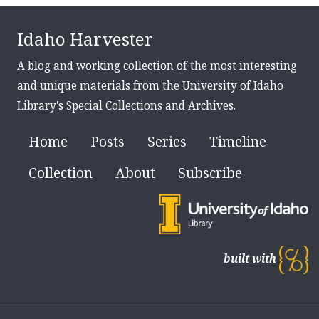
Idaho Harvester
A blog and working collection of the most interesting
and unique materials from the University of Idaho
Library's Special Collections and Archives.
Home
Posts
Series
Timeline
Collection
About
Subscribe
built with