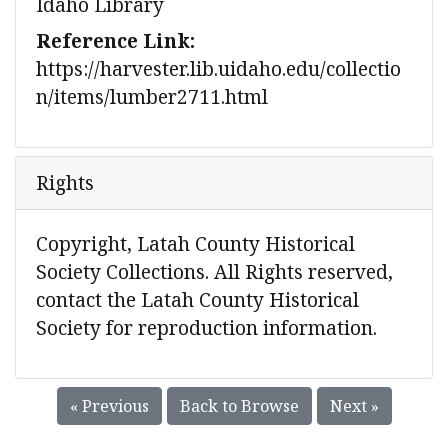
Idaho Library
Reference Link:
https://harvester.lib.uidaho.edu/collectio
n/items/lumber2711.html
Rights
Copyright, Latah County Historical
Society Collections. All Rights reserved,
contact the Latah County Historical
Society for reproduction information.
« Previous
Back to Browse
Next »