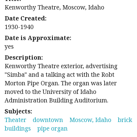
Kenworthy Theatre, Moscow, Idaho
Date Created:
1930-1940
Date is Approximate:
yes
Description:
Kenworthy Theatre exterior, advertising
"Simba" and a talking act with the Robt
Morton Pipe Organ. The organ was later
moved to the University of Idaho
Administration Building Auditorium.
Subjects:
Theater
downtown
Moscow, Idaho
brick
buildings
pipe organ