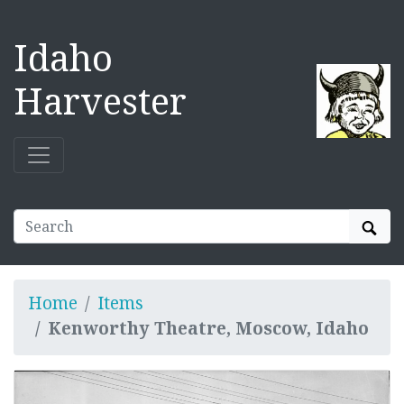
Idaho
Harvester
Sear
Home
Items
Kenworthy Theatre, Moscow, Idaho