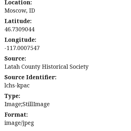
Location:
Moscow, ID
Latitude:
46.7309044
Longitude:
-117.0007547
Source:
Latah County Historical Society
Source Identifier:
lchs-kpac
Type:
Image;StillImage
Format:
image/jpeg