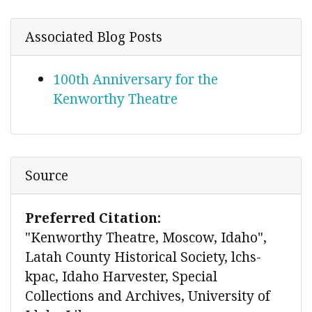
Associated Blog Posts
100th Anniversary for the
Kenworthy Theatre
Source
Preferred Citation:
"Kenworthy Theatre, Moscow, Idaho",
Latah County Historical Society, lchs-
kpac, Idaho Harvester, Special
Collections and Archives, University of