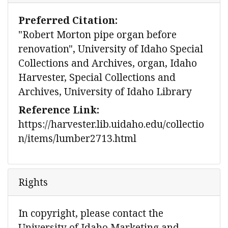
Preferred Citation:
"Robert Morton pipe organ before
renovation", University of Idaho Special
Collections and Archives, organ, Idaho
Harvester, Special Collections and
Archives, University of Idaho Library
Reference Link:
https://harvester.lib.uidaho.edu/collectio
n/items/lumber2713.html
Rights
In copyright, please contact the
University of Idaho Marketing and