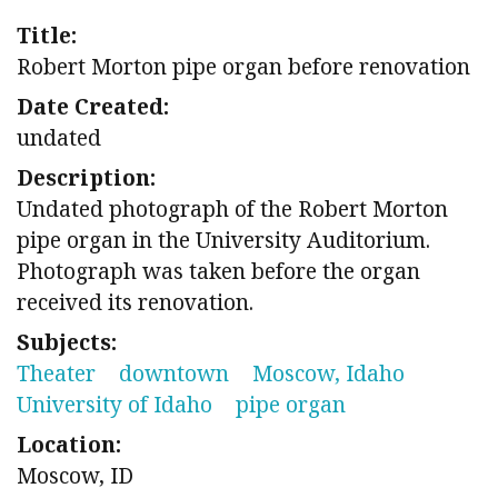
Title:
Robert Morton pipe organ before renovation
Date Created:
undated
Description:
Undated photograph of the Robert Morton
pipe organ in the University Auditorium.
Photograph was taken before the organ
received its renovation.
Subjects:
Theater
downtown
Moscow, Idaho
University of Idaho
pipe organ
Location:
Moscow, ID