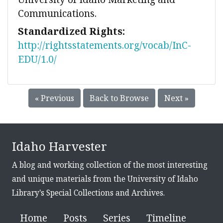
Communications.
Standardized Rights:
http://rightsstatements.org/vocab/InC-
EDU/1.0/
« Previous
Back to Browse
Next »
Idaho Harvester
A blog and working collection of the most interesting
and unique materials from the University of Idaho
Library's Special Collections and Archives.
Home
Posts
Series
Timeline