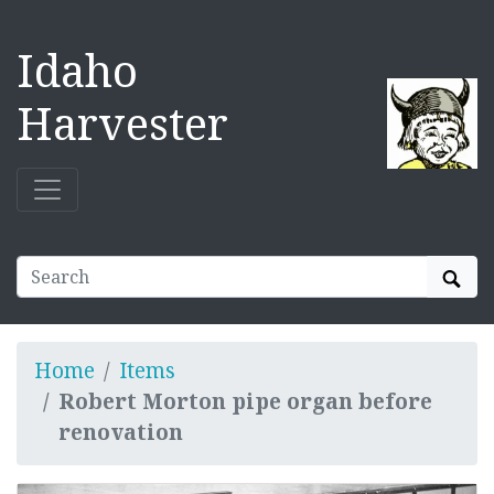
Idaho
Harvester
Sear
Home
Items
Robert Morton pipe organ before
renovation