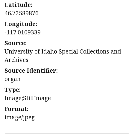
Latitude:
46.72589876
Longitude:
-117.0109339
Source:
University of Idaho Special Collections and
Archives
Source Identifier:
organ
Type:
Image;StillImage
Format:
image/jpeg