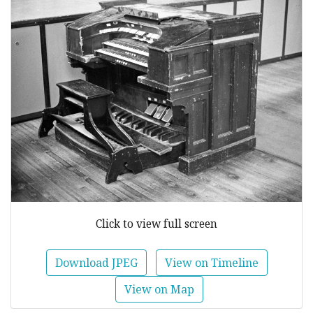
Click to view full screen
Download JPEG
View on Timeline
View on Map