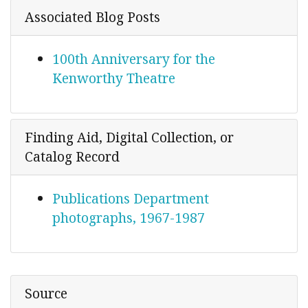
Associated Blog Posts
100th Anniversary for the
Kenworthy Theatre
Finding Aid, Digital Collection, or
Catalog Record
Publications Department
photographs, 1967-1987
Source