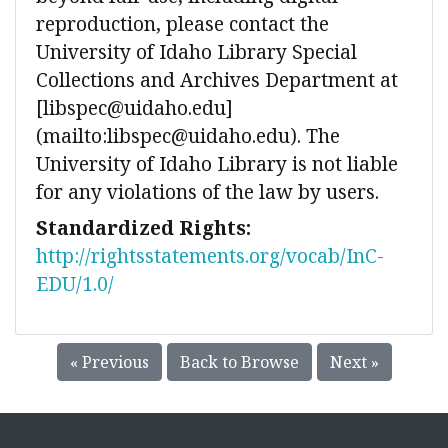
reproduction, please contact the
University of Idaho Library Special
Collections and Archives Department at
[libspec@uidaho.edu]
(mailto:libspec@uidaho.edu). The
University of Idaho Library is not liable
for any violations of the law by users.
Standardized Rights:
http://rightsstatements.org/vocab/InC-
EDU/1.0/
« Previous
Back to Browse
Next »