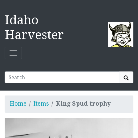
Idaho
Harvester
Sear
Home
Items
King Spud trophy