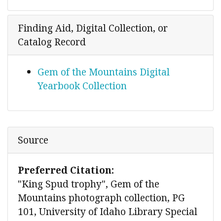
Finding Aid, Digital Collection, or
Catalog Record
Gem of the Mountains Digital
Yearbook Collection
Source
Preferred Citation:
"King Spud trophy", Gem of the
Mountains photograph collection, PG
101, University of Idaho Library Special