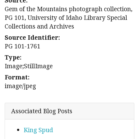
Source:
Gem of the Mountains photograph collection,
PG 101, University of Idaho Library Special
Collections and Archives
Source Identifier:
PG 101-1761
Type:
Image;StillImage
Format:
image/jpeg
Associated Blog Posts
King Spud