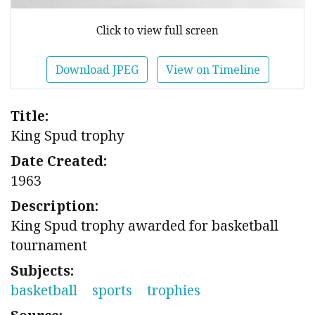
Click to view full screen
Download JPEG
View on Timeline
Title:
King Spud trophy
Date Created:
1963
Description:
King Spud trophy awarded for basketball
tournament
Subjects:
basketball
sports
trophies