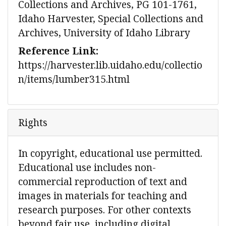
Collections and Archives, PG 101-1761,
Idaho Harvester, Special Collections and
Archives, University of Idaho Library
Reference Link:
https://harvester.lib.uidaho.edu/collectio
n/items/lumber315.html
Rights
In copyright, educational use permitted.
Educational use includes non-
commercial reproduction of text and
images in materials for teaching and
research purposes. For other contexts
beyond fair use, including digital