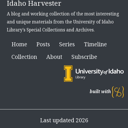
Idaho Harvester
A blog and working collection of the most interesting
and unique materials from the University of Idaho
Library's Special Collections and Archives.
Home
Posts
Series
Timeline
Collection
About
Subscribe
built with
Last updated 2026