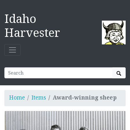
Idaho
Harvester
Sear
Home
Items
Award-winning sheep