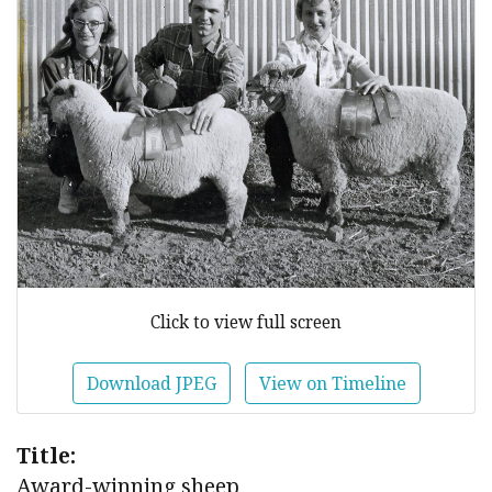
Click to view full screen
Download JPEG
View on Timeline
Title:
Award-winning sheep