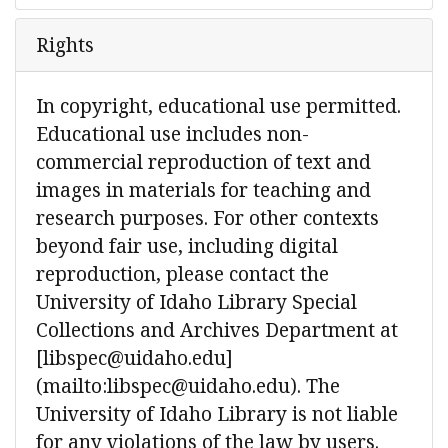
Rights
In copyright, educational use permitted.
Educational use includes non-
commercial reproduction of text and
images in materials for teaching and
research purposes. For other contexts
beyond fair use, including digital
reproduction, please contact the
University of Idaho Library Special
Collections and Archives Department at
[libspec@uidaho.edu]
(mailto:libspec@uidaho.edu). The
University of Idaho Library is not liable
for any violations of the law by users.