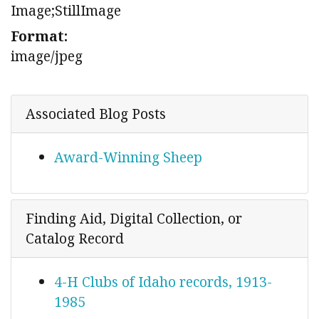
Image;StillImage
Format:
image/jpeg
Associated Blog Posts
Award-Winning Sheep
Finding Aid, Digital Collection, or
Catalog Record
4-H Clubs of Idaho records, 1913-
1985