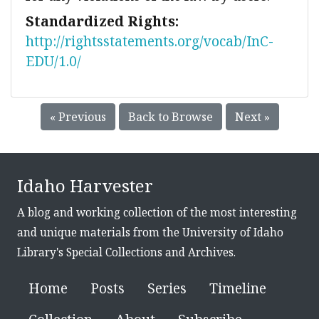
Standardized Rights:
http://rightsstatements.org/vocab/InC-
EDU/1.0/
« Previous
Back to Browse
Next »
Idaho Harvester
A blog and working collection of the most interesting
and unique materials from the University of Idaho
Library's Special Collections and Archives.
Home
Posts
Series
Timeline