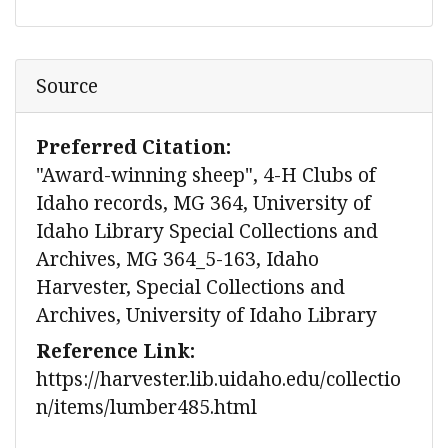
Source
Preferred Citation:
"Award-winning sheep", 4-H Clubs of
Idaho records, MG 364, University of
Idaho Library Special Collections and
Archives, MG 364_5-163, Idaho
Harvester, Special Collections and
Archives, University of Idaho Library
Reference Link:
https://harvester.lib.uidaho.edu/collectio
n/items/lumber485.html