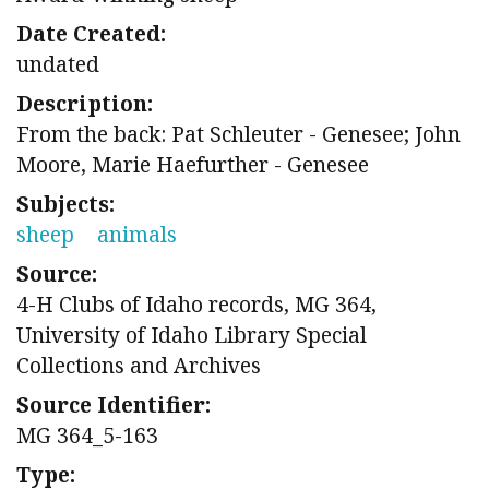
Date Created:
undated
Description:
From the back: Pat Schleuter - Genesee; John
Moore, Marie Haefurther - Genesee
Subjects:
sheep
animals
Source:
4-H Clubs of Idaho records, MG 364,
University of Idaho Library Special
Collections and Archives
Source Identifier:
MG 364_5-163
Type: