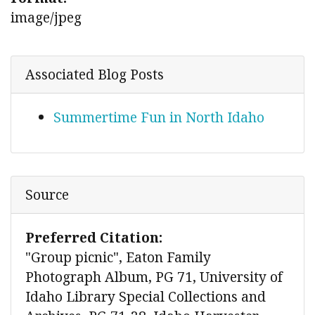
image/jpeg
Associated Blog Posts
Summertime Fun in North Idaho
Source
Preferred Citation:
"Group picnic", Eaton Family
Photograph Album, PG 71, University of
Idaho Library Special Collections and