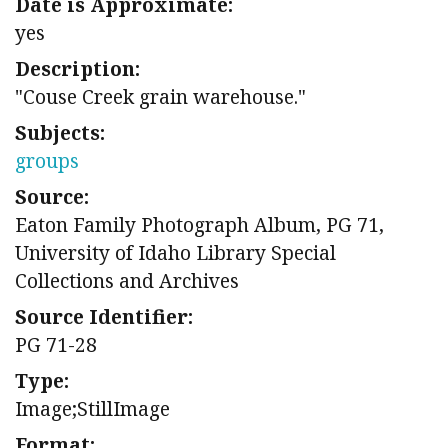
Date is Approximate:
yes
Description:
"Couse Creek grain warehouse."
Subjects:
groups
Source:
Eaton Family Photograph Album, PG 71,
University of Idaho Library Special
Collections and Archives
Source Identifier:
PG 71-28
Type:
Image;StillImage
Format: