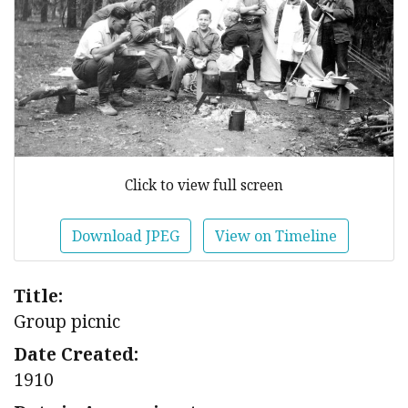
Click to view full screen
Download JPEG
View on Timeline
Title:
Group picnic
Date Created:
1910