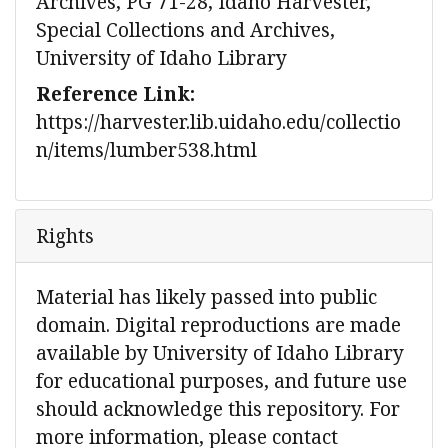
Archives, PG 71-28, Idaho Harvester,
Special Collections and Archives,
University of Idaho Library
Reference Link:
https://harvester.lib.uidaho.edu/collectio
n/items/lumber538.html
Rights
Material has likely passed into public
domain. Digital reproductions are made
available by University of Idaho Library
for educational purposes, and future use
should acknowledge this repository. For
more information, please contact