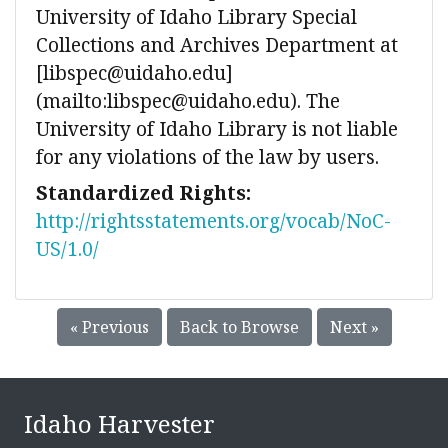
University of Idaho Library Special
Collections and Archives Department at
[libspec@uidaho.edu]
(mailto:libspec@uidaho.edu). The
University of Idaho Library is not liable
for any violations of the law by users.
Standardized Rights:
http://rightsstatements.org/vocab/NoC-
US/1.0/
« Previous
Back to Browse
Next »
Idaho Harvester