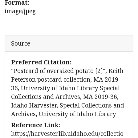
Format:
image/jpeg
Source
Preferred Citation:
"Postcard of oversized potato [2]", Keith
Peterson postcard collection, MA 2019-
36, University of Idaho Library Special
Collections and Archives, MA 2019-36,
Idaho Harvester, Special Collections and
Archives, University of Idaho Library
Reference Link:
https://harvester.lib.uidaho.edu/collectio