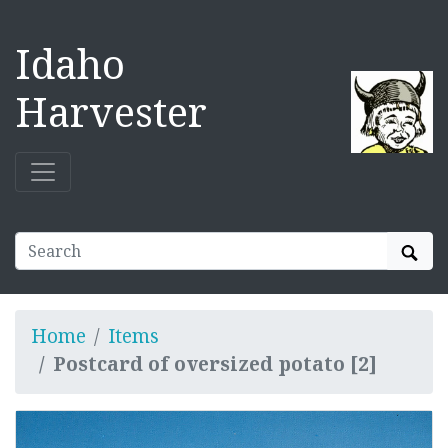
Idaho
Harvester
Sear
Home
Items
Postcard of oversized potato [2]