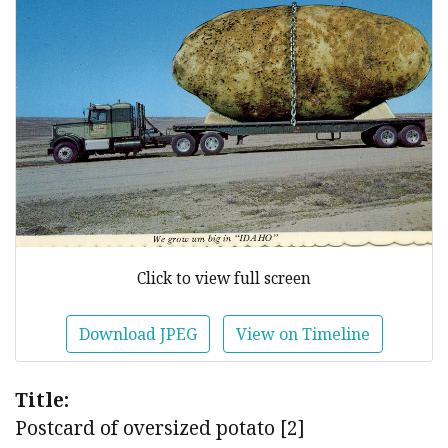
Click to view full screen
Download JPEG
View on Timeline
Title:
Postcard of oversized potato [2]