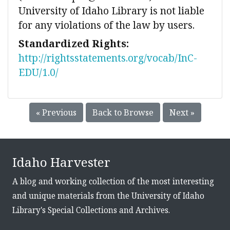
University of Idaho Library is not liable
for any violations of the law by users.
Standardized Rights:
http://rightsstatements.org/vocab/InC-
EDU/1.0/
« Previous
Back to Browse
Next »
Idaho Harvester
A blog and working collection of the most interesting
and unique materials from the University of Idaho
Library's Special Collections and Archives.