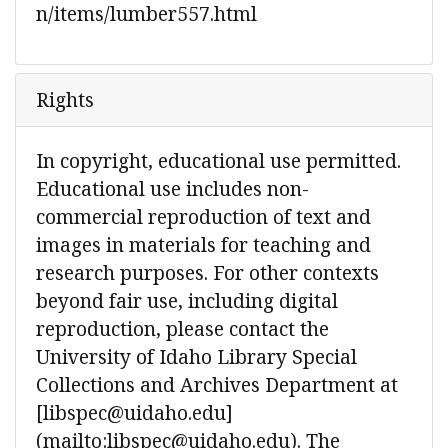
n/items/lumber557.html
Rights
In copyright, educational use permitted.
Educational use includes non-
commercial reproduction of text and
images in materials for teaching and
research purposes. For other contexts
beyond fair use, including digital
reproduction, please contact the
University of Idaho Library Special
Collections and Archives Department at
[libspec@uidaho.edu]
(mailto:libspec@uidaho.edu). The