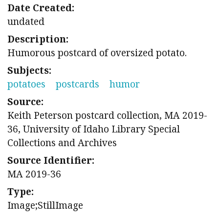
Date Created:
undated
Description:
Humorous postcard of oversized potato.
Subjects:
potatoes
postcards
humor
Source:
Keith Peterson postcard collection, MA 2019-
36, University of Idaho Library Special
Collections and Archives
Source Identifier:
MA 2019-36
Type:
Image;StillImage