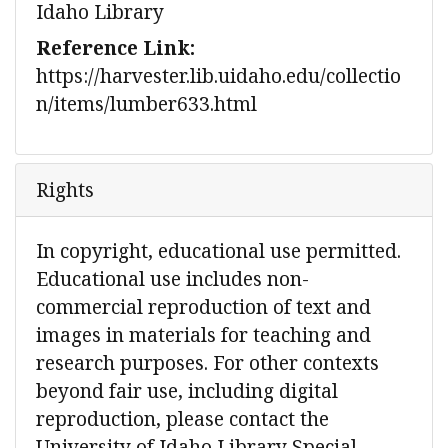
Idaho Library
Reference Link:
https://harvester.lib.uidaho.edu/collectio
n/items/lumber633.html
Rights
In copyright, educational use permitted.
Educational use includes non-
commercial reproduction of text and
images in materials for teaching and
research purposes. For other contexts
beyond fair use, including digital
reproduction, please contact the
University of Idaho Library Special