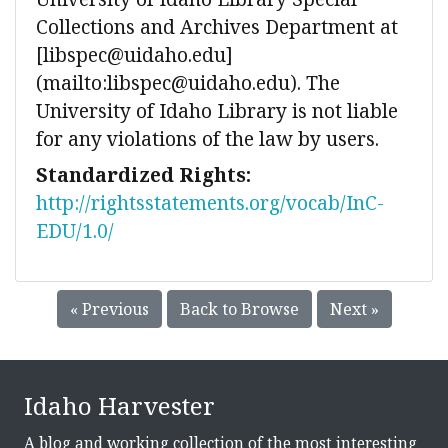
Collections and Archives Department at
[libspec@uidaho.edu]
(mailto:libspec@uidaho.edu). The
University of Idaho Library is not liable
for any violations of the law by users.
Standardized Rights:
http://rightsstatements.org/vocab/InC-
EDU/1.0/
« Previous
Back to Browse
Next »
Idaho Harvester
A blog and working collection of the most interesting