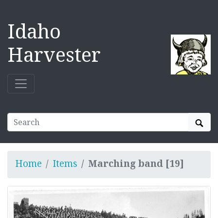
Idaho
Harvester
Sear
Home
Items
Marching band [19]