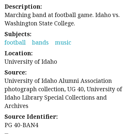
Description:
Marching band at football game. Idaho vs.
Washington State College.
Subjects:
football
bands
music
Location:
University of Idaho
Source:
University of Idaho Alumni Association
photograph collection, UG 40, University of
Idaho Library Special Collections and
Archives
Source Identifier:
PG 40-BAN4