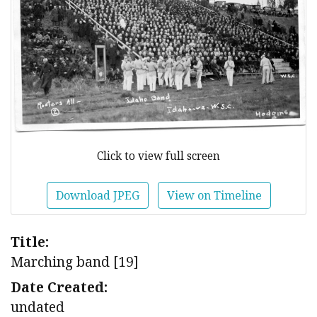
Click to view full screen
Download JPEG
View on Timeline
Title:
Marching band [19]
Date Created:
undated