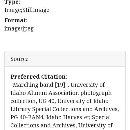
Type:
Image;StillImage
Format:
image/jpeg
Source
Preferred Citation:
"Marching band [19]", University of
Idaho Alumni Association photograph
collection, UG 40, University of Idaho
Library Special Collections and Archives,
PG 40-BAN4, Idaho Harvester, Special
Collections and Archives, University of