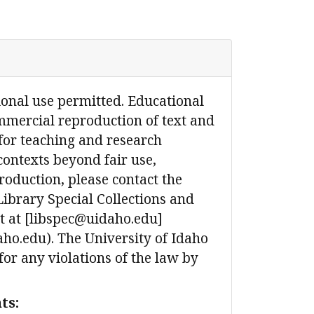
ional use permitted. Educational
mmercial reproduction of text and
for teaching and research
contexts beyond fair use,
production, please contact the
Library Special Collections and
 at [libspec@uidaho.edu]
ho.edu). The University of Idaho
 for any violations of the law by
ts: