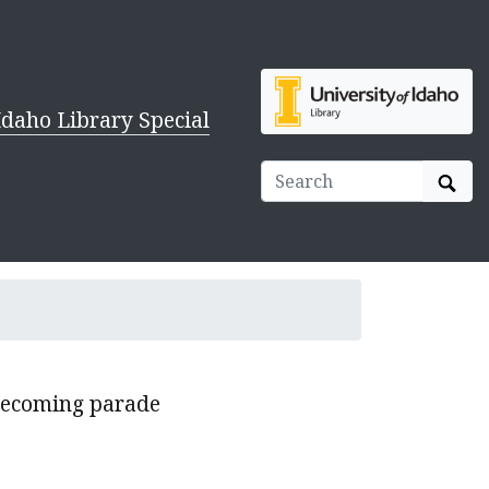
Idaho Library Special
Sear
mecoming parade