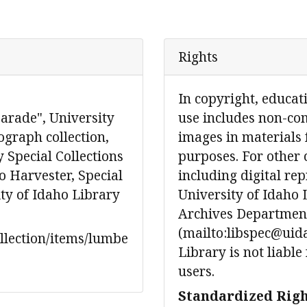
Rights
In copyright, educat
rade", University
use includes non-co
graph collection,
images in materials 
 Special Collections
purposes. For other 
 Harvester, Special
including digital re
ity of Idaho Library
University of Idaho 
Archives Department
(mailto:libspec@uida
ollection/items/lumbe
Library is not liable
users.
Standardized Righ