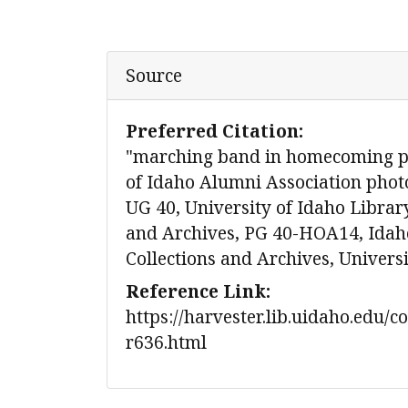
Source
Preferred Citation:
"marching band in homecoming pa
of Idaho Alumni Association photo
UG 40, University of Idaho Library
and Archives, PG 40-HOA14, Idaho
Collections and Archives, Univers
Reference Link:
https://harvester.lib.uidaho.edu/c
r636.html