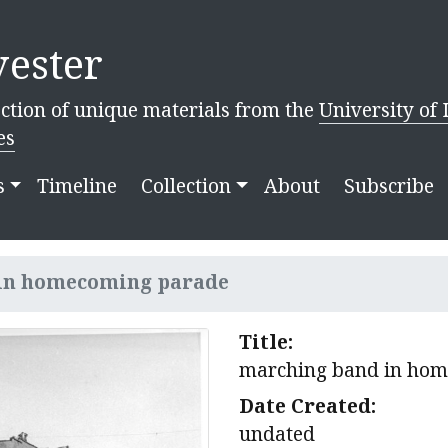
ester
ction of unique materials from the
University of 
es
s
Timeline
Collection
About
Subscribe
in homecoming parade
Title:
marching band in ho
Date Created:
undated