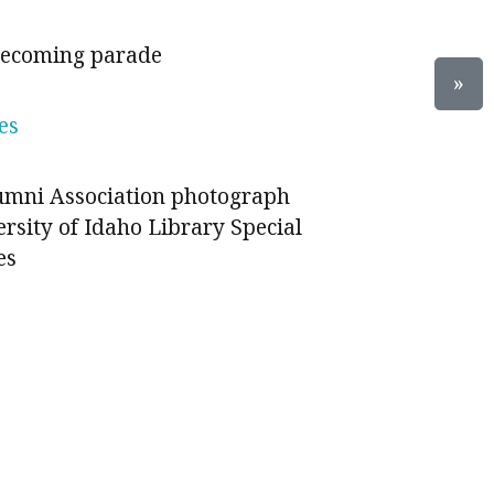
mecoming parade
»
es
lumni Association photograph
ersity of Idaho Library Special
es