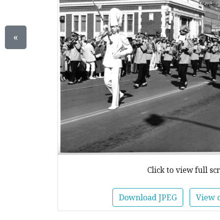
«
Click to view full sc
Download JPEG
View 