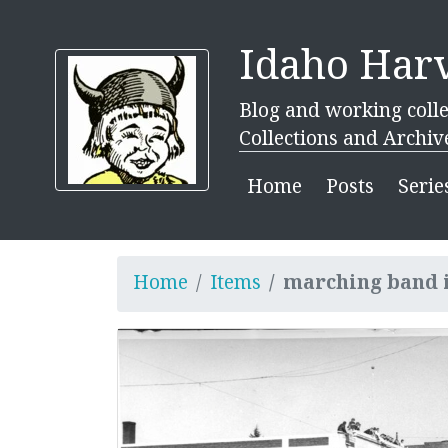
Idaho Harv
Blog and working colle
Collections and Archiv
Home
Posts
Serie
Home
Items
marching band 