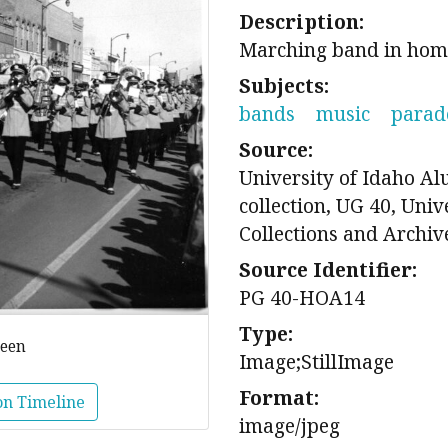
Description:
Marching band in ho
Subjects:
bands
music
parad
Source:
University of Idaho A
collection, UG 40, Univ
Collections and Archiv
Source Identifier:
PG 40-HOA14
Type:
reen
Image;StillImage
Format:
on Timeline
image/jpeg