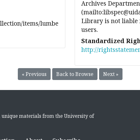
Archives Department
(mailto:libspec@uida
Library is not liable
ollection/items/lumbe
users.
Standardized Righ
http://rightsstateme
« Previous
Back to Browse
Next »
d unique materials from the University of