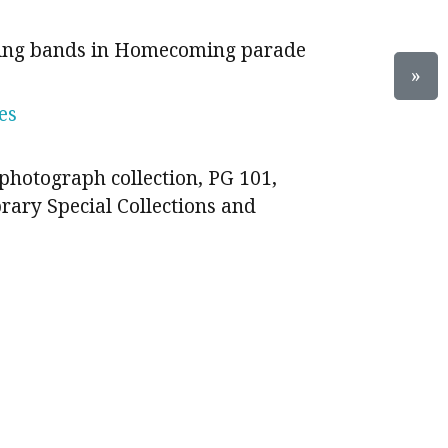
hing bands in Homecoming parade
»
es
photograph collection, PG 101,
brary Special Collections and