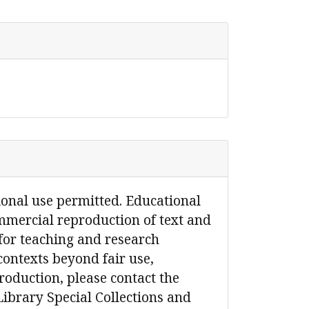
ional use permitted. Educational
mmercial reproduction of text and
for teaching and research
contexts beyond fair use,
production, please contact the
Library Special Collections and