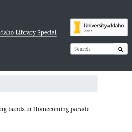
Idaho Library Special
Sear
hing bands in Homecoming parade