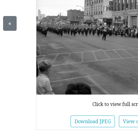
«
Click to view full sc
Download JPEG
View 