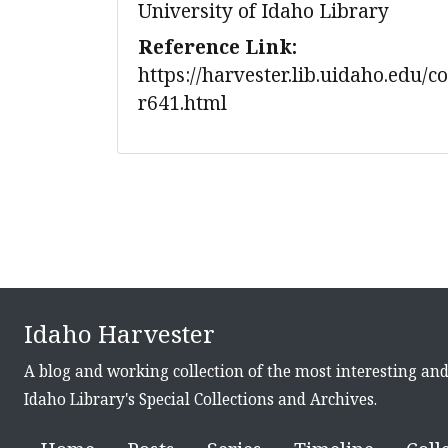
University of Idaho Library
Reference Link:
https://harvester.lib.uidaho.edu/c
r641.html
Idaho Harvester
A blog and working collection of the most interesting an
Idaho Library's Special Collections and Archives.