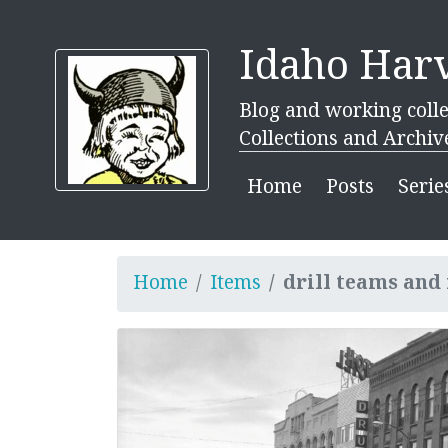
Idaho Harv
Blog and working colle
Collections and Archiv
Home
Posts
Serie
Home
Items
drill teams an