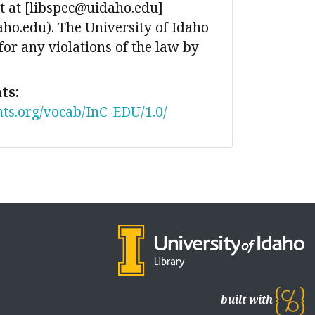
 at [libspec@uidaho.edu]
ho.edu). The University of Idaho
 for any violations of the law by
ts:
nts.org/vocab/InC-EDU/1.0/
built with