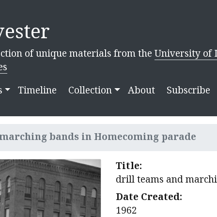
ester
ction of unique materials from the
University of 
es
s
Timeline
Collection
About
Subscribe
d marching bands in Homecoming parade
Title:
drill teams and marc
Date Created:
1962