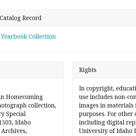
r Catalog Record
 Yearbook Collection
Rights
In copyright, educat
s in Homecoming
use includes non-co
otograph collection,
images in materials 
ry Special
purposes. For other 
1503, Idaho
including digital re
 Archives,
University of Idaho 