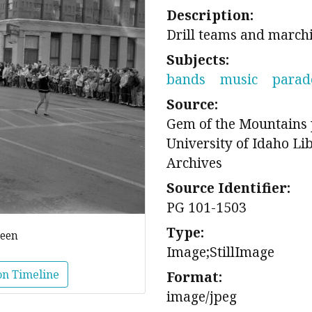
Description:
Drill teams and marc
Subjects:
bands
music
parad
Source:
Gem of the Mountains 
University of Idaho Li
Archives
Source Identifier:
PG 101-1503
Type:
reen
Image;StillImage
on Timeline
Format:
image/jpeg