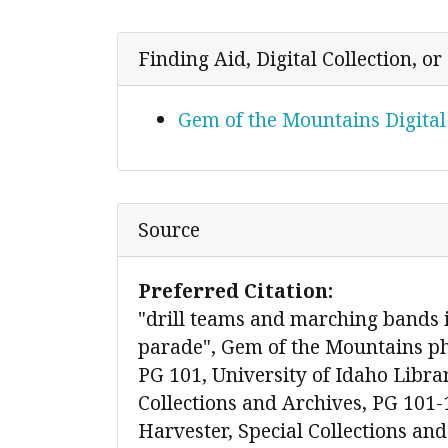
Finding Aid, Digital Collection, o
Gem of the Mountains Digital
Source
Preferred Citation:
"drill teams and marching band
parade", Gem of the Mountains ph
PG 101, University of Idaho Libra
Collections and Archives, PG 101-
Harvester, Special Collections and