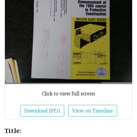
Click to view full screen
Download JPEG
View on Timeline
Title: