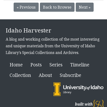
« Previous
Back to Browse
Next »
Idaho Harvester
A blog and working collection of the most interesting
and unique materials from the University of Idaho
Library's Special Collections and Archives.
Home
Posts
Series
Timeline
Collection
About
Subscribe
built with