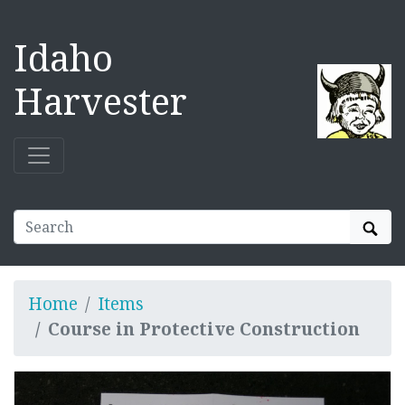
Idaho
Harvester
Sear
Home
Items
Course in Protective Construction