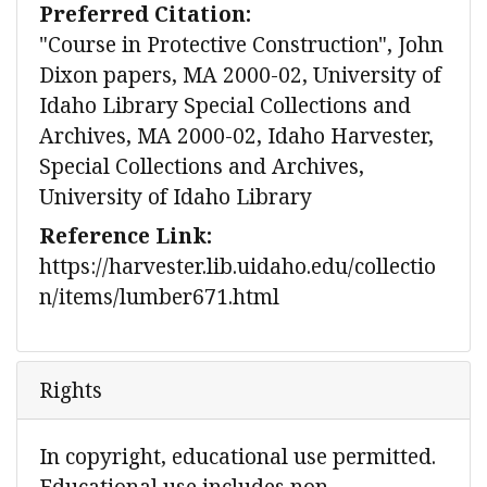
Preferred Citation:
"Course in Protective Construction", John
Dixon papers, MA 2000-02, University of
Idaho Library Special Collections and
Archives, MA 2000-02, Idaho Harvester,
Special Collections and Archives,
University of Idaho Library
Reference Link:
https://harvester.lib.uidaho.edu/collectio
n/items/lumber671.html
Rights
In copyright, educational use permitted.
Educational use includes non-