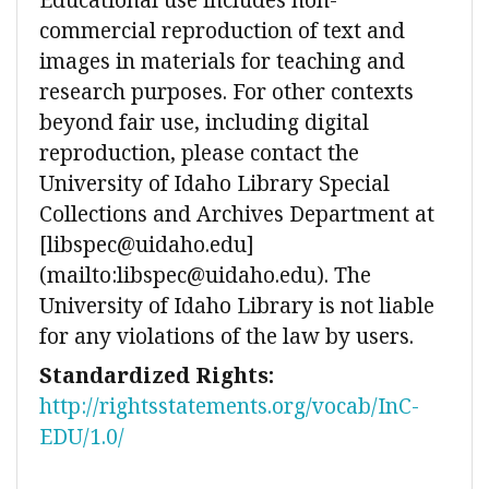
commercial reproduction of text and
images in materials for teaching and
research purposes. For other contexts
beyond fair use, including digital
reproduction, please contact the
University of Idaho Library Special
Collections and Archives Department at
[libspec@uidaho.edu]
(mailto:libspec@uidaho.edu). The
University of Idaho Library is not liable
for any violations of the law by users.
Standardized Rights:
http://rightsstatements.org/vocab/InC-
EDU/1.0/