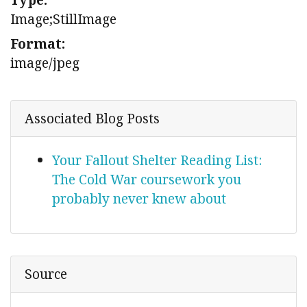
Image;StillImage
Format:
image/jpeg
Associated Blog Posts
Your Fallout Shelter Reading List:
The Cold War coursework you
probably never knew about
Source