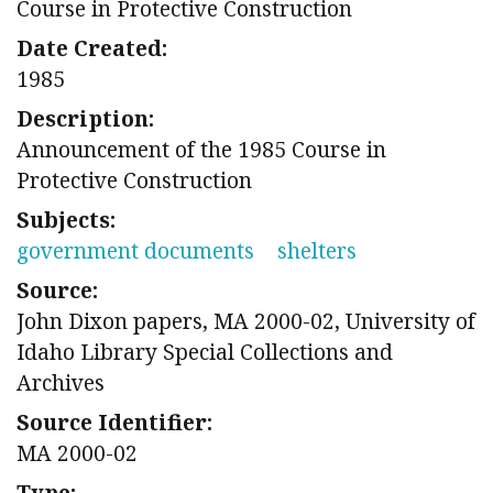
Course in Protective Construction
Date Created:
1985
Description:
Announcement of the 1985 Course in
Protective Construction
Subjects:
government documents
shelters
Source:
John Dixon papers, MA 2000-02, University of
Idaho Library Special Collections and
Archives
Source Identifier:
MA 2000-02
Type: