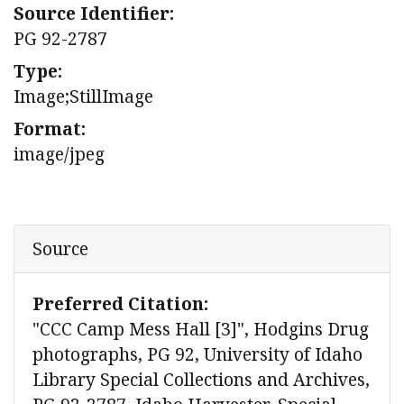
Source Identifier:
PG 92-2787
Type:
Image;StillImage
Format:
image/jpeg
Source
Preferred Citation:
"CCC Camp Mess Hall [3]", Hodgins Drug
photographs, PG 92, University of Idaho
Library Special Collections and Archives,