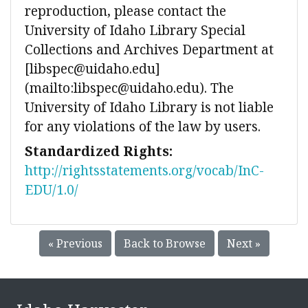
reproduction, please contact the
University of Idaho Library Special
Collections and Archives Department at
[libspec@uidaho.edu]
(mailto:libspec@uidaho.edu). The
University of Idaho Library is not liable
for any violations of the law by users.
Standardized Rights:
http://rightsstatements.org/vocab/InC-
EDU/1.0/
« Previous
Back to Browse
Next »