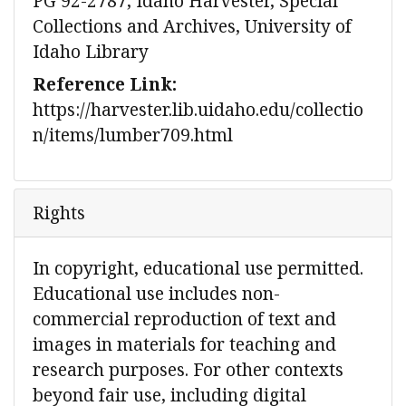
PG 92-2787, Idaho Harvester, Special
Collections and Archives, University of
Idaho Library
Reference Link:
https://harvester.lib.uidaho.edu/collectio
n/items/lumber709.html
Rights
In copyright, educational use permitted.
Educational use includes non-
commercial reproduction of text and
images in materials for teaching and
research purposes. For other contexts
beyond fair use, including digital