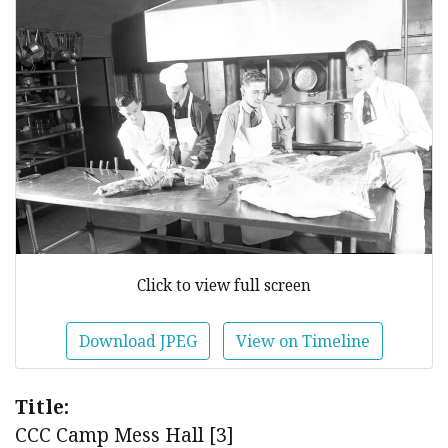
Click to view full screen
Download JPEG
View on Timeline
Title:
CCC Camp Mess Hall [3]