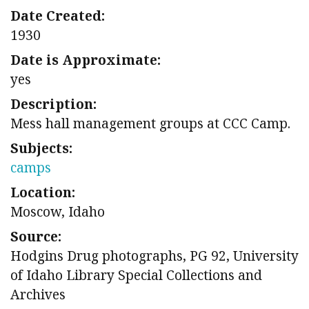
Date Created:
1930
Date is Approximate:
yes
Description:
Mess hall management groups at CCC Camp.
Subjects:
camps
Location:
Moscow, Idaho
Source:
Hodgins Drug photographs, PG 92, University
of Idaho Library Special Collections and
Archives