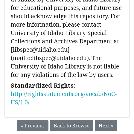
for educational purposes, and future use
should acknowledge this repository. For
more information, please contact
University of Idaho Library Special
Collections and Archives Department at
[libspec@uidaho.edu]
(mailto:libspec@uidaho.edu). The
University of Idaho Library is not liable
for any violations of the law by users.
Standardized Rights:
http://rightsstatements.org/vocab/NoC-
US/1.0/
« Previous
Back to Browse
Next »