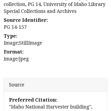
collection, PG 14, University of Idaho Library
Special Collections and Archives
Source Identifier:
PG 14-157
Type:
Image;StillImage
Format:
image/jpeg
Source
Preferred Citation:
"Idaho National Harvester building",