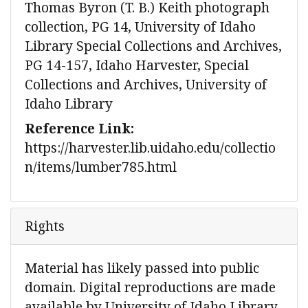
Thomas Byron (T. B.) Keith photograph
collection, PG 14, University of Idaho
Library Special Collections and Archives,
PG 14-157, Idaho Harvester, Special
Collections and Archives, University of
Idaho Library
Reference Link:
https://harvester.lib.uidaho.edu/collectio
n/items/lumber785.html
Rights
Material has likely passed into public
domain. Digital reproductions are made
available by University of Idaho Library