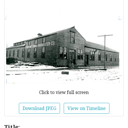
Click to view full screen
Download JPEG
View on Timeline
Title: