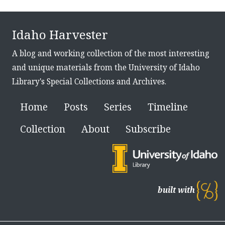
Idaho Harvester
A blog and working collection of the most interesting
and unique materials from the University of Idaho
Library's Special Collections and Archives.
Home
Posts
Series
Timeline
Collection
About
Subscribe
built with