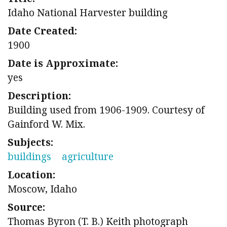
Idaho National Harvester building
Date Created:
1900
Date is Approximate:
yes
Description:
Building used from 1906-1909. Courtesy of
Gainford W. Mix.
Subjects:
buildings
agriculture
Location:
Moscow, Idaho
Source:
Thomas Byron (T. B.) Keith photograph