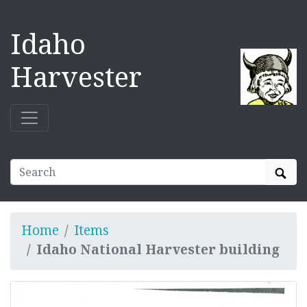
Idaho
Harvester
Sear
Home
Items
Idaho National Harvester building