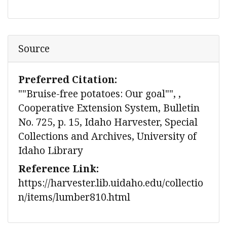
Source
Preferred Citation:
""Bruise-free potatoes: Our goal"", ,
Cooperative Extension System, Bulletin
No. 725, p. 15, Idaho Harvester, Special
Collections and Archives, University of
Idaho Library
Reference Link:
https://harvester.lib.uidaho.edu/collectio
n/items/lumber810.html