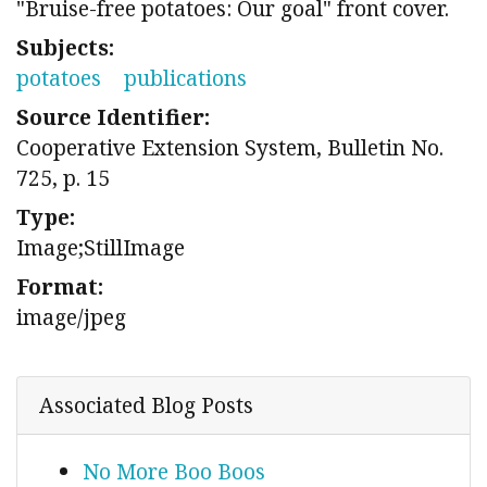
"Bruise-free potatoes: Our goal" front cover.
Subjects:
potatoes
publications
Source Identifier:
Cooperative Extension System, Bulletin No.
725, p. 15
Type:
Image;StillImage
Format:
image/jpeg
Associated Blog Posts
No More Boo Boos