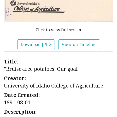
Click to view full screen
Download JPEG
View on Timeline
Title:
"Bruise-free potatoes: Our goal"
Creator:
University of Idaho College of Agriculture
Date Created:
1991-08-01
Description: