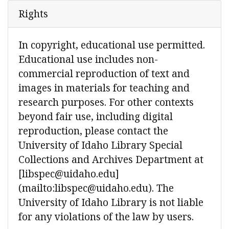
Rights
In copyright, educational use permitted.
Educational use includes non-
commercial reproduction of text and
images in materials for teaching and
research purposes. For other contexts
beyond fair use, including digital
reproduction, please contact the
University of Idaho Library Special
Collections and Archives Department at
[libspec@uidaho.edu]
(mailto:libspec@uidaho.edu). The
University of Idaho Library is not liable
for any violations of the law by users.