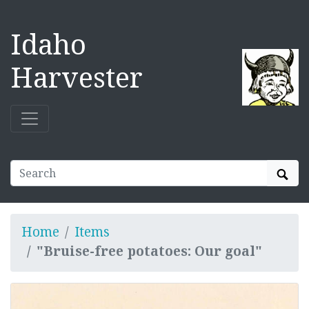
Idaho
Harvester
Sear
Home
Items
"Bruise-free potatoes: Our goal"