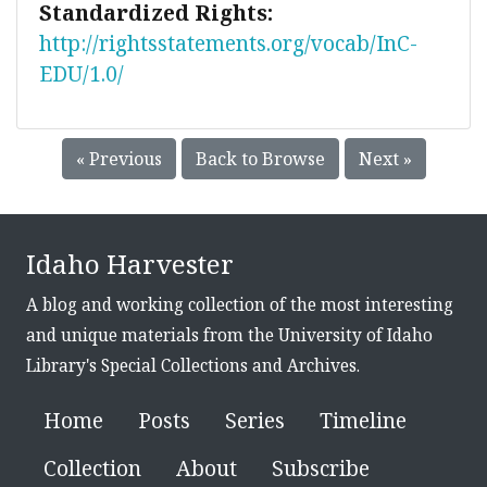
Standardized Rights:
http://rightsstatements.org/vocab/InC-
EDU/1.0/
« Previous
Back to Browse
Next »
Idaho Harvester
A blog and working collection of the most interesting
and unique materials from the University of Idaho
Library's Special Collections and Archives.
Home
Posts
Series
Timeline
Collection
About
Subscribe