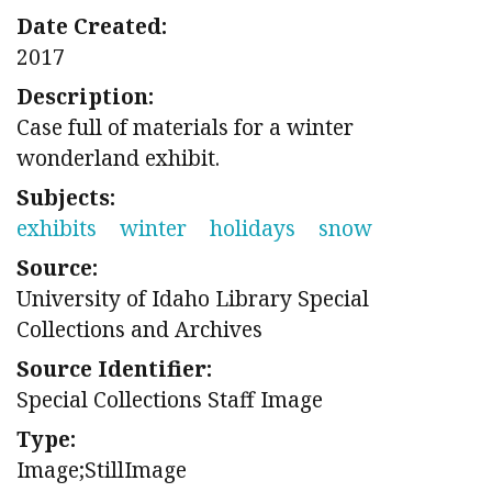
Date Created:
2017
Description:
Case full of materials for a winter
wonderland exhibit.
Subjects:
exhibits
winter
holidays
snow
Source:
University of Idaho Library Special
Collections and Archives
Source Identifier:
Special Collections Staff Image
Type:
Image;StillImage