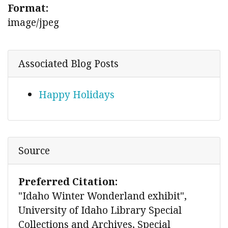
Format:
image/jpeg
Associated Blog Posts
Happy Holidays
Source
Preferred Citation:
"Idaho Winter Wonderland exhibit",
University of Idaho Library Special
Collections and Archives, Special