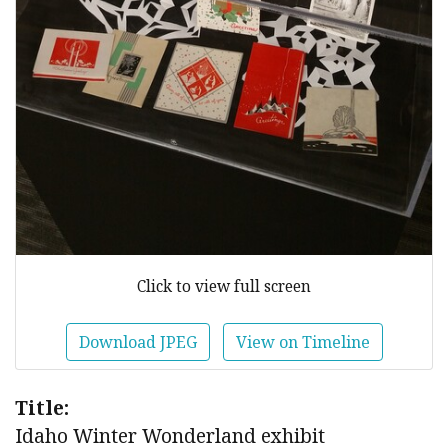
Click to view full screen
Download JPEG
View on Timeline
Title:
Idaho Winter Wonderland exhibit