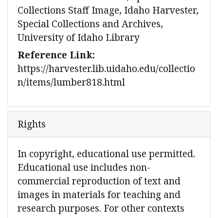
Collections Staff Image, Idaho Harvester,
Special Collections and Archives,
University of Idaho Library
Reference Link:
https://harvester.lib.uidaho.edu/collectio
n/items/lumber818.html
Rights
In copyright, educational use permitted.
Educational use includes non-
commercial reproduction of text and
images in materials for teaching and
research purposes. For other contexts