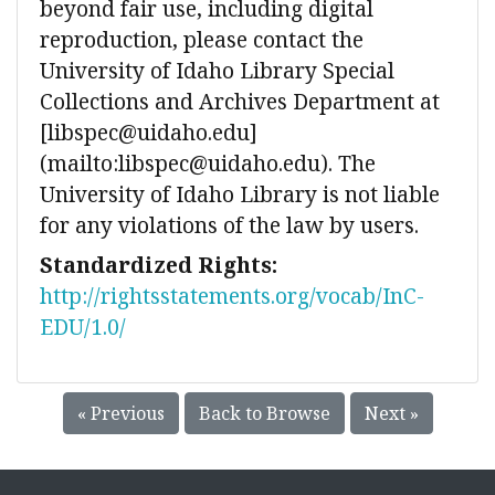
beyond fair use, including digital
reproduction, please contact the
University of Idaho Library Special
Collections and Archives Department at
[libspec@uidaho.edu]
(mailto:libspec@uidaho.edu). The
University of Idaho Library is not liable
for any violations of the law by users.
Standardized Rights:
http://rightsstatements.org/vocab/InC-
EDU/1.0/
« Previous
Back to Browse
Next »