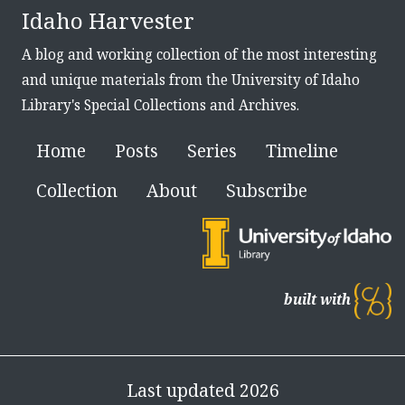
Idaho Harvester
A blog and working collection of the most interesting
and unique materials from the University of Idaho
Library's Special Collections and Archives.
Home
Posts
Series
Timeline
Collection
About
Subscribe
built with
Last updated 2026