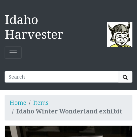
Idaho
Harvester
Sear
Home
Items
Idaho Winter Wonderland exhibit