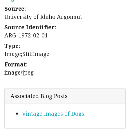
Source:
University of Idaho Argonaut
Source Identifier:
ARG-1972-02-01
Type:
Image;StillImage
Format:
image/jpeg
Associated Blog Posts
Vintage Images of Dogs