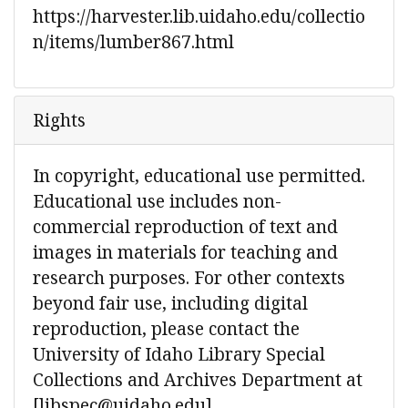
https://harvester.lib.uidaho.edu/collectio
n/items/lumber867.html
Rights
In copyright, educational use permitted.
Educational use includes non-
commercial reproduction of text and
images in materials for teaching and
research purposes. For other contexts
beyond fair use, including digital
reproduction, please contact the
University of Idaho Library Special
Collections and Archives Department at
[libspec@uidaho.edu]