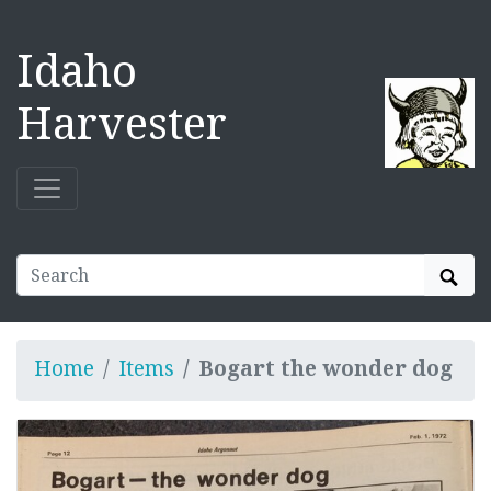
Idaho
Harvester
Sear
Home
Items
Bogart the wonder dog