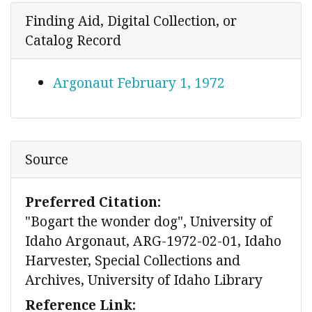
Finding Aid, Digital Collection, or
Catalog Record
Argonaut February 1, 1972
Source
Preferred Citation:
"Bogart the wonder dog", University of
Idaho Argonaut, ARG-1972-02-01, Idaho
Harvester, Special Collections and
Archives, University of Idaho Library
Reference Link: