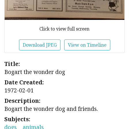
Click to view full screen
Download JPEG
View on Timeline
Title:
Bogart the wonder dog
Date Created:
1972-02-01
Description:
Bogart the wonder dog and friends.
Subjects:
dogs
animals