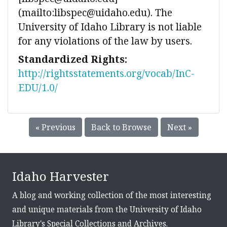
(mailto:libspec@uidaho.edu). The
University of Idaho Library is not liable
for any violations of the law by users.
Standardized Rights:
http://rightsstatements.org/vocab/InC-
EDU/1.0/
« Previous
Back to Browse
Next »
Idaho Harvester
A blog and working collection of the most interesting
and unique materials from the University of Idaho
Library's Special Collections and Archives.