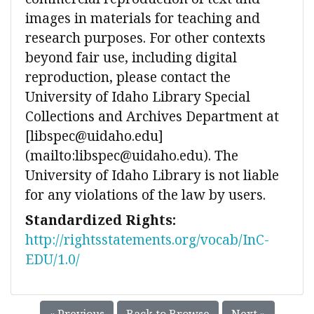
images in materials for teaching and
research purposes. For other contexts
beyond fair use, including digital
reproduction, please contact the
University of Idaho Library Special
Collections and Archives Department at
[libspec@uidaho.edu]
(mailto:libspec@uidaho.edu). The
University of Idaho Library is not liable
for any violations of the law by users.
Standardized Rights:
http://rightsstatements.org/vocab/InC-
EDU/1.0/
« Previous
Back to Browse
Next »