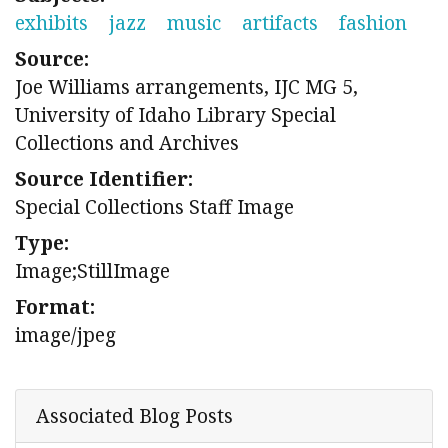
exhibits
jazz
music
artifacts
fashion
Source:
Joe Williams arrangements, IJC MG 5,
University of Idaho Library Special
Collections and Archives
Source Identifier:
Special Collections Staff Image
Type:
Image;StillImage
Format:
image/jpeg
Associated Blog Posts