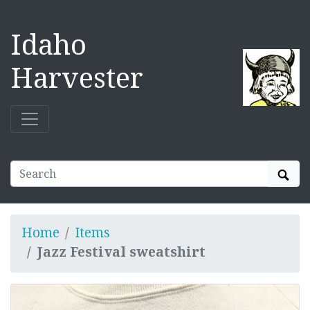
Idaho
Harvester
Sear
Home
Items
Jazz Festival sweatshirt