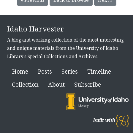
Idaho Harvester
A blog and working collection of the most interesting
and unique materials from the University of Idaho
Library's Special Collections and Archives.
Home
Posts
Series
Timeline
Collection
About
Subscribe
built with