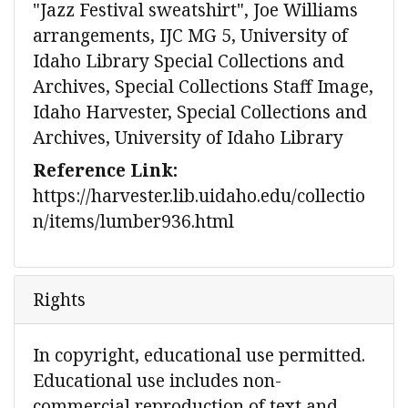
"Jazz Festival sweatshirt", Joe Williams
arrangements, IJC MG 5, University of
Idaho Library Special Collections and
Archives, Special Collections Staff Image,
Idaho Harvester, Special Collections and
Archives, University of Idaho Library
Reference Link:
https://harvester.lib.uidaho.edu/collectio
n/items/lumber936.html
Rights
In copyright, educational use permitted.
Educational use includes non-
commercial reproduction of text and