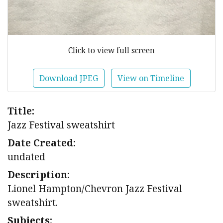
Click to view full screen
Download JPEG
View on Timeline
Title:
Jazz Festival sweatshirt
Date Created:
undated
Description:
Lionel Hampton/Chevron Jazz Festival
sweatshirt.
Subjects: