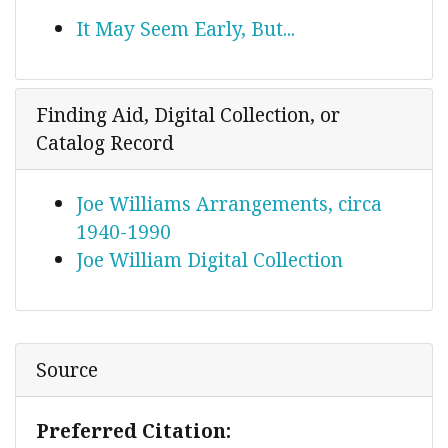
It May Seem Early, But...
Finding Aid, Digital Collection, or
Catalog Record
Joe Williams Arrangements, circa
1940-1990
Joe William Digital Collection
Source
Preferred Citation: