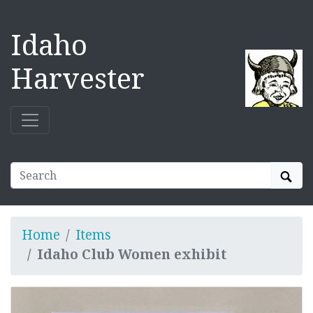
Idaho
Harvester
Sear
Home
Items
Idaho Club Women exhibit