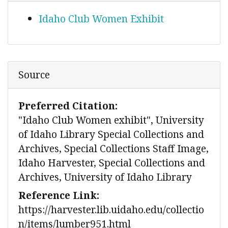
Idaho Club Women Exhibit
Source
Preferred Citation:
"Idaho Club Women exhibit", University
of Idaho Library Special Collections and
Archives, Special Collections Staff Image,
Idaho Harvester, Special Collections and
Archives, University of Idaho Library
Reference Link:
https://harvester.lib.uidaho.edu/collectio
n/items/lumber951.html