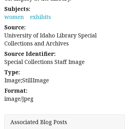
Subjects:
women
exhibits
Source:
University of Idaho Library Special
Collections and Archives
Source Identifier:
Special Collections Staff Image
Type:
Image;StillImage
Format:
image/jpeg
Associated Blog Posts