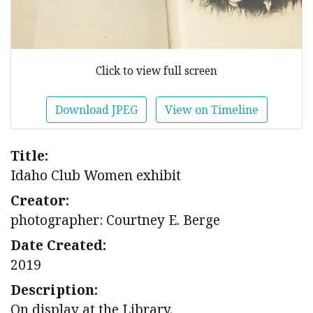
Click to view full screen
Download JPEG
View on Timeline
Title:
Idaho Club Women exhibit
Creator:
photographer: Courtney E. Berge
Date Created:
2019
Description:
On display at the Library.