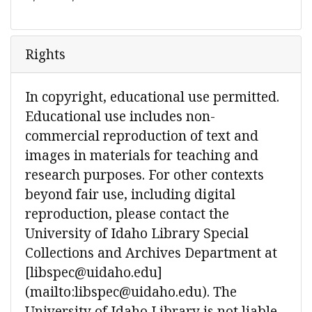
Rights
In copyright, educational use permitted.
Educational use includes non-
commercial reproduction of text and
images in materials for teaching and
research purposes. For other contexts
beyond fair use, including digital
reproduction, please contact the
University of Idaho Library Special
Collections and Archives Department at
[libspec@uidaho.edu]
(mailto:libspec@uidaho.edu). The
University of Idaho Library is not liable