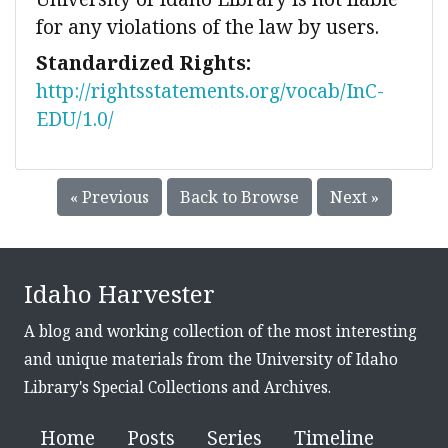
for any violations of the law by users.
Standardized Rights:
http://rightsstatements.org/vocab/InC-
EDU/1.0/
« Previous
Back to Browse
Next »
Idaho Harvester
A blog and working collection of the most interesting
and unique materials from the University of Idaho
Library's Special Collections and Archives.
Home
Posts
Series
Timeline