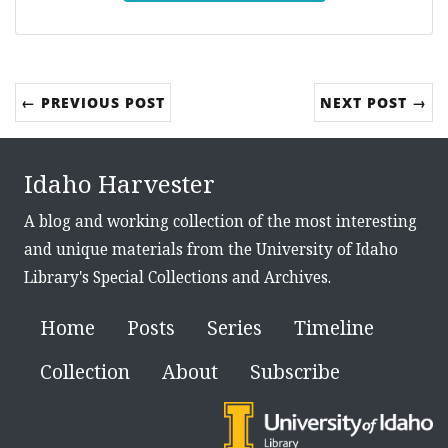
← PREVIOUS POST
NEXT POST →
Idaho Harvester
A blog and working collection of the most interesting
and unique materials from the University of Idaho
Library's Special Collections and Archives.
Home
Posts
Series
Timeline
Collection
About
Subscribe