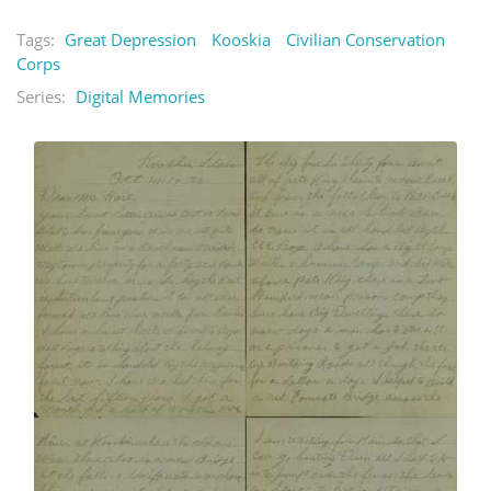
Tags:
Great Depression
Kooskia
Civilian Conservation
Corps
Series:
Digital Memories