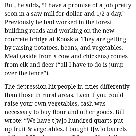
But, he adds, “I have a promise of a job pretty
soon in a saw mill for dollar and 1/2 a day.”
Previously he had worked in the forest
building roads and working on the new
concrete bridge at Kooskia. They are getting
by raising potatoes, beans, and vegetables.
Meat (aside from a cow and chickens) comes
from elk and deer (“all I have to do is jump
over the fence”).
The depression hit people in cities differently
than those in rural areas. Even if you could
raise your own vegetables, cash was
necessary to buy flour and other goods. Bill
wrote: “We have t[w]o hundred quarts put
up fruit & vegetables. I bought t[w]o barrels