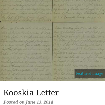
Featured Image
Kooskia Letter
Posted on June 13, 2014