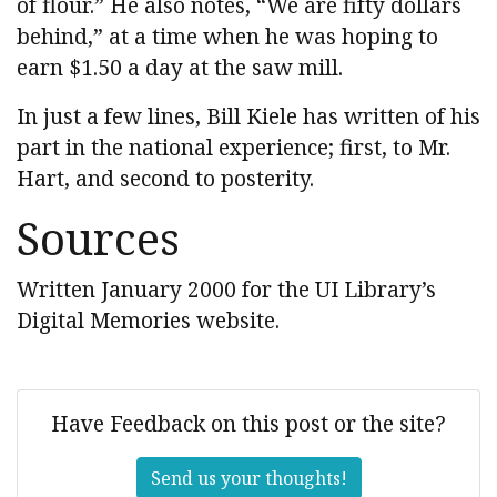
of flour.” He also notes, “We are fifty dollars
behind,” at a time when he was hoping to
earn $1.50 a day at the saw mill.
In just a few lines, Bill Kiele has written of his
part in the national experience; first, to Mr.
Hart, and second to posterity.
Sources
Written January 2000 for the UI Library’s
Digital Memories website.
Have Feedback on this post or the site?
Send us your thoughts!