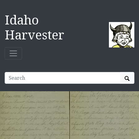
Idaho
Harvester
Sear