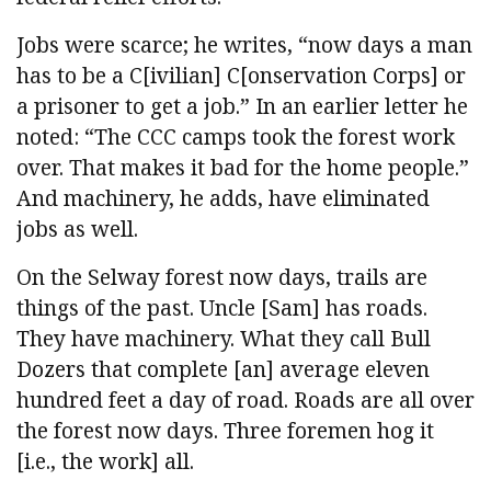
Jobs were scarce; he writes, “now days a man
has to be a C[ivilian] C[onservation Corps] or
a prisoner to get a job.” In an earlier letter he
noted: “The CCC camps took the forest work
over. That makes it bad for the home people.”
And machinery, he adds, have eliminated
jobs as well.
On the Selway forest now days, trails are
things of the past. Uncle [Sam] has roads.
They have machinery. What they call Bull
Dozers that complete [an] average eleven
hundred feet a day of road. Roads are all over
the forest now days. Three foremen hog it
[i.e., the work] all.