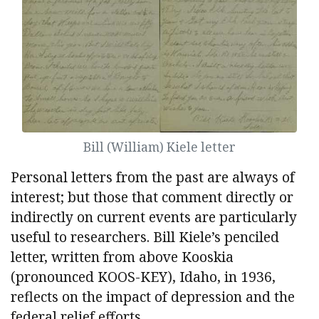
Bill (William) Kiele letter
Personal letters from the past are always of
interest; but those that comment directly or
indirectly on current events are particularly
useful to researchers. Bill Kiele’s penciled
letter, written from above Kooskia
(pronounced KOOS-KEY), Idaho, in 1936,
reflects on the impact of depression and the
federal relief efforts.