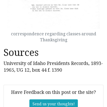
correspondence regarding classes around
Thanksgiving
Sources
University of Idaho Presidents Records, 1893-
1965, UG 12, box 44 f. 1390
Have Feedback on this post or the site?
Send us your thoughts!