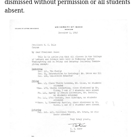
dismissed without permission or all students
absent.