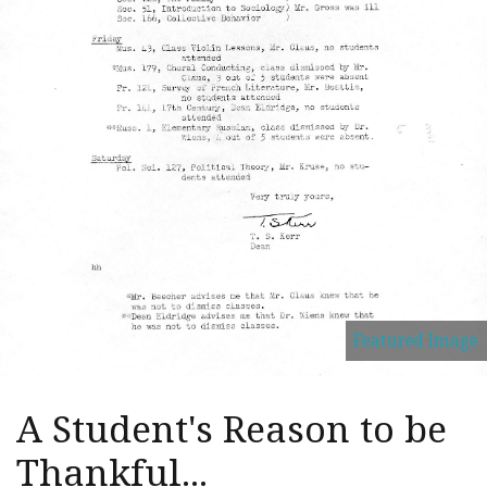
Featured Image
A Student's Reason to be
Thankful...