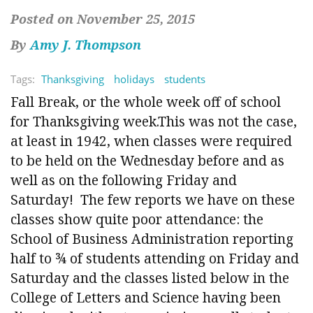
Posted on November 25, 2015
By
Amy J. Thompson
Tags:
Thanksgiving
holidays
students
Fall Break, or the whole week off of school
for Thanksgiving week.This was not the case,
at least in 1942, when classes were required
to be held on the Wednesday before and as
well as on the following Friday and
Saturday! The few reports we have on these
classes show quite poor attendance: the
School of Business Administration reporting
half to ¾ of students attending on Friday and
Saturday and the classes listed below in the
College of Letters and Science having been