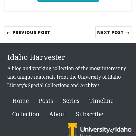
← PREVIOUS POST
NEXT POST →
Idaho Harvester
A blog and working collection of the most interesting
and unique materials from the University of Idaho
Library's Special Collections and Archives.
Home
Posts
Series
Timeline
Collection
About
Subscribe