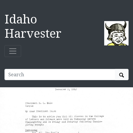
Idaho
Harvester
Sear