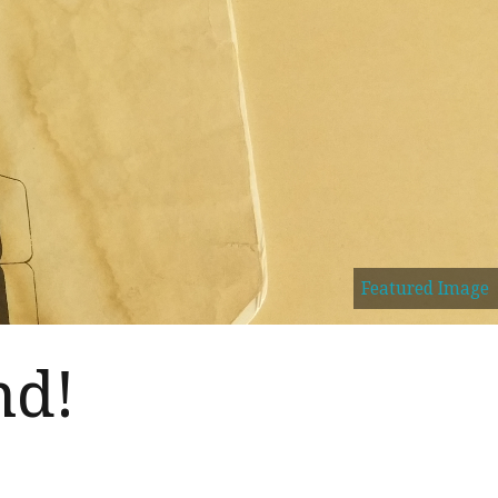
Featured Image
nd!