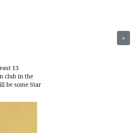
»
east 13
n club in the
ill be some Star