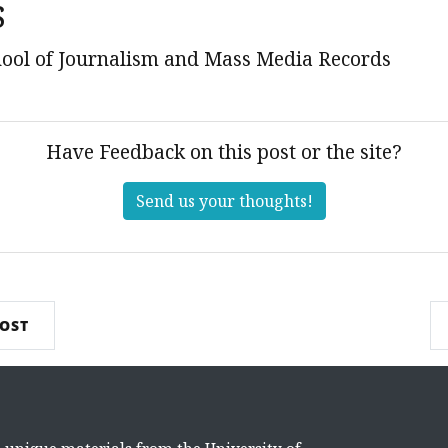
s
ool of Journalism and Mass Media Records
Have Feedback on this post or the site?
Send us your thoughts!
POST