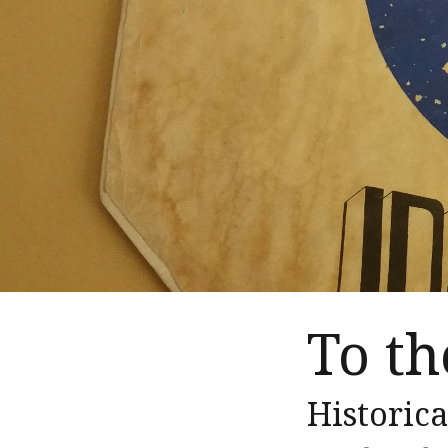
To t
Historica