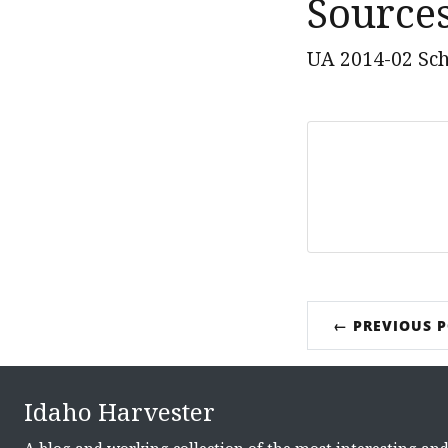
Source
UA 2014-02 Sch
← PREVIOUS 
Idaho Harvester