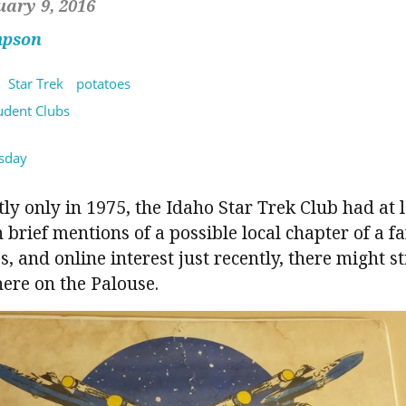
uary 9, 2016
mpson
Star Trek
potatoes
tudent Clubs
sday
ly only in 1975, the Idaho Star Trek Club had at l
rief mentions of a possible local chapter of a fa
, and online interest just recently, there might st
here on the Palouse.