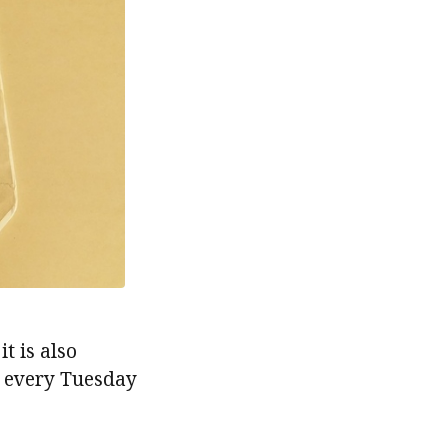
it is also
 every Tuesday