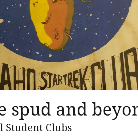
he spud and beyo
l Student Clubs