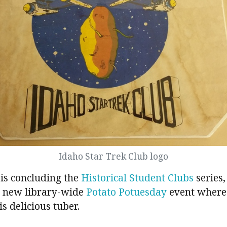
Idaho Star Trek Club logo
 is concluding the
Historical Student Clubs
series, 
r new library-wide
Potato Potuesday
event where
s delicious tuber.