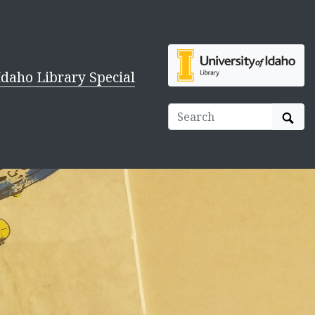
Idaho Library Special
Sear