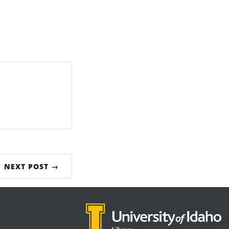
NEXT POST →