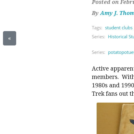
Posted on Febr
By
Amy J. Tho
Tags:
student clubs
Series:
Historical S
«
Series:
potatopotue
Active apparent
members. With b
1980s and 1990s
Trek fans out t