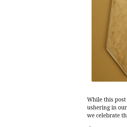
While this post
ushering in ou
we celebrate thi