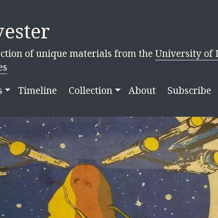
ester
ction of unique materials from the
University of 
es
s
Timeline
Collection
About
Subscribe