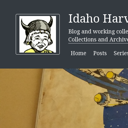
Idaho Harv
Blog and working colle
Collections and Archiv
Home
Posts
Serie