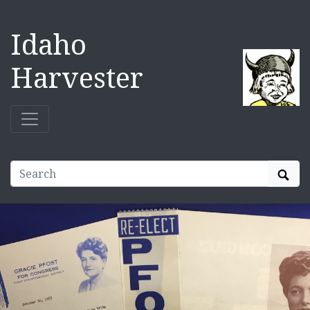
Idaho
Harvester
Sear