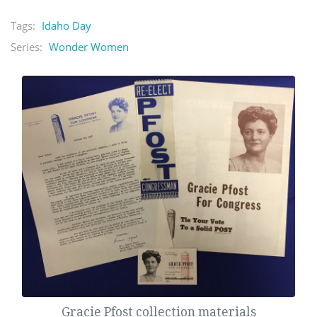
Tags:
Idaho Day
Series:
Wonder Women
Gracie Pfost collection materials