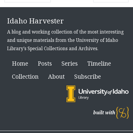
Idaho Harvester
A blog and working collection of the most interesting
and unique materials from the University of Idaho
Library's Special Collections and Archives.
Home
Posts
Series
Timeline
Collection
About
Subscribe
built with