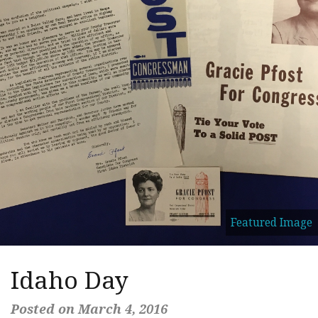
Featured Image
Idaho Day
Posted on March 4, 2016