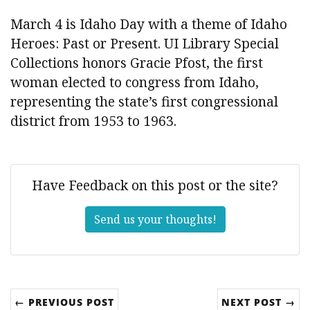
March 4 is Idaho Day with a theme of Idaho
Heroes: Past or Present. UI Library Special
Collections honors Gracie Pfost, the first
woman elected to congress from Idaho,
representing the state’s first congressional
district from 1953 to 1963.
Have Feedback on this post or the site?
Send us your thoughts!
← PREVIOUS POST
NEXT POST →