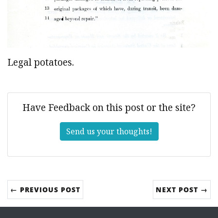
Legal potatoes.
Have Feedback on this post or the site?
Send us your thoughts!
← PREVIOUS POST
NEXT POST →