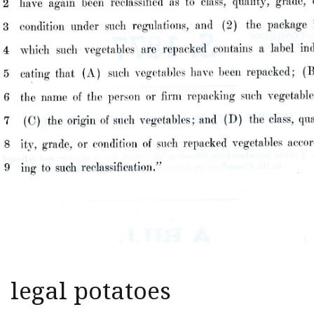
legal potatoes