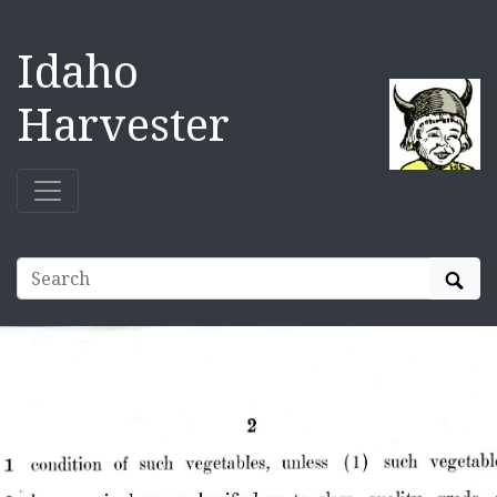
Idaho
Harvester
Sear