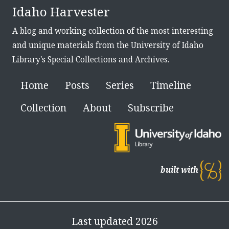
Idaho Harvester
A blog and working collection of the most interesting
and unique materials from the University of Idaho
Library's Special Collections and Archives.
Home
Posts
Series
Timeline
Collection
About
Subscribe
built with
Last updated 2026