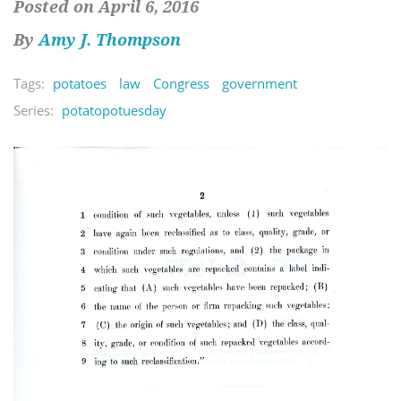
Posted on April 6, 2016
By
Amy J. Thompson
Tags:
potatoes
law
Congress
government
Series:
potatopotuesday