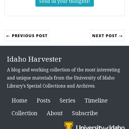
Send us your thoughts!
← PREVIOUS POST
NEXT POST →
Idaho Harvester
A blog and working collection of the most interesting
and unique materials from the University of Idaho
Library's Special Collections and Archives.
Home
Posts
Series
Timeline
Collection
About
Subscribe