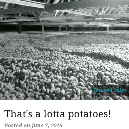
Featured Image
That's a lotta potatoes!
Posted on June 7, 2016