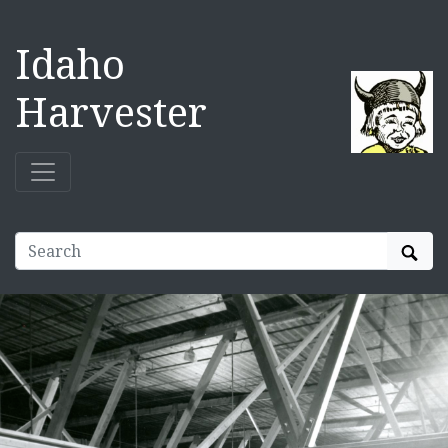
Idaho
Harvester
Sear