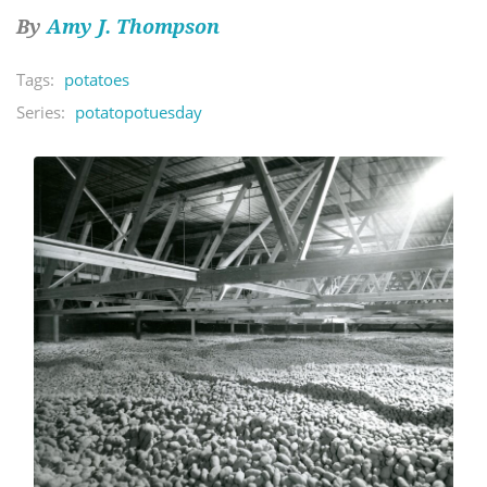
By
Amy J. Thompson
Tags:
potatoes
Series:
potatopotuesday