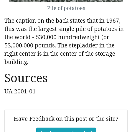
Pile of potatoes
The caption on the back states that in 1967,
this was the largest single pile of potatoes in
the world - 530,000 hundredweight (or
53,000,000 pounds. The stepladder in the
right center is in the center of the storage
building.
Sources
UA 2001-01
Have Feedback on this post or the site?