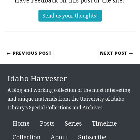
Have Feedback on this post or the site?
Send us your thoughts!
← PREVIOUS POST
NEXT POST →
Idaho Harvester
A blog and working collection of the most interesting
and unique materials from the University of Idaho
Library's Special Collections and Archives.
Home
Posts
Series
Timeline
Collection
About
Subscribe