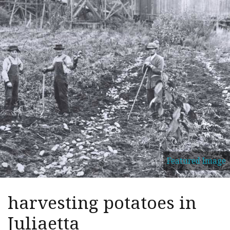
Featured Image
harvesting potatoes in
Juliaetta