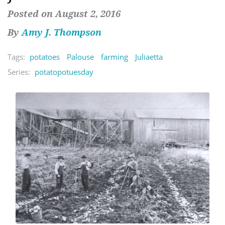
Posted on August 2, 2016
By
Amy J. Thompson
Tags:
potatoes
Palouse
farming
Juliaetta
Series:
potatopotuesday