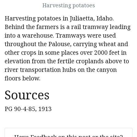
Harvesting potatoes
Harvesting potatoes in Juliaetta, Idaho.
Behind the farmers is a rail tramway leading
into a warehouse. Tramways were used
throughout the Palouse, carrying wheat and
other crops in some places over 2000 feet in
elevation from the fertile croplands above to
river transportation hubs on the canyon
floors below.
Sources
PG 90-4-85, 1913