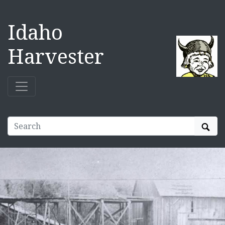
Idaho
Harvester
Sear