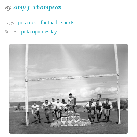
By
Amy J. Thompson
Tags:
potatoes
football
sports
Series:
potatopotuesday