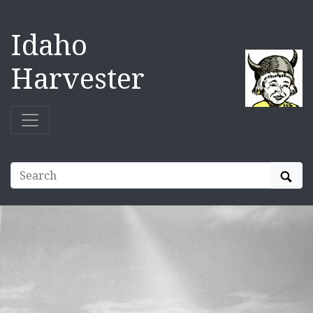
Idaho
Harvester
Sear