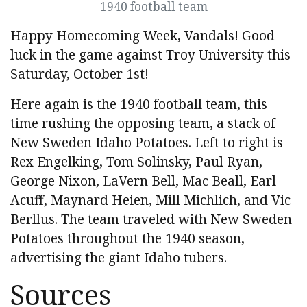
1940 football team
Happy Homecoming Week, Vandals! Good
luck in the game against Troy University this
Saturday, October 1st!
Here again is the 1940 football team, this
time rushing the opposing team, a stack of
New Sweden Idaho Potatoes. Left to right is
Rex Engelking, Tom Solinsky, Paul Ryan,
George Nixon, LaVern Bell, Mac Beall, Earl
Acuff, Maynard Heien, Mill Michlich, and Vic
Berllus. The team traveled with New Sweden
Potatoes throughout the 1940 season,
advertising the giant Idaho tubers.
Sources