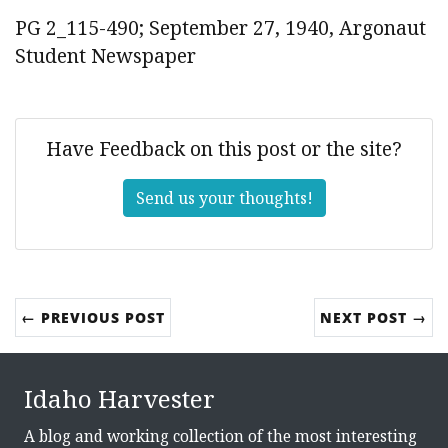
PG 2_115-490; September 27, 1940, Argonaut
Student Newspaper
Have Feedback on this post or the site?
Send us your thoughts!
← PREVIOUS POST
NEXT POST →
Idaho Harvester
A blog and working collection of the most interesting