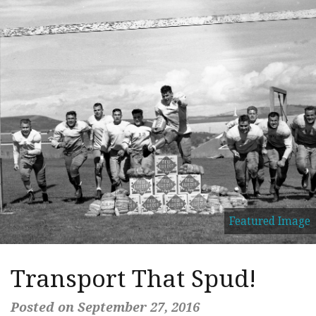
Featured Image
Transport That Spud!
Posted on September 27, 2016